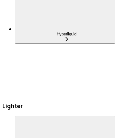
Hyperliquid
Lighter