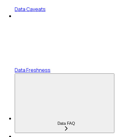
Data Caveats
Data Freshness
Data FAQ