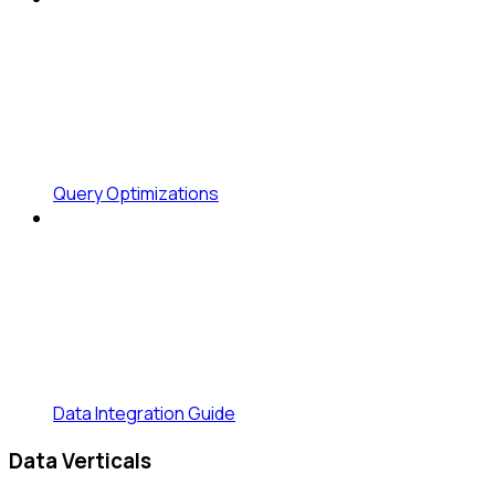
Query Optimizations
Data Integration Guide
Data Verticals