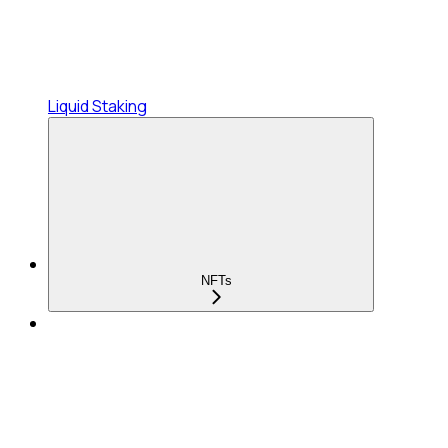
Liquid Staking
NFTs