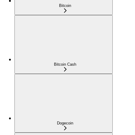
Bitcoin
Bitcoin Cash
Dogecoin