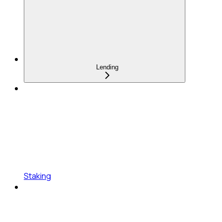
Lending
Staking