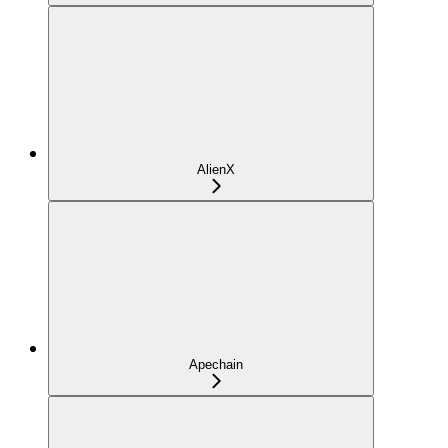
AlienX
Apechain