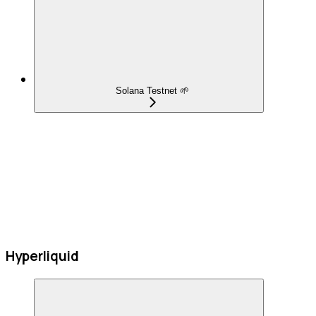
Solana Testnet 🌱
Hyperliquid