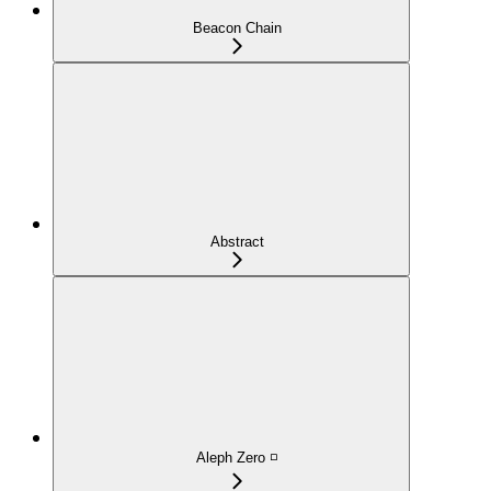
Beacon Chain
Abstract
Aleph Zero ◽