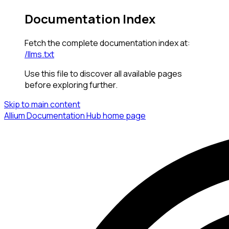
Documentation Index
Fetch the complete documentation index at:
/llms.txt
Use this file to discover all available pages
before exploring further.
Skip to main content
Allium Documentation Hub
home page