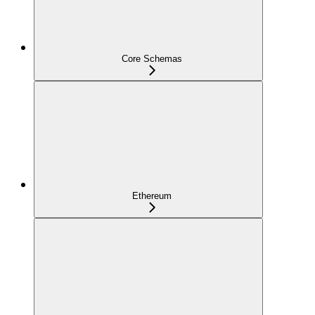
Core Schemas
Ethereum