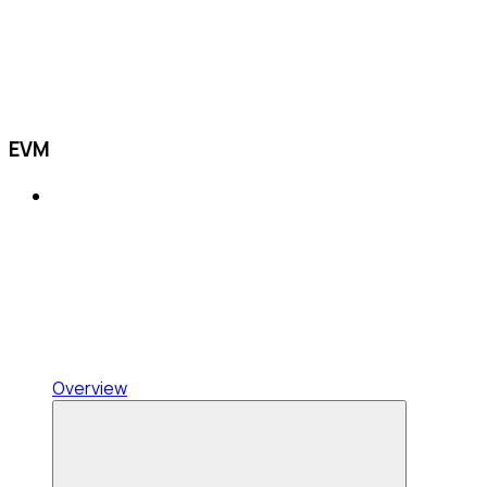
EVM
Overview