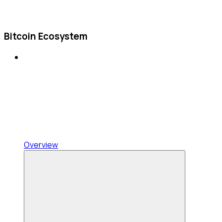
Bitcoin Ecosystem
Overview