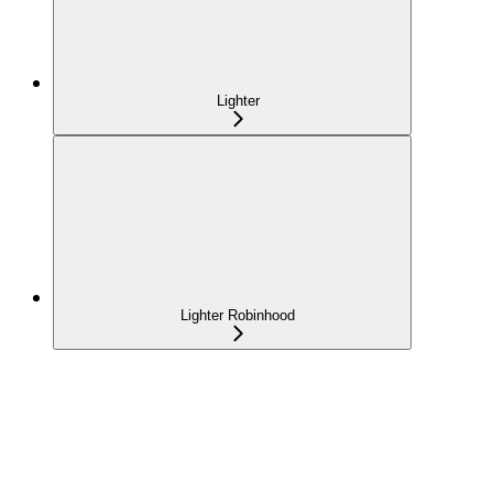
Lighter
Lighter Robinhood