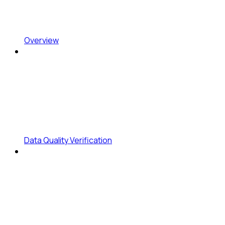
Overview
Data Quality Verification