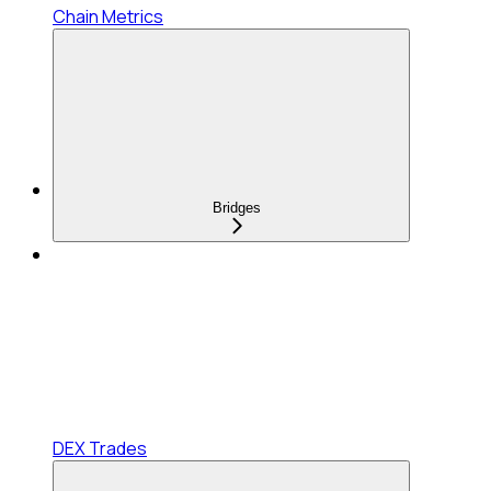
Chain Metrics
Bridges
DEX Trades