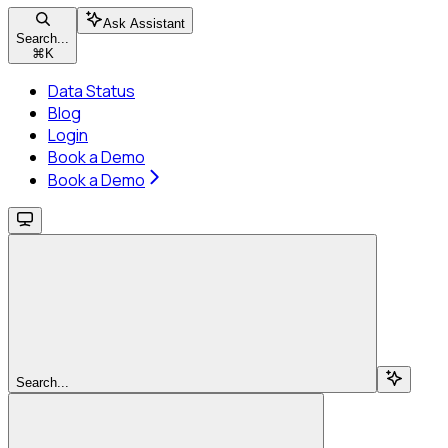
Ask Assistant
Search...
⌘
K
Data Status
Blog
Login
Book a Demo
Book a Demo
Search...