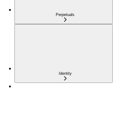
Perpetuals
Identity