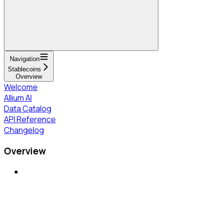
Navigation
Stablecoins
Overview
Welcome
Allium AI
Data Catalog
API Reference
Changelog
Overview