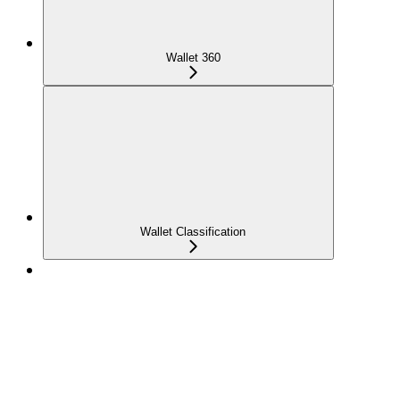
Wallet 360
Wallet Classification