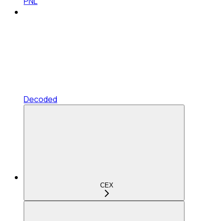
PNL
Decoded
CEX