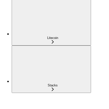
Litecoin
Stacks