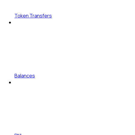
Token Transfers
Balances