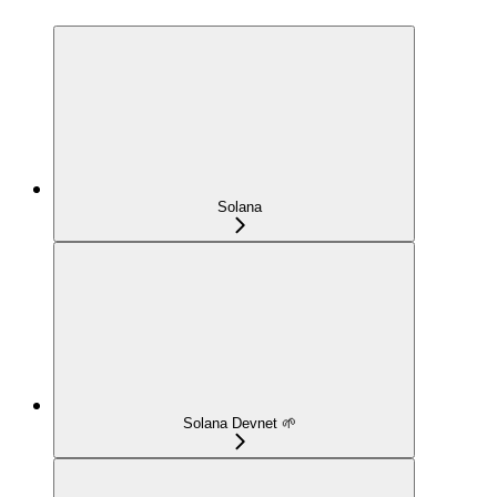
Solana
Solana Devnet 🌱