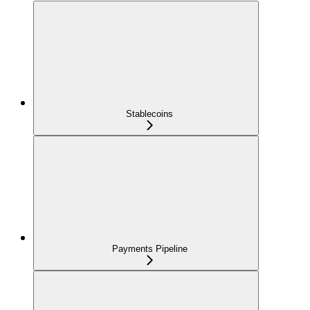
Stablecoins
Payments Pipeline