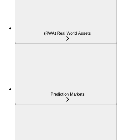
(RWA) Real World Assets
Prediction Markets