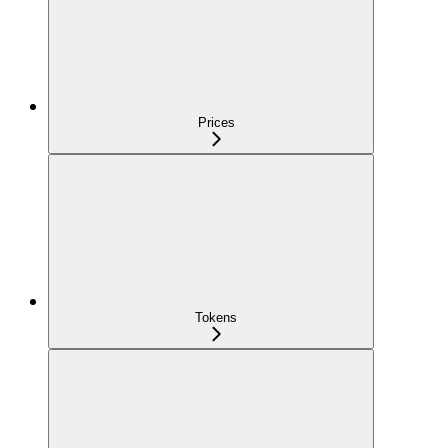
Prices
Tokens