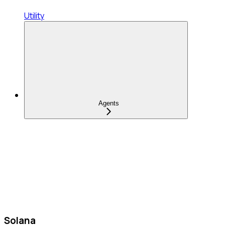
Utility
Agents
Solana