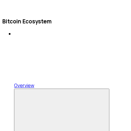
Bitcoin Ecosystem
Overview