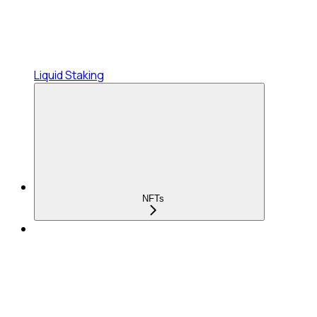
Liquid Staking
NFTs