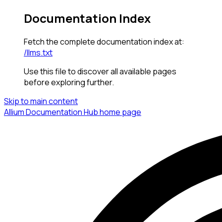
Documentation Index
Fetch the complete documentation index at:
/llms.txt
Use this file to discover all available pages
before exploring further.
Skip to main content
Allium Documentation Hub
home page