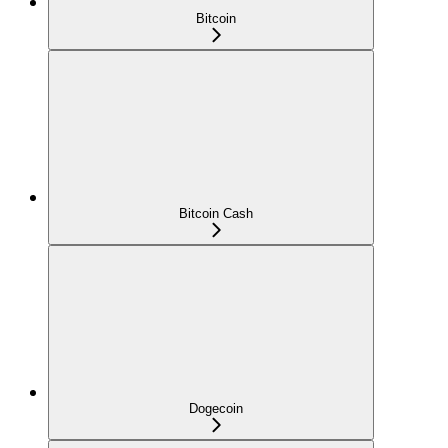
Bitcoin
Bitcoin Cash
Dogecoin