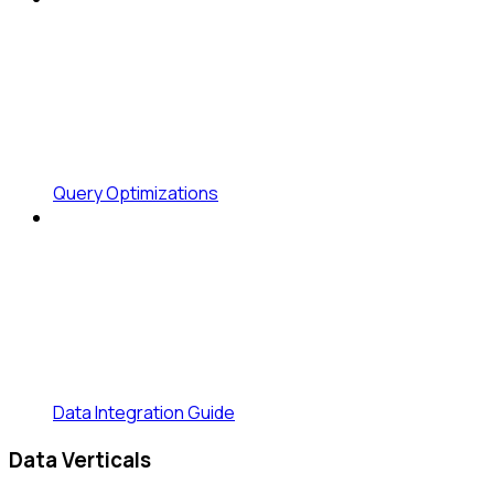
Query Optimizations
Data Integration Guide
Data Verticals