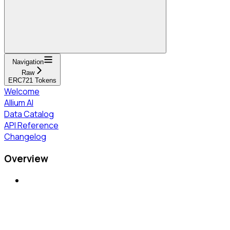
Navigation
Raw
ERC721 Tokens
Welcome
Allium AI
Data Catalog
API Reference
Changelog
Overview