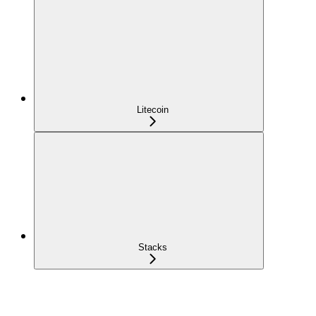
Litecoin
Stacks