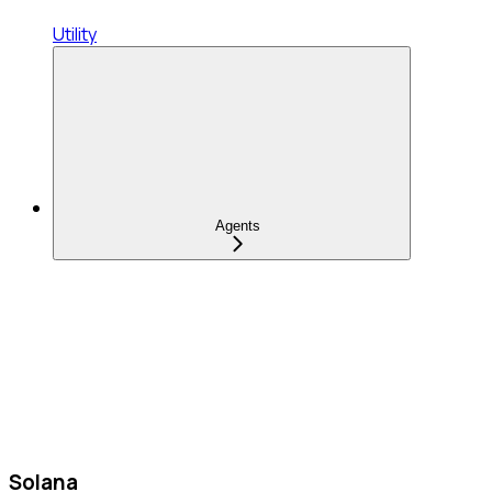
Utility
Agents
Solana