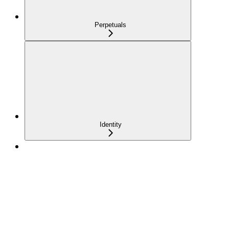
Perpetuals
Identity