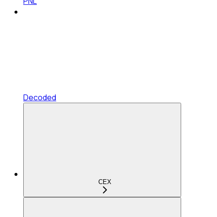
PNL
Decoded
CEX