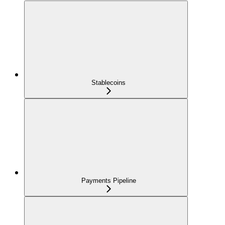
Stablecoins
Payments Pipeline