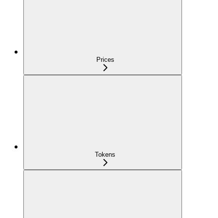
Prices
Tokens