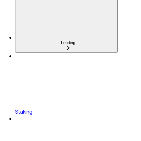
Lending
Staking