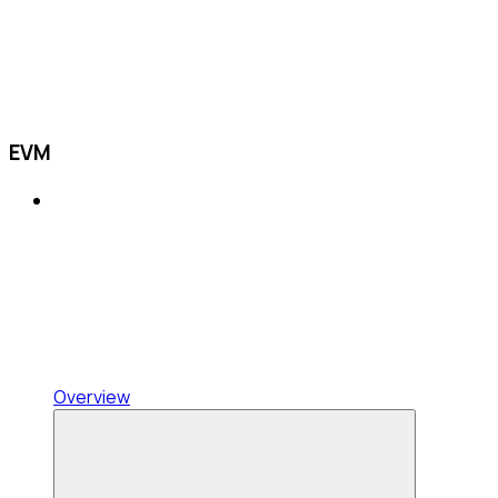
EVM
Overview