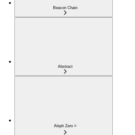
Beacon Chain
Abstract
Aleph Zero ◽