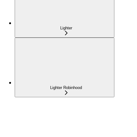
Lighter
Lighter Robinhood