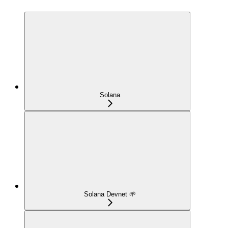
Solana
Solana Devnet 🌱