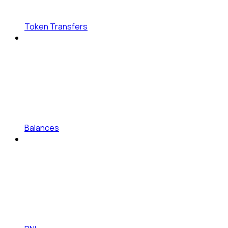
Token Transfers
Balances