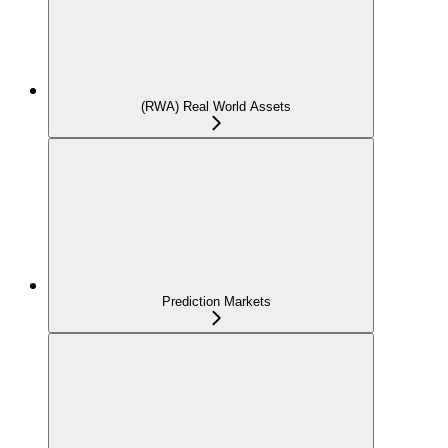
(RWA) Real World Assets
Prediction Markets