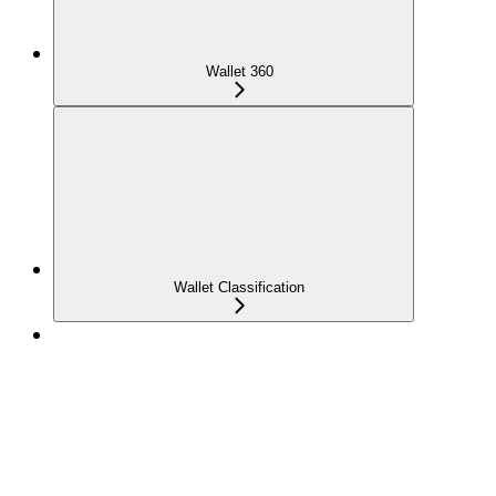
Wallet 360
Wallet Classification