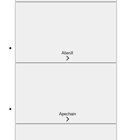
AlienX
Apechain