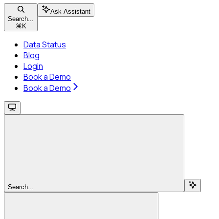
Ask Assistant
Search...
⌘
K
Data Status
Blog
Login
Book a Demo
Book a Demo
Search...