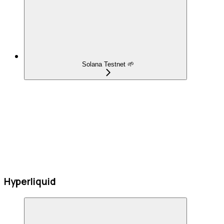
Solana Testnet 🌱
Hyperliquid