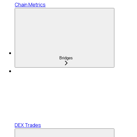
Chain Metrics
Bridges
DEX Trades