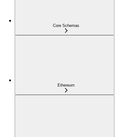
Core Schemas
Ethereum