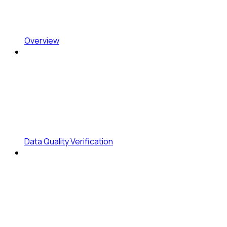
Overview
Data Quality Verification