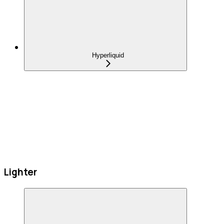
Hyperliquid
Lighter