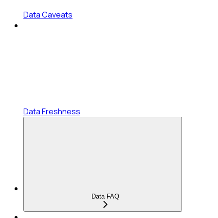
Data Caveats
Data Freshness
Data FAQ