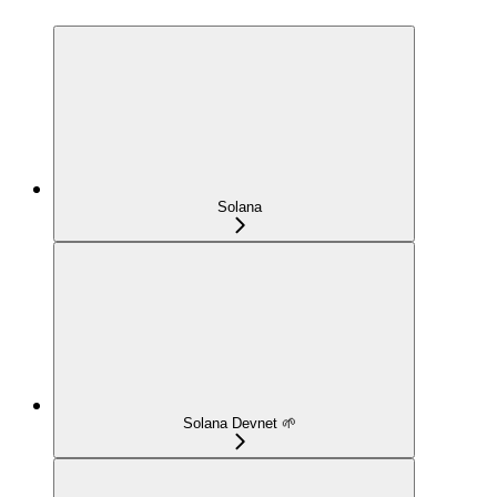
Solana
Solana Devnet 🌱