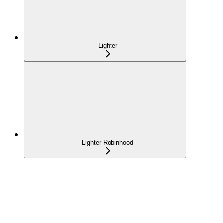
Lighter
Lighter Robinhood