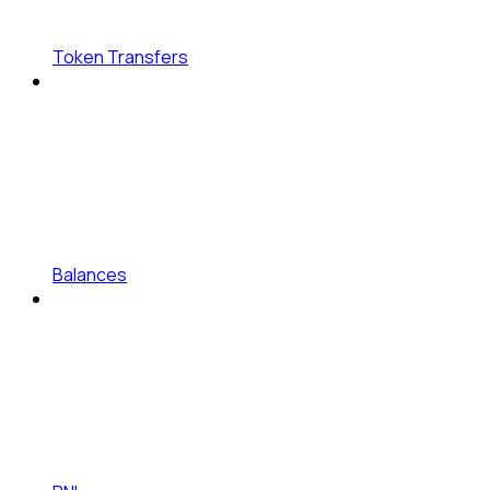
Token Transfers
Balances