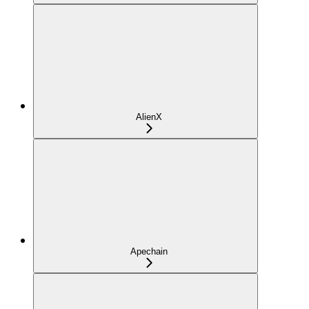
AlienX
Apechain