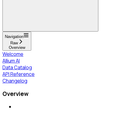
Navigation
Raw
Overview
Welcome
Allium AI
Data Catalog
API Reference
Changelog
Overview