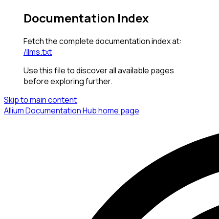
Documentation Index
Fetch the complete documentation index at:
/llms.txt
Use this file to discover all available pages
before exploring further.
Skip to main content
Allium Documentation Hub
home page