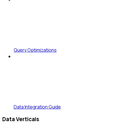
Query Optimizations
Data Integration Guide
Data Verticals