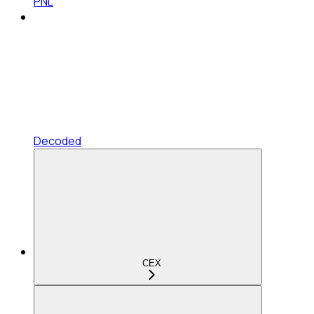
PNL
Decoded
CEX