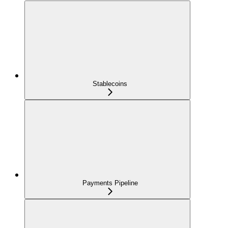
Stablecoins
Payments Pipeline