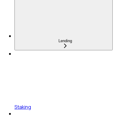
Lending
Staking