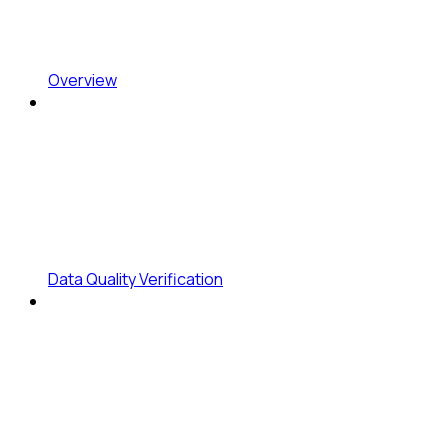
Overview
Data Quality Verification