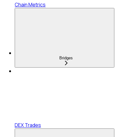
Chain Metrics
Bridges
DEX Trades