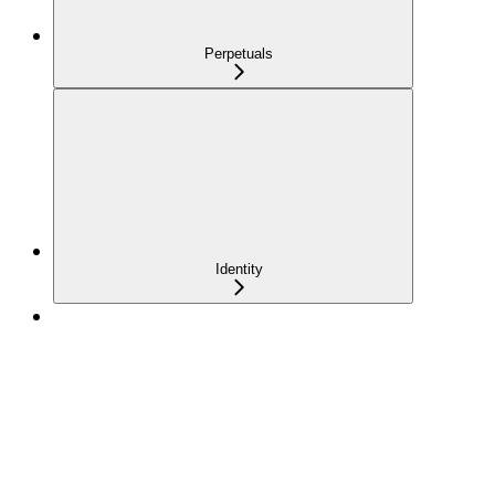
Perpetuals
Identity