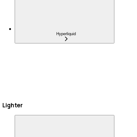
Hyperliquid
Lighter