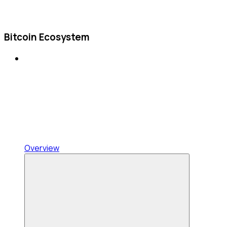
Bitcoin Ecosystem
Overview