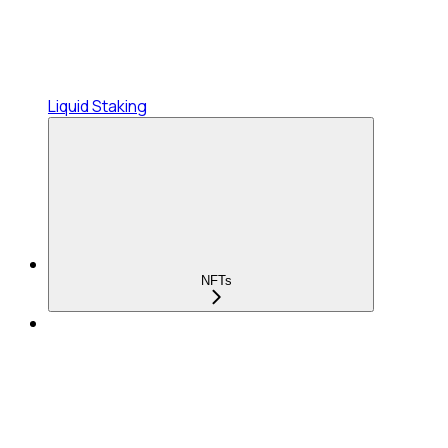
Liquid Staking
NFTs