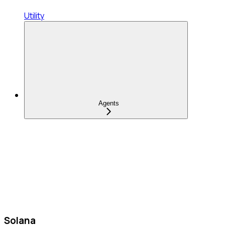
Utility
Agents
Solana