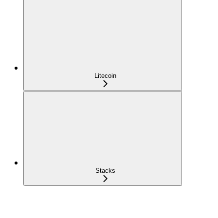
Litecoin
Stacks