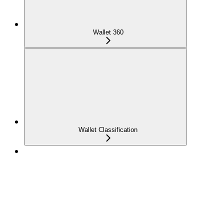
Wallet 360
Wallet Classification