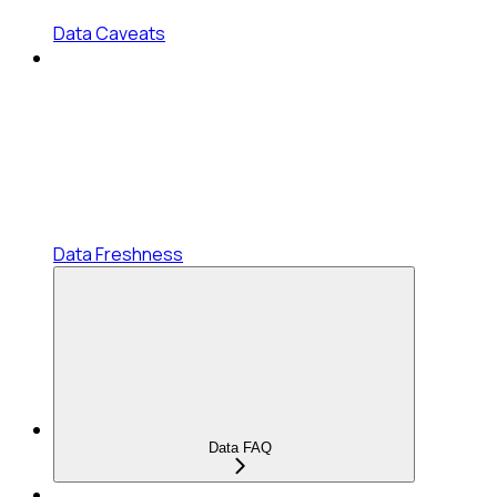
Data Caveats
Data Freshness
Data FAQ