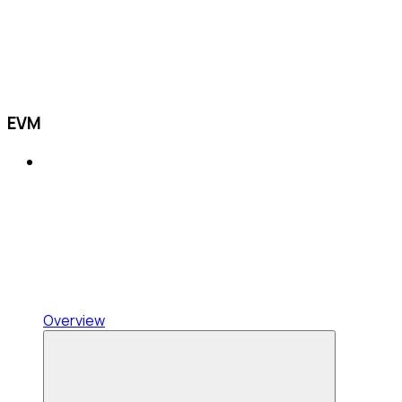
EVM
Overview