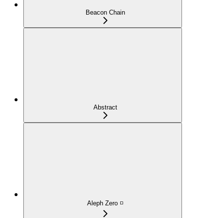
Beacon Chain
Abstract
Aleph Zero ◽