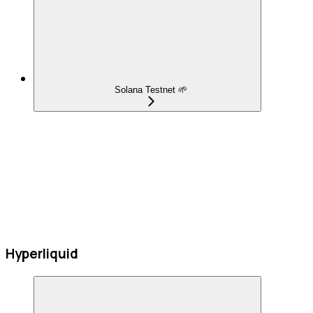
Solana Testnet 🌱
Hyperliquid