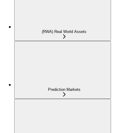
(RWA) Real World Assets
Prediction Markets