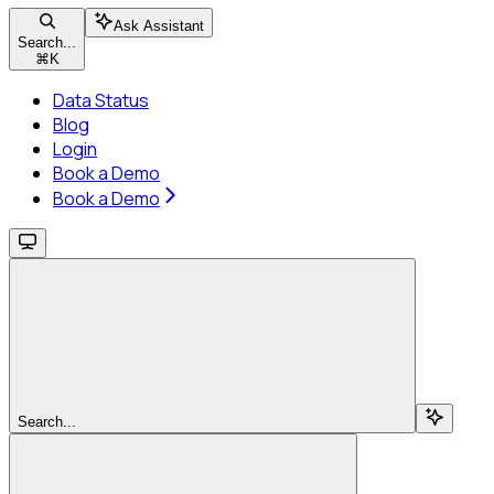
Ask Assistant
Search...
⌘
K
Data Status
Blog
Login
Book a Demo
Book a Demo
Search...