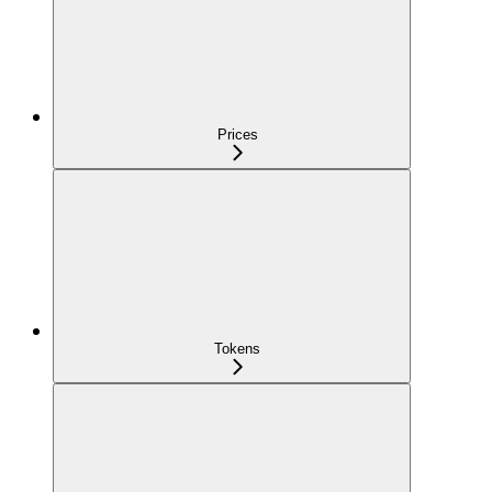
Prices
Tokens