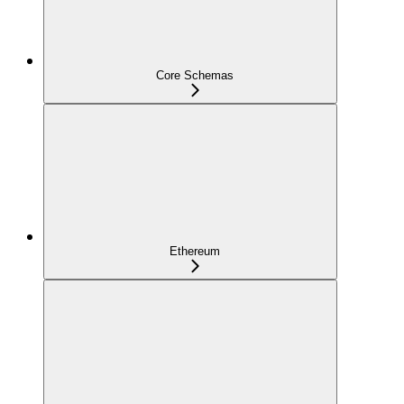
Core Schemas
Ethereum