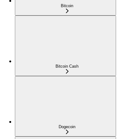
Bitcoin
Bitcoin Cash
Dogecoin