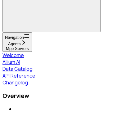
Navigation
Agents
Mpp Servers
Welcome
Allium AI
Data Catalog
API Reference
Changelog
Overview