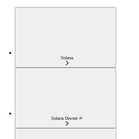
Solana
Solana Devnet 🌱