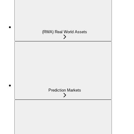
(RWA) Real World Assets
Prediction Markets