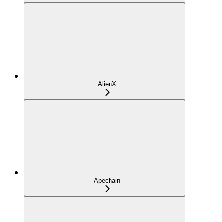
AlienX
Apechain