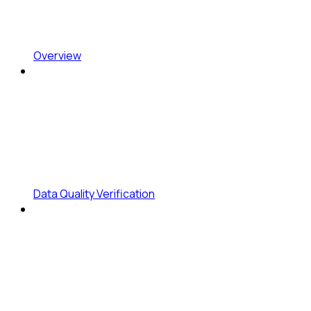
Overview
Data Quality Verification