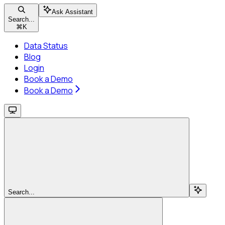
Ask Assistant
Search...
⌘
K
Data Status
Blog
Login
Book a Demo
Book a Demo
Search...