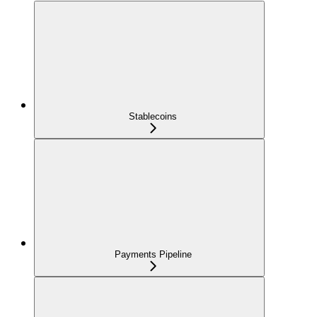
Stablecoins
Payments Pipeline