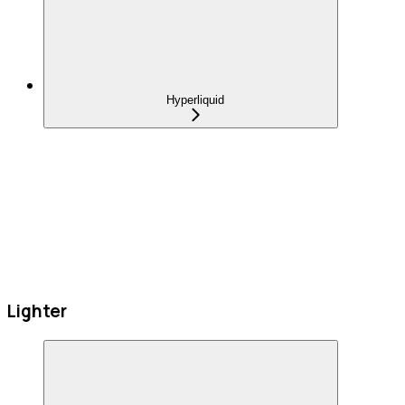
Hyperliquid
Lighter