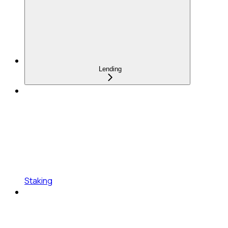
Lending
Staking