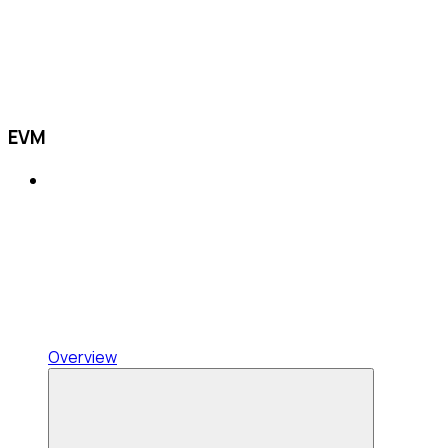
EVM
Overview