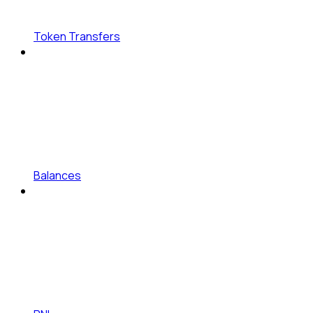
Token Transfers
Balances