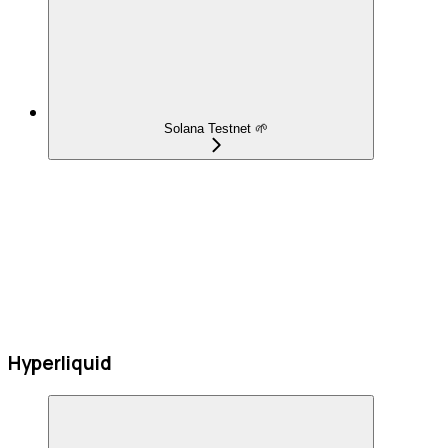
Solana Testnet 🌱
Hyperliquid