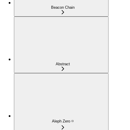
Beacon Chain
Abstract
Aleph Zero ◽