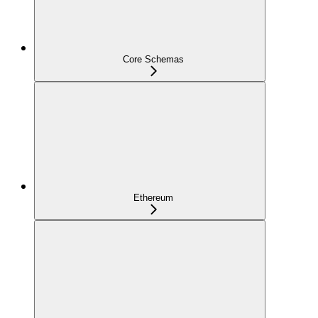
Core Schemas
Ethereum