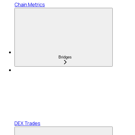
Chain Metrics
Bridges
DEX Trades