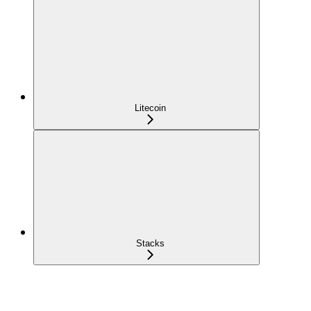
Litecoin
Stacks