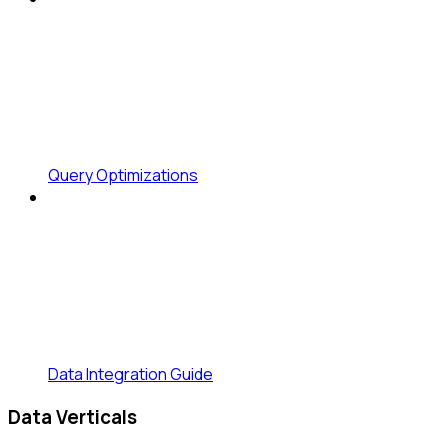
Query Optimizations
Data Integration Guide
Data Verticals