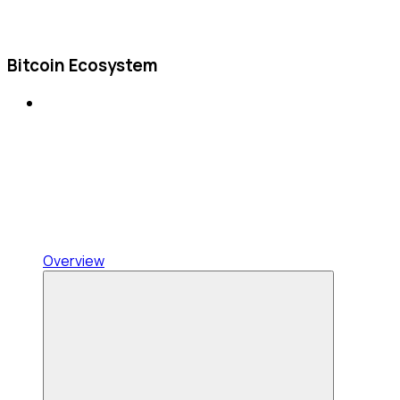
Bitcoin Ecosystem
Overview