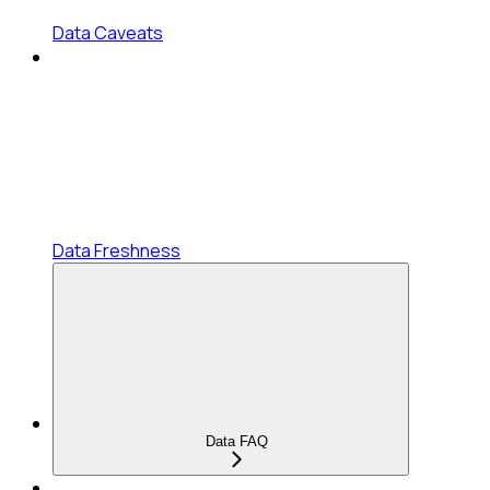
Data Caveats
Data Freshness
Data FAQ