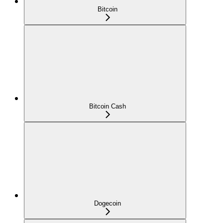
Bitcoin
Bitcoin Cash
Dogecoin