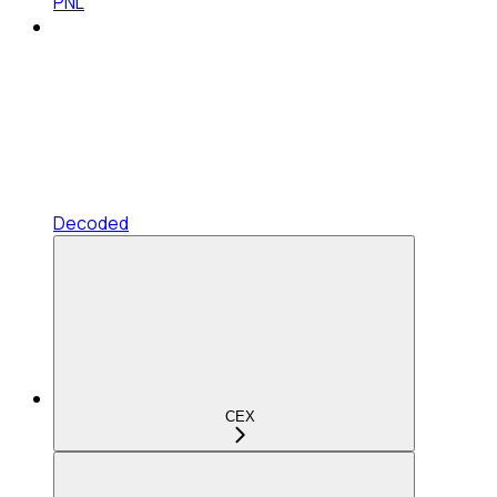
PNL
Decoded
CEX