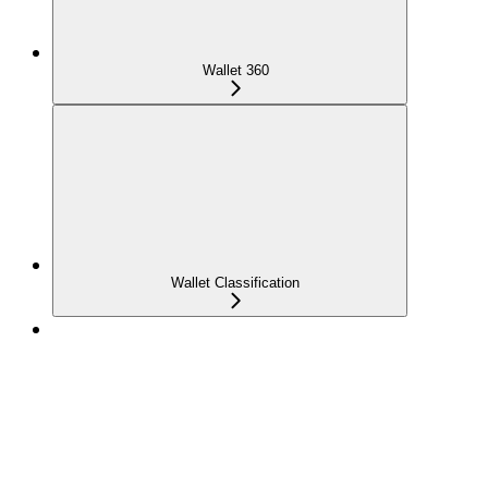
Wallet 360
Wallet Classification