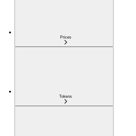
Prices
Tokens