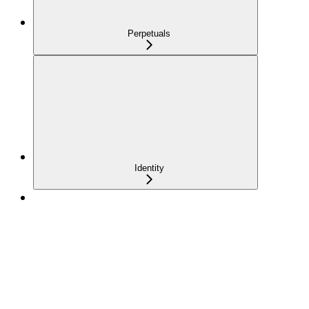
Perpetuals
Identity