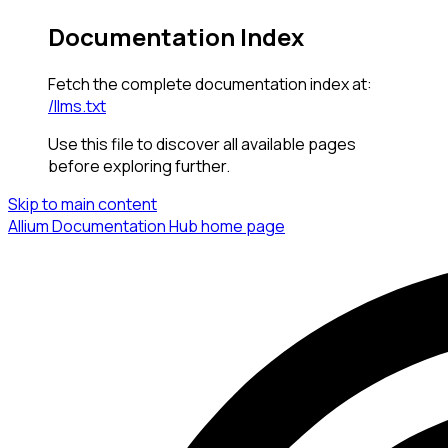
Documentation Index
Fetch the complete documentation index at:
/llms.txt
Use this file to discover all available pages
before exploring further.
Skip to main content
Allium Documentation Hub
home page