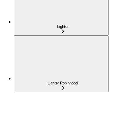
Lighter
Lighter Robinhood