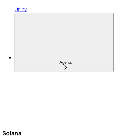
Utility
Agents
Solana