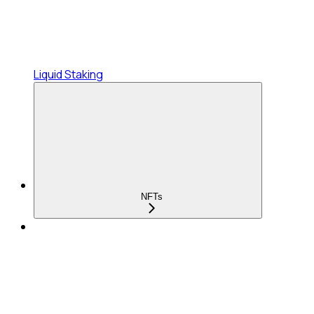
Liquid Staking
NFTs