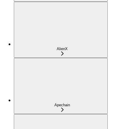
AlienX
Apechain