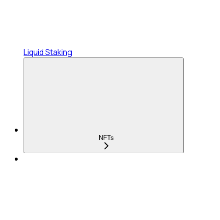
Liquid Staking
NFTs