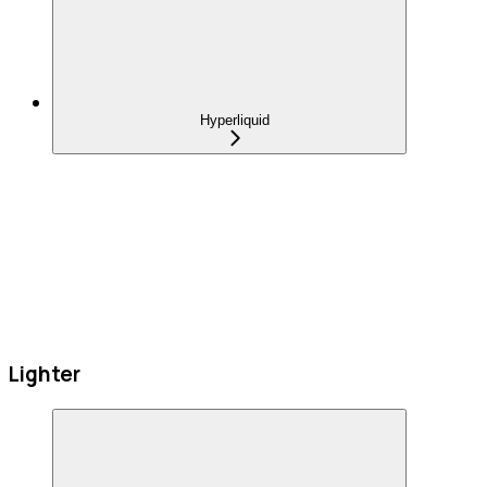
Hyperliquid
Lighter