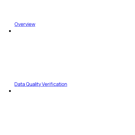
Overview
Data Quality Verification