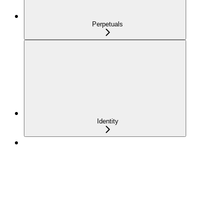
Perpetuals
Identity