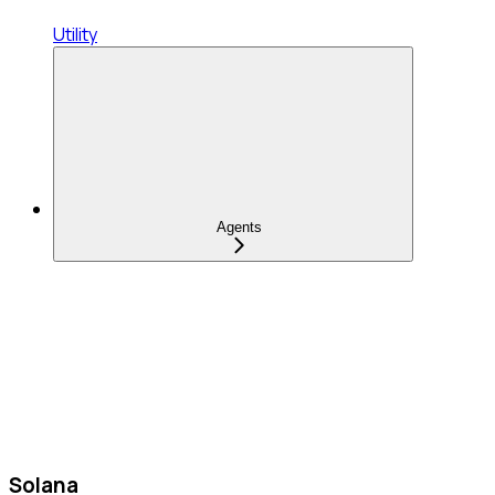
Utility
Agents
Solana