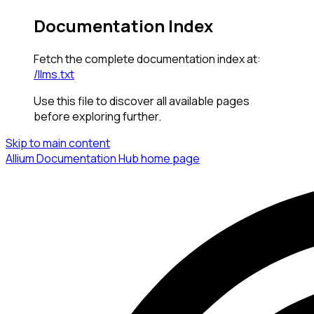
Documentation Index
Fetch the complete documentation index at:
/llms.txt
Use this file to discover all available pages
before exploring further.
Skip to main content
Allium Documentation Hub
home page