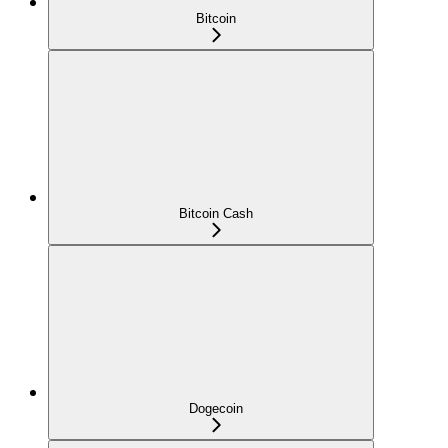
Bitcoin
Bitcoin Cash
Dogecoin