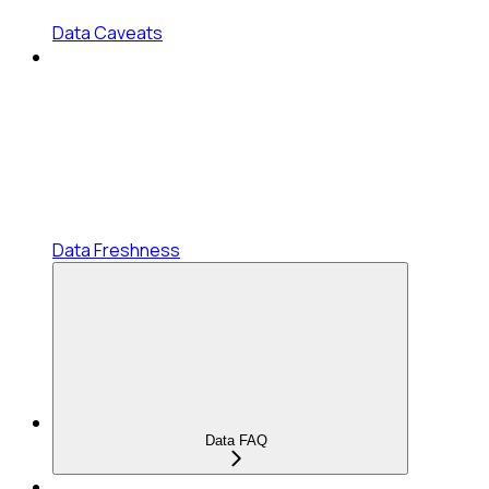
Data Caveats
Data Freshness
Data FAQ