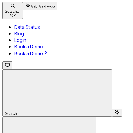
Ask Assistant
Search...
⌘
K
Data Status
Blog
Login
Book a Demo
Book a Demo
Search...