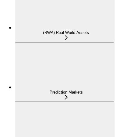
(RWA) Real World Assets
Prediction Markets