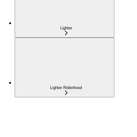
Lighter
Lighter Robinhood