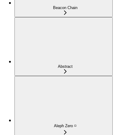
Beacon Chain
Abstract
Aleph Zero ◽