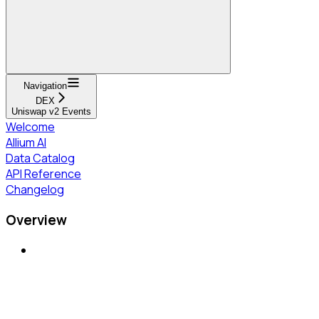
Navigation
DEX
Uniswap v2 Events
Welcome
Allium AI
Data Catalog
API Reference
Changelog
Overview