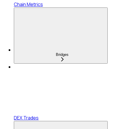
Chain Metrics
Bridges
DEX Trades