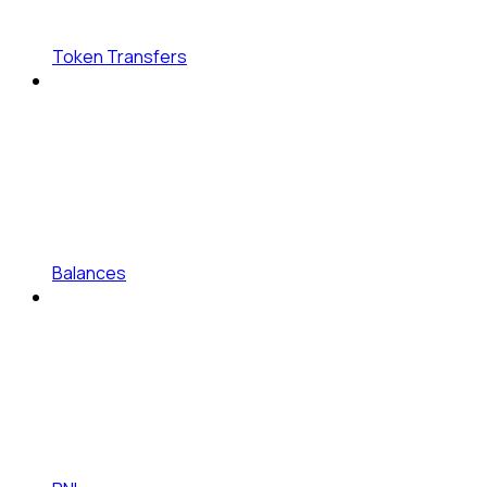
Token Transfers
Balances