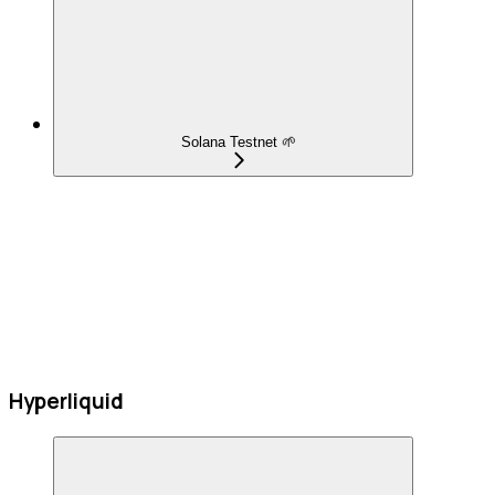
Solana Testnet 🌱
Hyperliquid