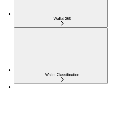
Wallet 360
Wallet Classification