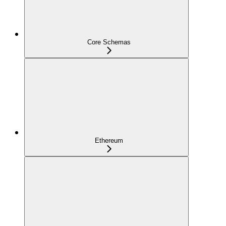
Core Schemas
Ethereum