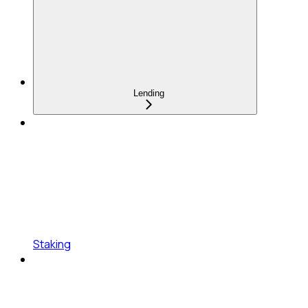
Lending
Staking