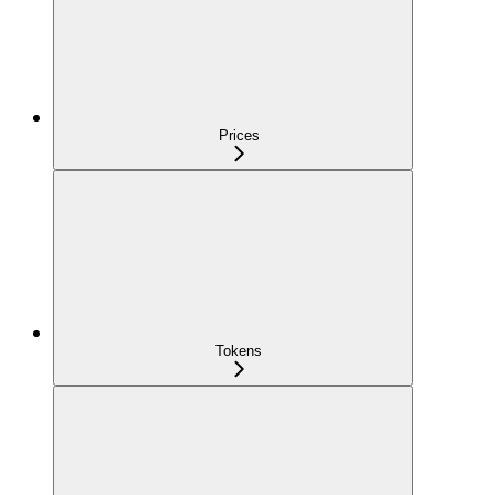
Prices
Tokens