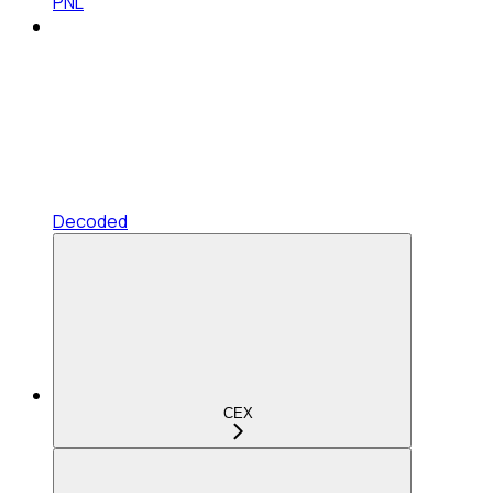
PNL
Decoded
CEX