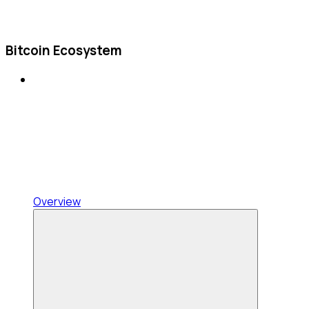
Bitcoin Ecosystem
Overview