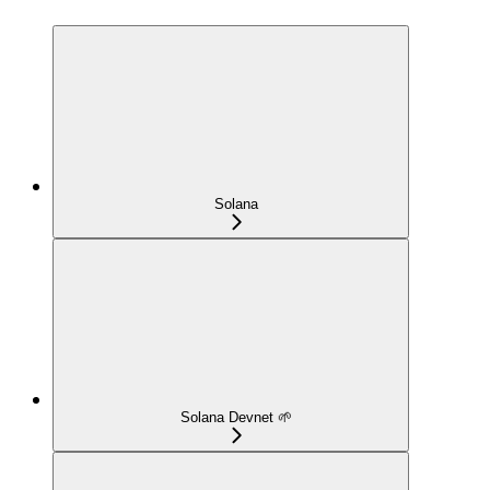
Solana
Solana Devnet 🌱