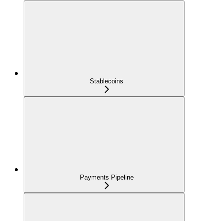
Stablecoins
Payments Pipeline