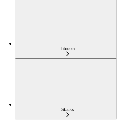
Litecoin
Stacks