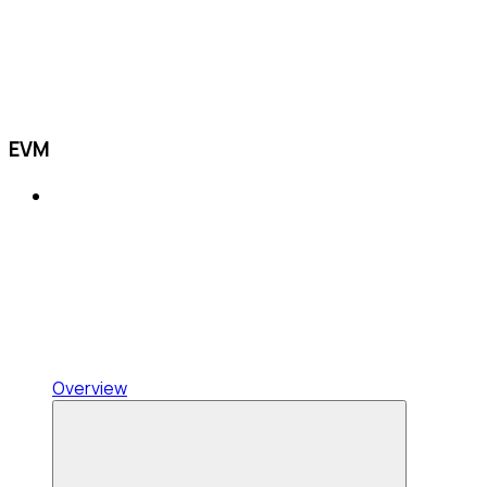
EVM
Overview