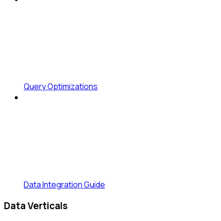
Query Optimizations
Data Integration Guide
Data Verticals