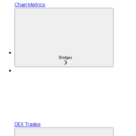
Chain Metrics
Bridges
DEX Trades