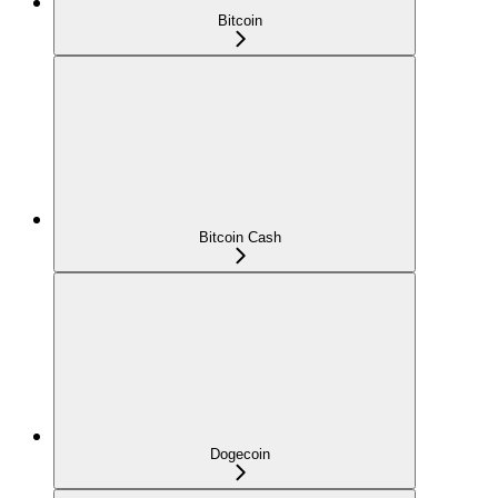
Bitcoin
Bitcoin Cash
Dogecoin