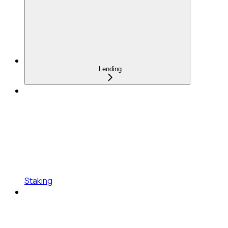
Lending
Staking