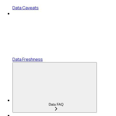
Data Caveats
Data Freshness
Data FAQ