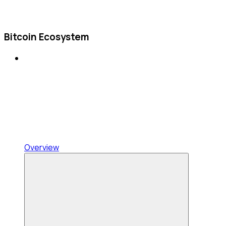
Bitcoin Ecosystem
Overview