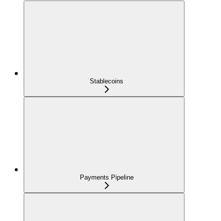
Stablecoins
Payments Pipeline