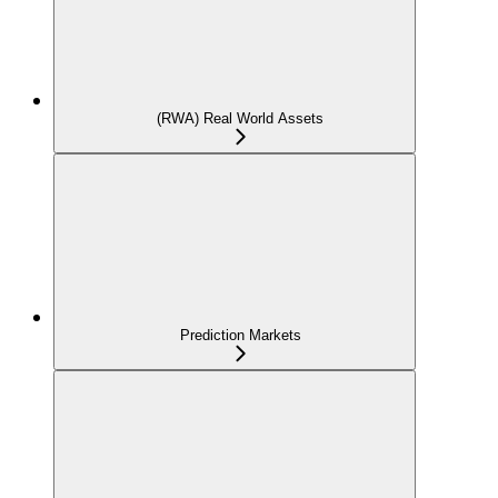
(RWA) Real World Assets
Prediction Markets