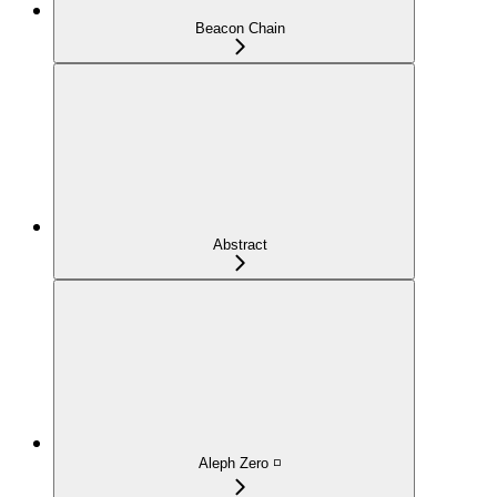
Beacon Chain
Abstract
Aleph Zero ◽