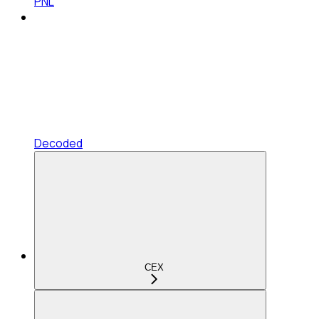
PNL
Decoded
CEX