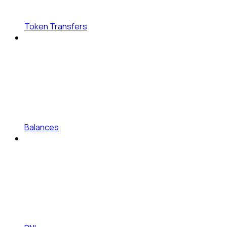
Token Transfers
Balances