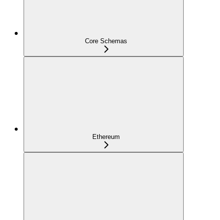
Core Schemas
Ethereum