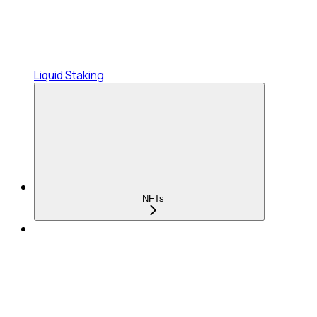
Liquid Staking
NFTs