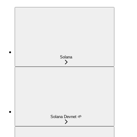
Solana
Solana Devnet 🌱