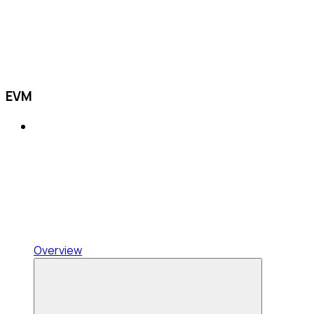
EVM
Overview