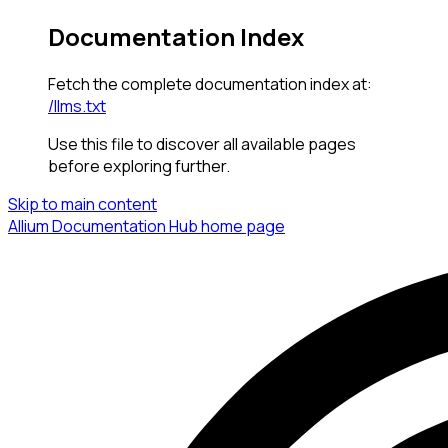
Documentation Index
Fetch the complete documentation index at:
/llms.txt
Use this file to discover all available pages
before exploring further.
Skip to main content
Allium Documentation Hub
home page