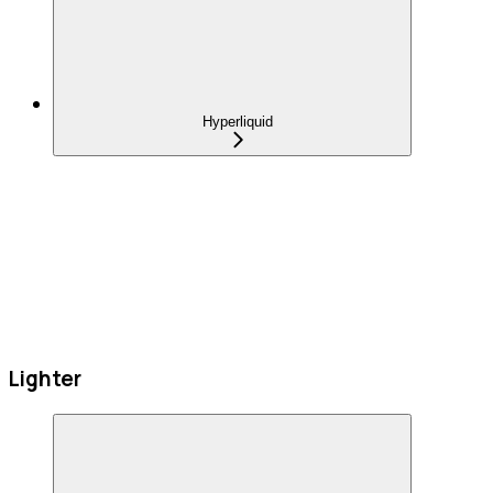
Hyperliquid
Lighter