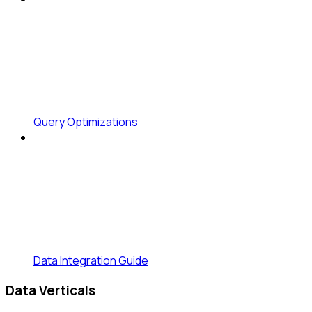
Query Optimizations
Data Integration Guide
Data Verticals