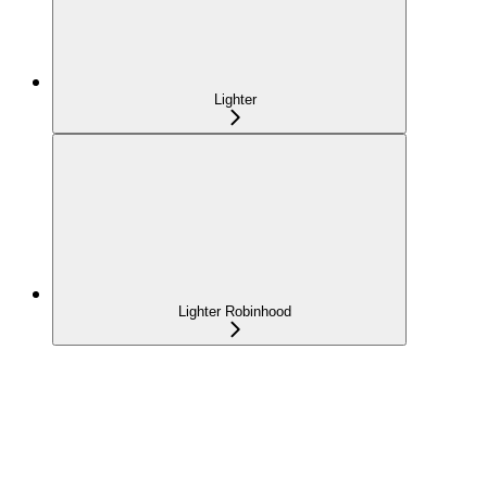
Lighter
Lighter Robinhood