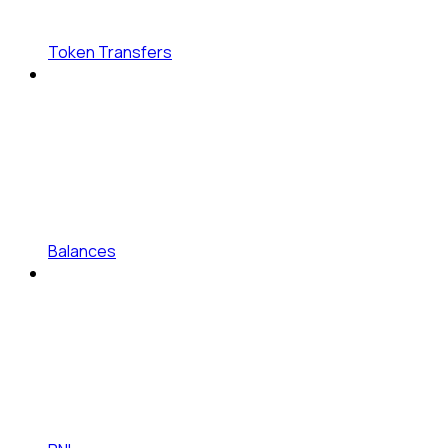
Token Transfers
Balances