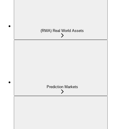
(RWA) Real World Assets
Prediction Markets