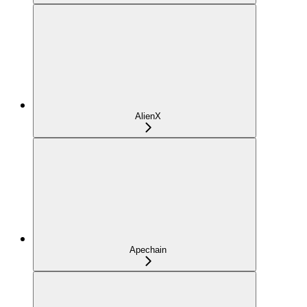
AlienX
Apechain