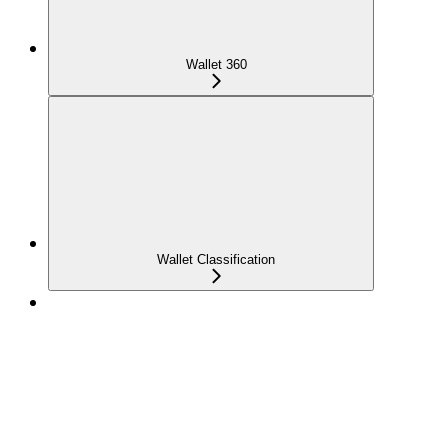
Wallet 360
Wallet Classification