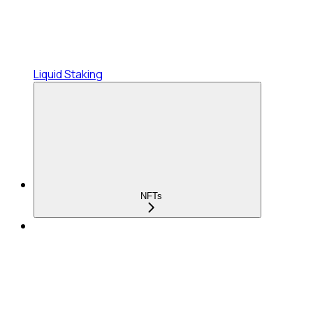
Liquid Staking
NFTs