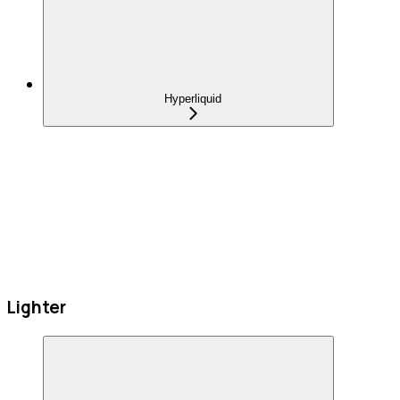
Hyperliquid
Lighter