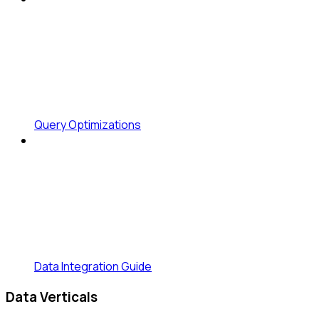
Query Optimizations
Data Integration Guide
Data Verticals