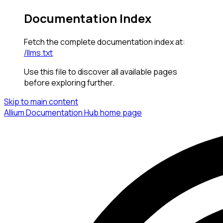
Documentation Index
Fetch the complete documentation index at:
/llms.txt
Use this file to discover all available pages
before exploring further.
Skip to main content
Allium Documentation Hub
home page