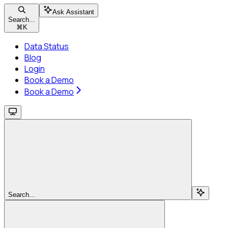
Ask Assistant
Search...
⌘
K
Data Status
Blog
Login
Book a Demo
Book a Demo
Search...