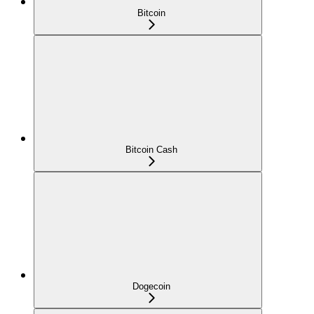
Bitcoin
Bitcoin Cash
Dogecoin