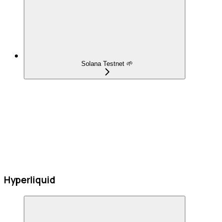
Solana Testnet 🌱
Hyperliquid