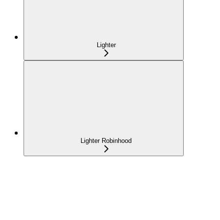
Lighter
Lighter Robinhood