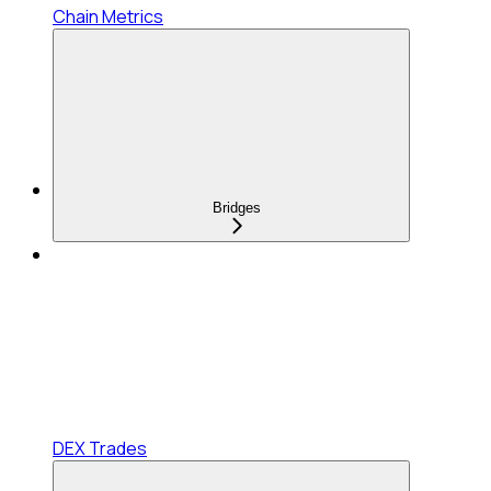
Chain Metrics
Bridges
DEX Trades