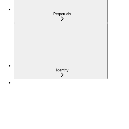
Perpetuals
Identity