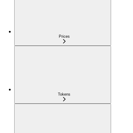
Prices
Tokens