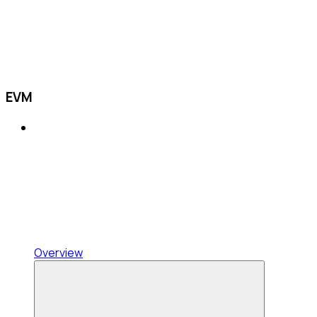
EVM
Overview