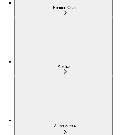
Beacon Chain
Abstract
Aleph Zero ◽