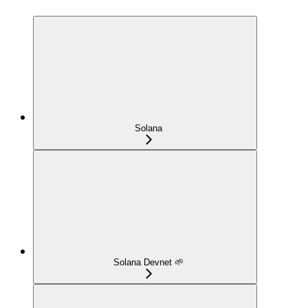
Solana
Solana Devnet 🌱