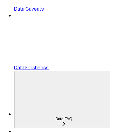
Data Caveats
Data Freshness
Data FAQ