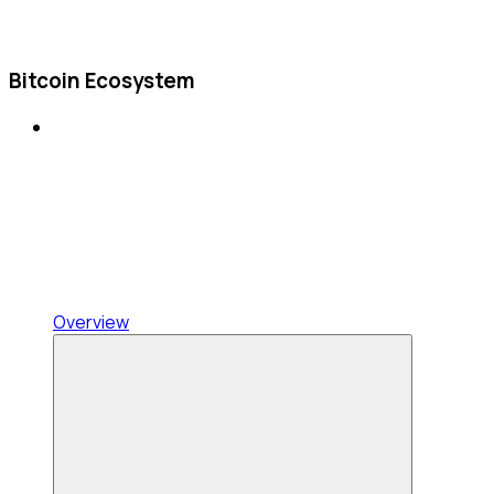
Bitcoin Ecosystem
Overview