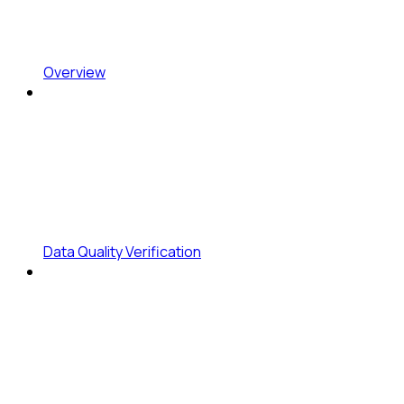
Overview
Data Quality Verification