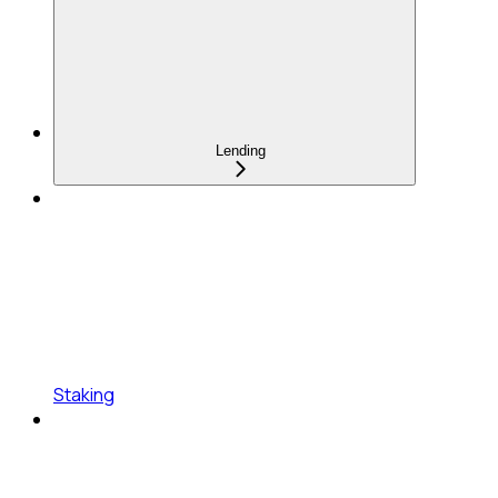
Lending
Staking