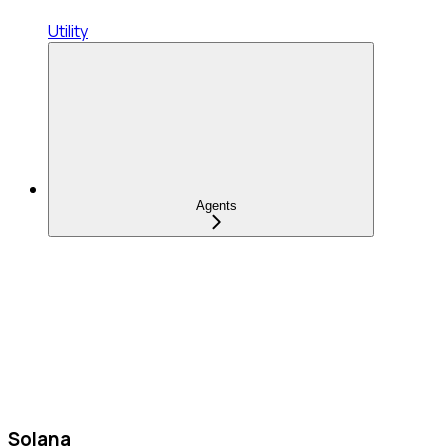
Utility
Agents
Solana