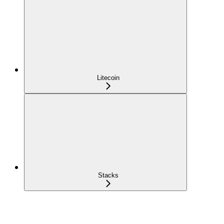
Litecoin
Stacks