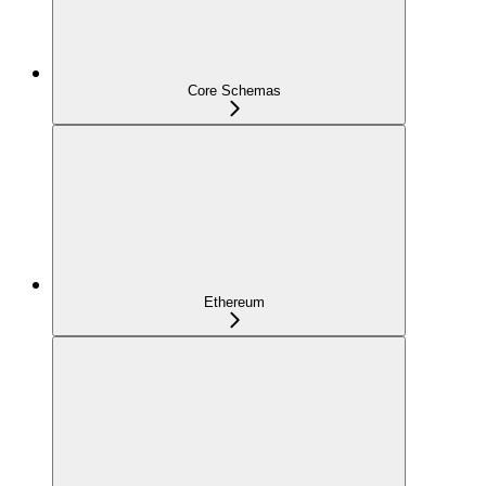
Core Schemas
Ethereum