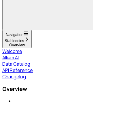
Navigation
Stablecoins
Overview
Welcome
Allium AI
Data Catalog
API Reference
Changelog
Overview