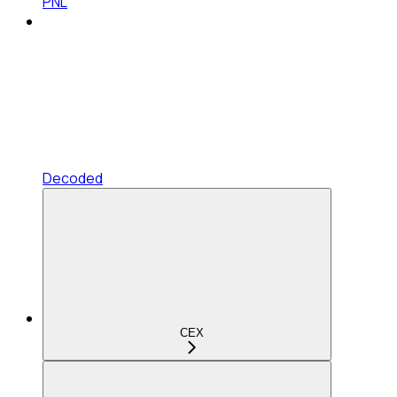
PNL
Decoded
CEX