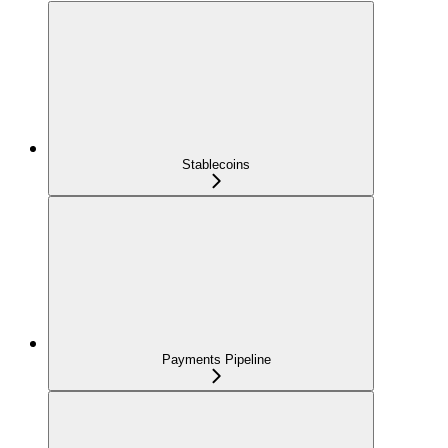
Stablecoins
Payments Pipeline