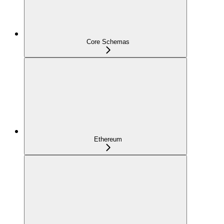
Core Schemas
Ethereum