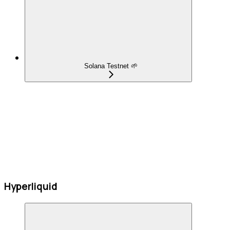
Solana Testnet 🌱
Hyperliquid