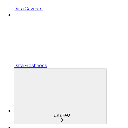
Data Caveats
Data Freshness
Data FAQ