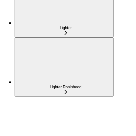
Lighter
Lighter Robinhood