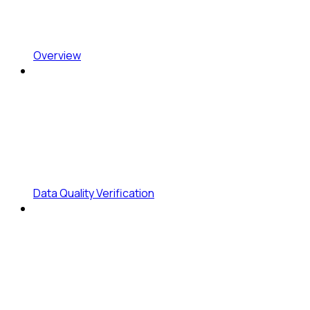
Overview
Data Quality Verification