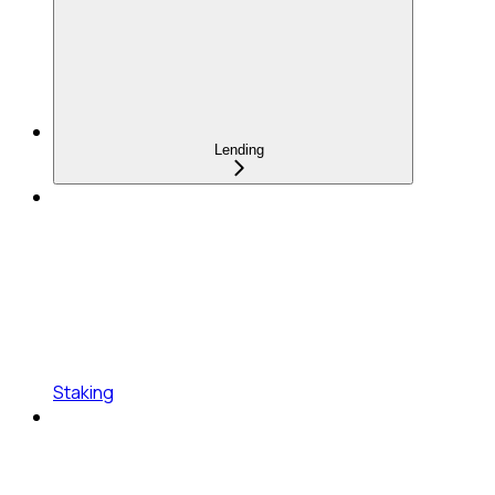
Lending
Staking