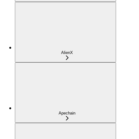
AlienX
Apechain