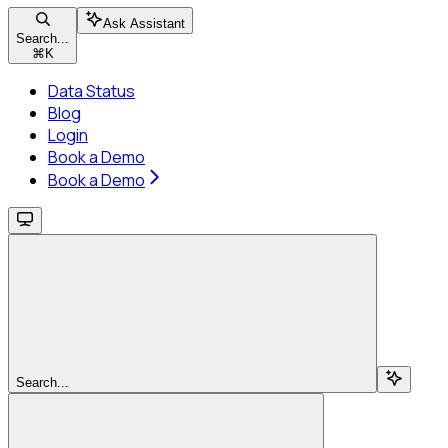
Ask Assistant
Search...
⌘
K
Data Status
Blog
Login
Book a Demo
Book a Demo
Search...