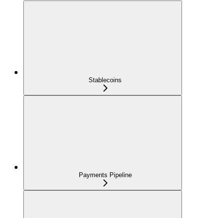
Stablecoins
Payments Pipeline