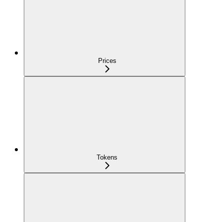
Prices
Tokens