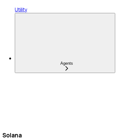
Utility
Agents
Solana