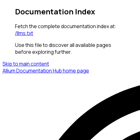
Documentation Index
Fetch the complete documentation index at:
/llms.txt
Use this file to discover all available pages
before exploring further.
Skip to main content
Allium Documentation Hub
home page