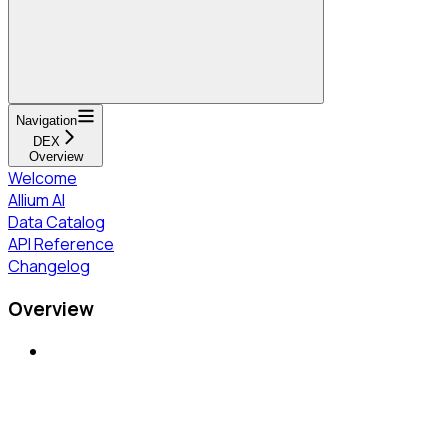
Navigation
DEX
Overview
Welcome
Allium AI
Data Catalog
API Reference
Changelog
Overview