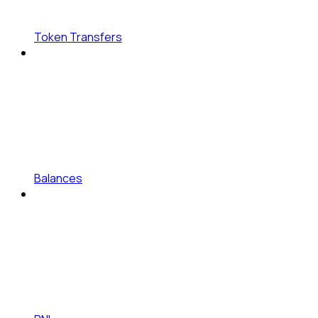
Token Transfers
Balances