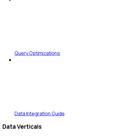
Query Optimizations
Data Integration Guide
Data Verticals