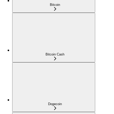
Bitcoin
Bitcoin Cash
Dogecoin