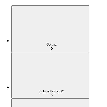
Solana
Solana Devnet 🌱