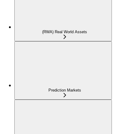
(RWA) Real World Assets
Prediction Markets