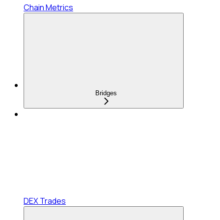
Chain Metrics
Bridges
DEX Trades