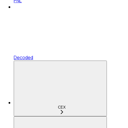
PNL
Decoded
CEX