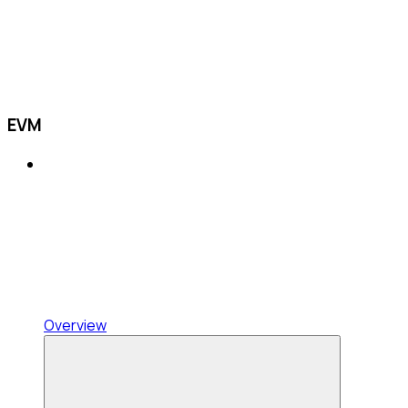
EVM
Overview