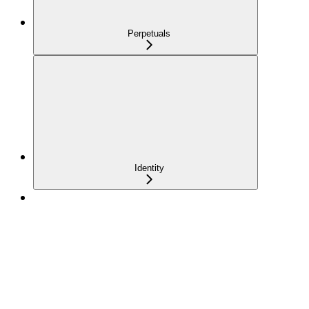
Perpetuals
Identity