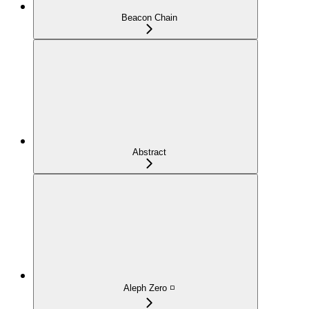
Beacon Chain
Abstract
Aleph Zero ◽