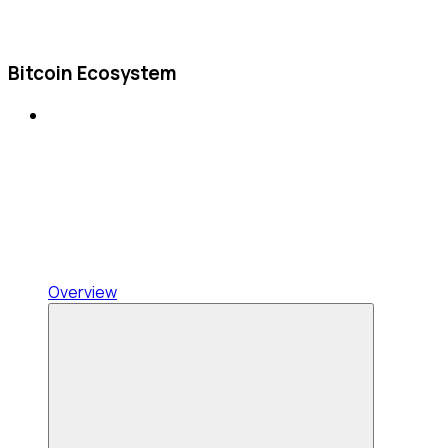
Bitcoin Ecosystem
Overview