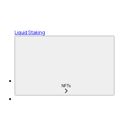
Liquid Staking
NFTs