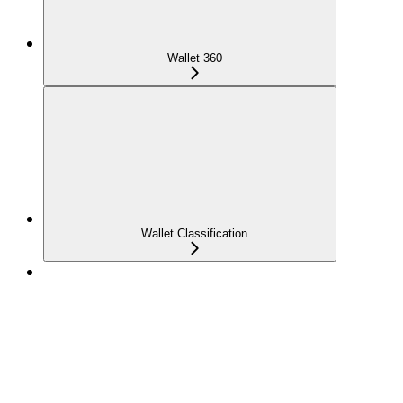
Wallet 360
Wallet Classification