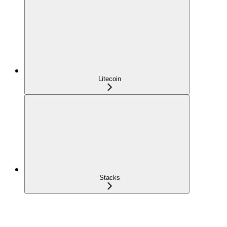
Litecoin
Stacks