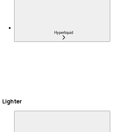
Hyperliquid
Lighter