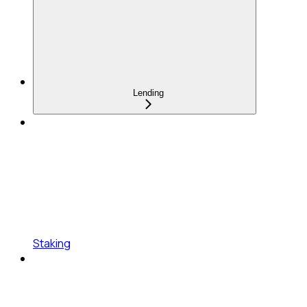
Lending
Staking