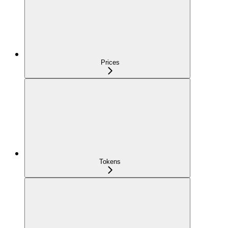
Prices
Tokens