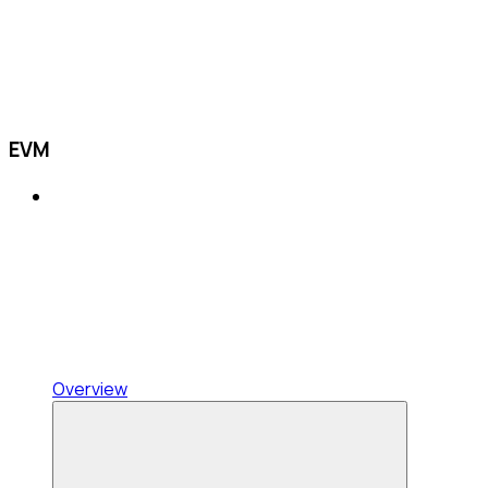
EVM
Overview