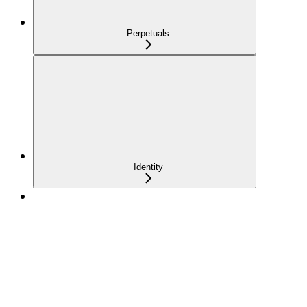
Perpetuals
Identity