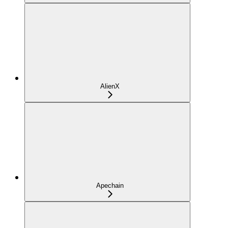
AlienX
Apechain