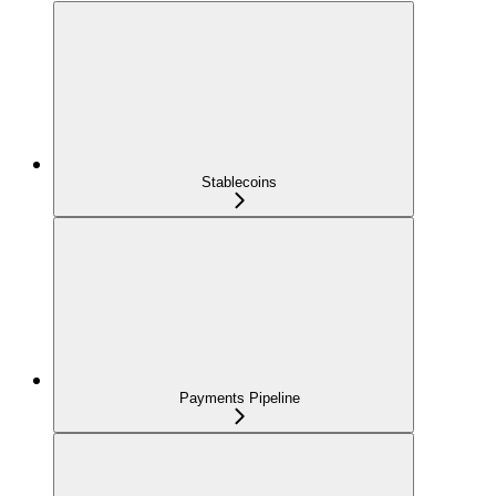
Stablecoins
Payments Pipeline