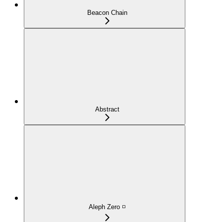
Beacon Chain
Abstract
Aleph Zero ◽