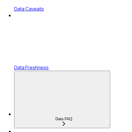
Data Caveats
Data Freshness
Data FAQ