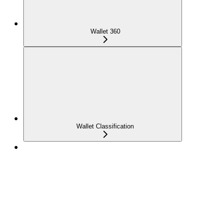
Wallet 360
Wallet Classification