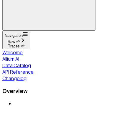
Navigation
Raw 🌱
Traces 🌱
Welcome
Allium AI
Data Catalog
API Reference
Changelog
Overview