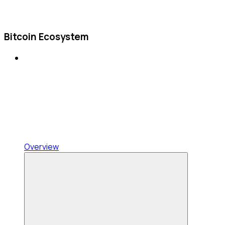
Bitcoin Ecosystem
Overview