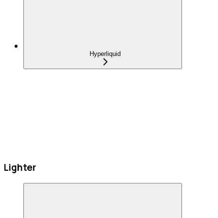
Hyperliquid
Lighter