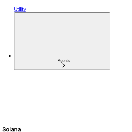
Utility
Agents
Solana