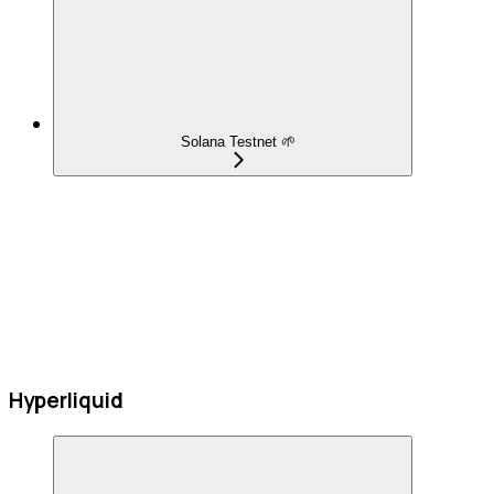
Solana Testnet 🌱
Hyperliquid