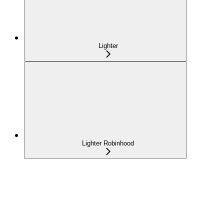
Lighter
Lighter Robinhood