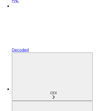
PNL
Decoded
CEX