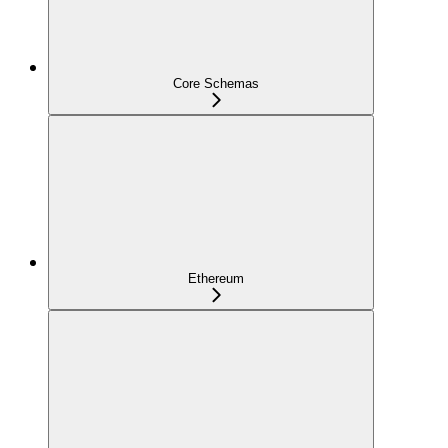
Core Schemas
Ethereum