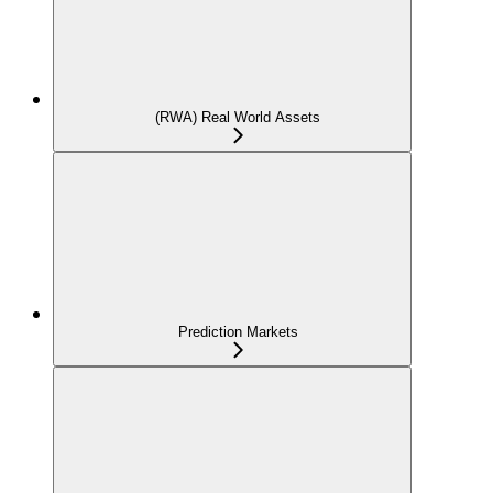
(RWA) Real World Assets
Prediction Markets