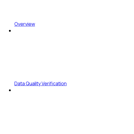
Overview
Data Quality Verification