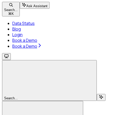
Ask Assistant
Search...
⌘
K
Data Status
Blog
Login
Book a Demo
Book a Demo
Search...