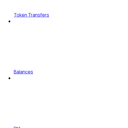
Token Transfers
Balances