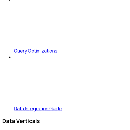
Query Optimizations
Data Integration Guide
Data Verticals