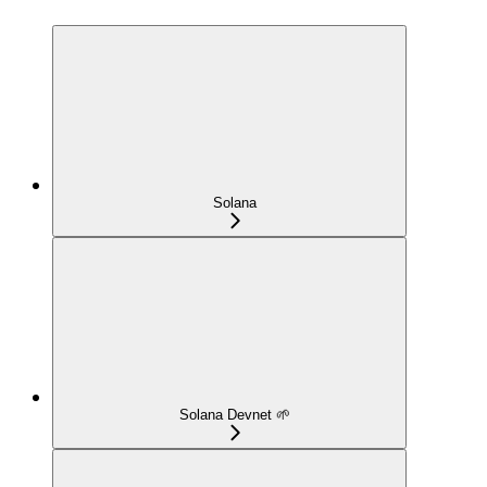
Solana
Solana Devnet 🌱