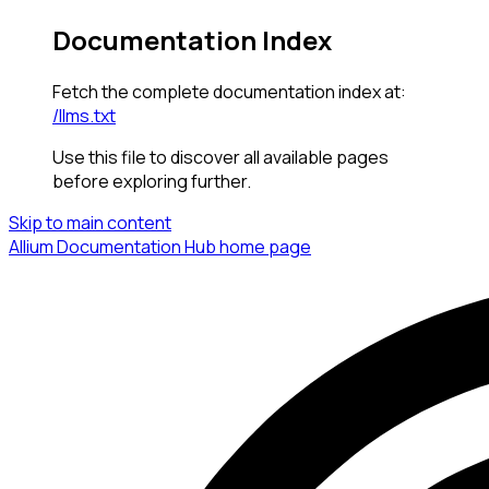
Documentation Index
Fetch the complete documentation index at:
/llms.txt
Use this file to discover all available pages
before exploring further.
Skip to main content
Allium Documentation Hub
home page