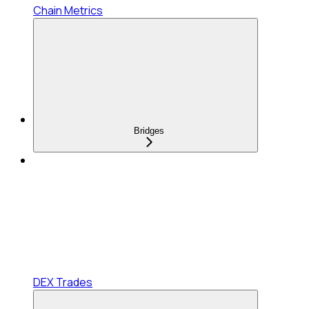
Chain Metrics
Bridges
DEX Trades