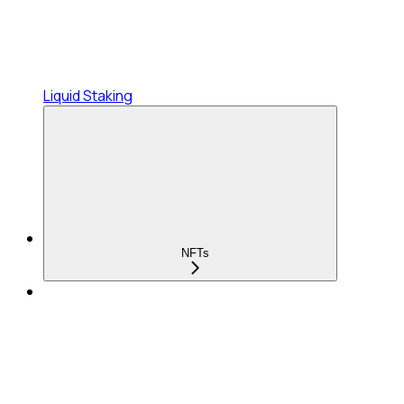
Liquid Staking
NFTs