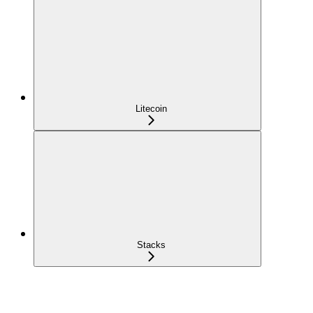
Litecoin
Stacks