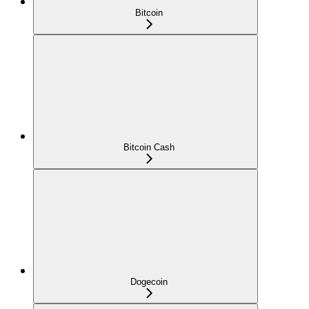
Bitcoin
Bitcoin Cash
Dogecoin