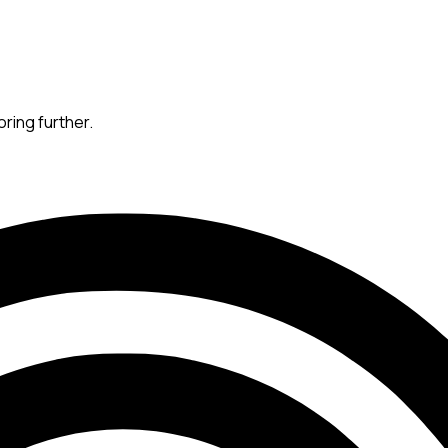
oring further.