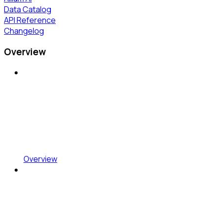
Data Catalog
API Reference
Changelog
Overview
Overview