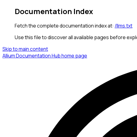
Documentation Index
Fetch the complete documentation index at:
/llms.txt
Use this file to discover all available pages before expl
Skip to main content
Allium Documentation Hub
home page