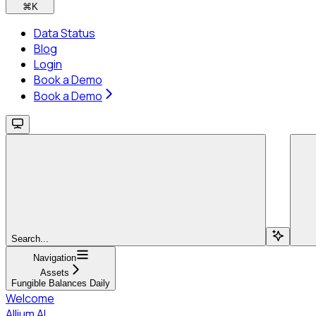
⌘
K
Data Status
Blog
Login
Book a Demo
Book a Demo
Search...
Navigation
Assets
Fungible Balances Daily
Welcome
Allium AI