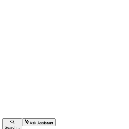
Ask Assistant
Search...