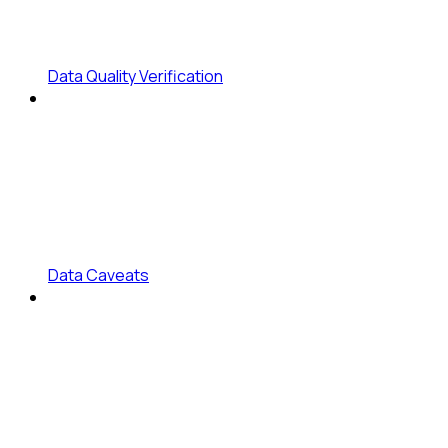
Data Quality Verification
Data Caveats