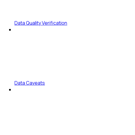
Data Quality Verification
Data Caveats