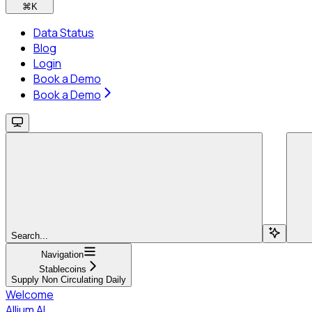
⌘
K
Data Status
Blog
Login
Book a Demo
Book a Demo
Search...
Navigation
Stablecoins
Supply Non Circulating Daily
Welcome
Allium AI