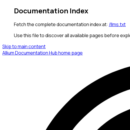
Documentation Index
Fetch the complete documentation index at:
/llms.txt
Use this file to discover all available pages before expl
Skip to main content
Allium Documentation Hub
home page