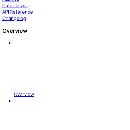
Data Catalog
API Reference
Changelog
Overview
Overview