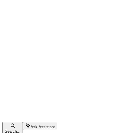
Ask Assistant
Search...