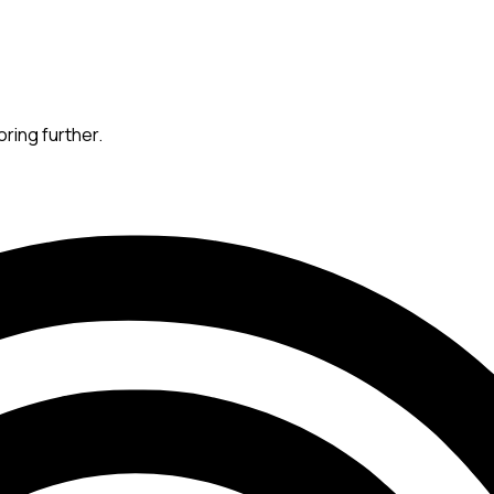
oring further.