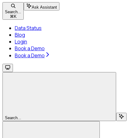
Ask Assistant
Search...
⌘
K
Data Status
Blog
Login
Book a Demo
Book a Demo
Search...