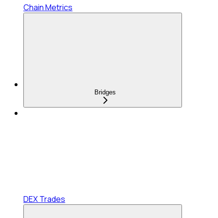
Chain Metrics
Bridges
DEX Trades