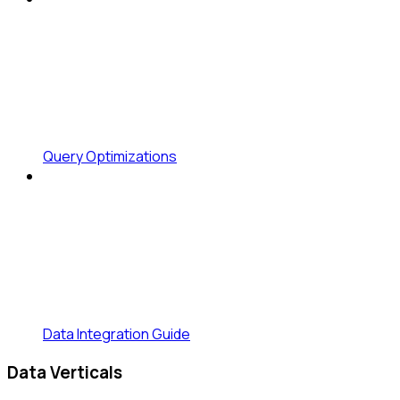
Query Optimizations
Data Integration Guide
Data Verticals