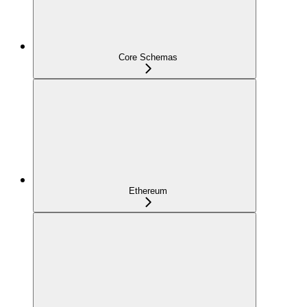
Core Schemas
Ethereum