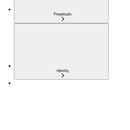
Perpetuals
Identity