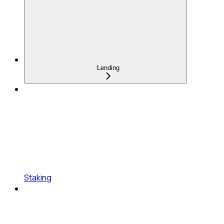
Lending
Staking