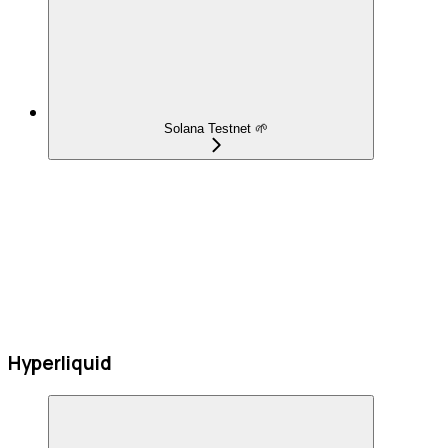
Solana Testnet 🌱
Hyperliquid