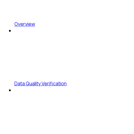
Overview
Data Quality Verification