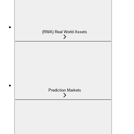
(RWA) Real World Assets
Prediction Markets