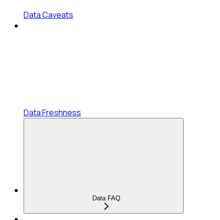
Data Caveats
Data Freshness
Data FAQ