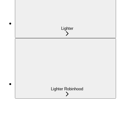
Lighter
Lighter Robinhood