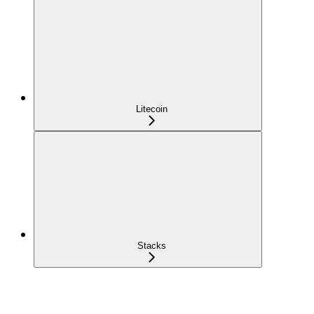
Litecoin
Stacks