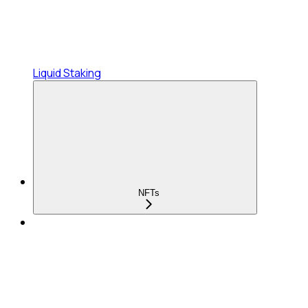
Liquid Staking
NFTs