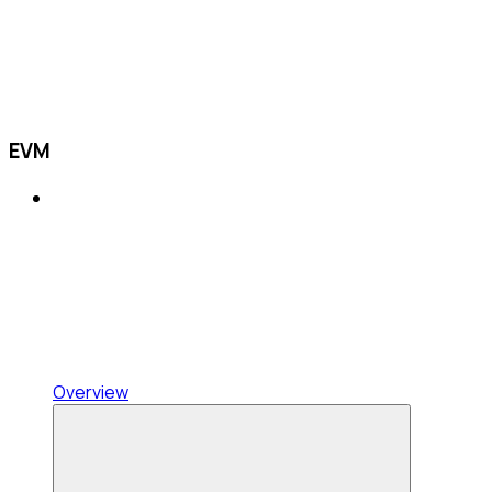
EVM
Overview