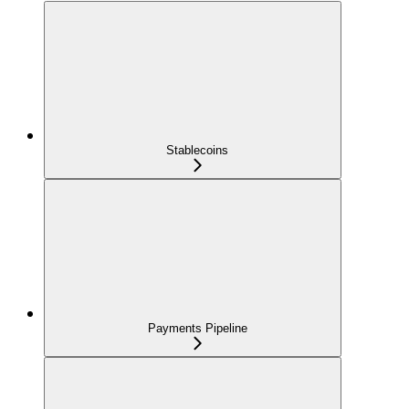
Stablecoins
Payments Pipeline