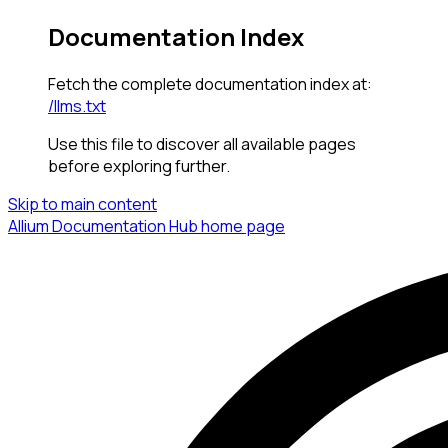
Documentation Index
Fetch the complete documentation index at:
/llms.txt
Use this file to discover all available pages
before exploring further.
Skip to main content
Allium Documentation Hub
home page