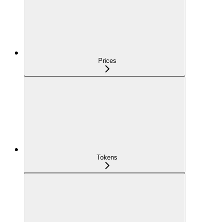
Prices
Tokens