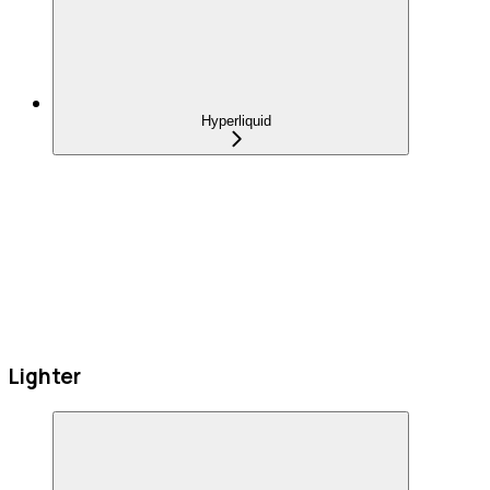
Hyperliquid
Lighter