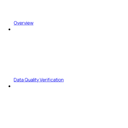
Overview
Data Quality Verification