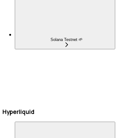
Solana Testnet 🌱
Hyperliquid