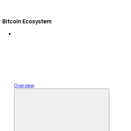
Bitcoin Ecosystem
Overview