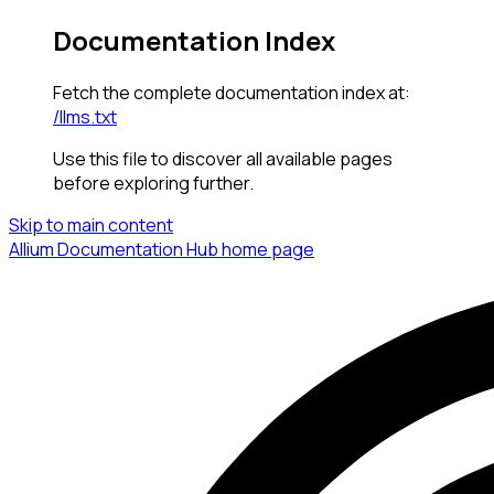
Documentation Index
Fetch the complete documentation index at:
/llms.txt
Use this file to discover all available pages
before exploring further.
Skip to main content
Allium Documentation Hub
home page