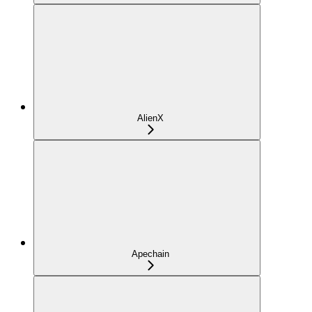
AlienX
Apechain