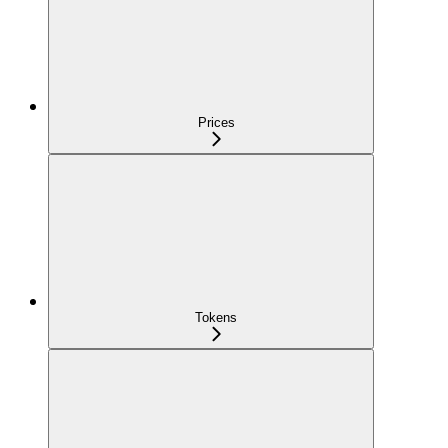
Prices
Tokens