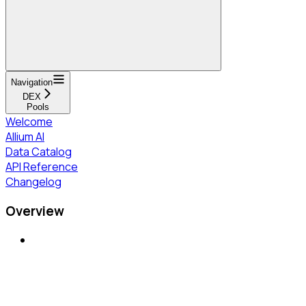
Navigation
DEX
Pools
Welcome
Allium AI
Data Catalog
API Reference
Changelog
Overview