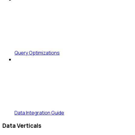
Query Optimizations
Data Integration Guide
Data Verticals