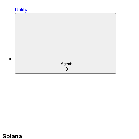
Utility
Agents
Solana