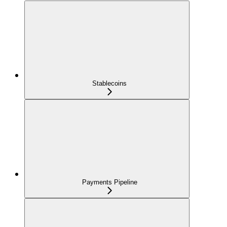
Stablecoins
Payments Pipeline