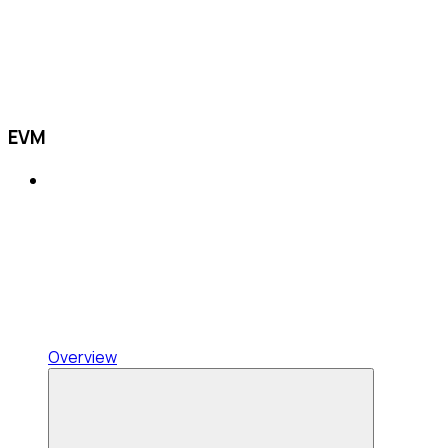
EVM
Overview