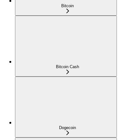
Bitcoin
Bitcoin Cash
Dogecoin