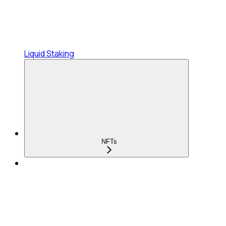
Liquid Staking
NFTs