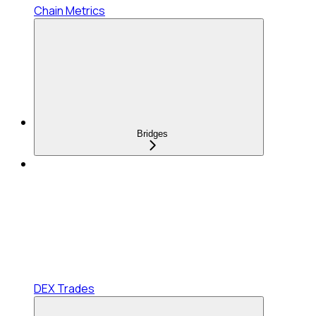
Chain Metrics
Bridges
DEX Trades