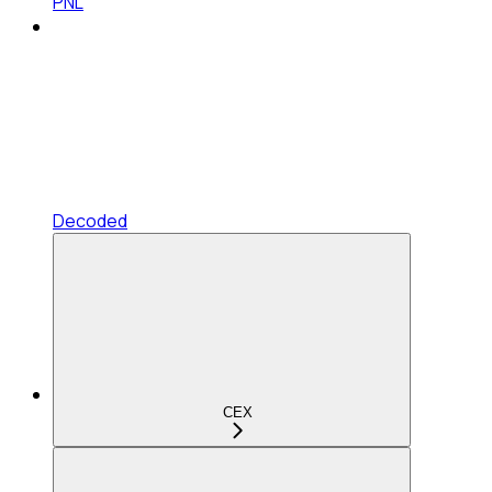
PNL
Decoded
CEX