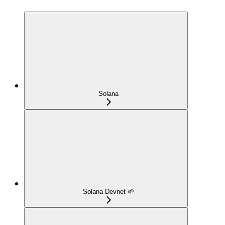
Solana
Solana Devnet 🌱