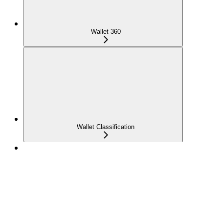
Wallet 360
Wallet Classification