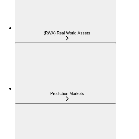
(RWA) Real World Assets
Prediction Markets