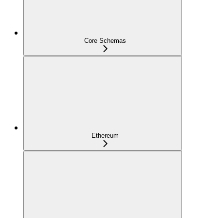
Core Schemas
Ethereum