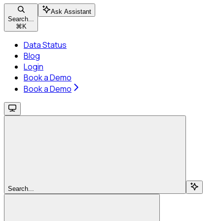
Ask Assistant
Search...
⌘
K
Data Status
Blog
Login
Book a Demo
Book a Demo
Search...