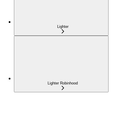
Lighter
Lighter Robinhood