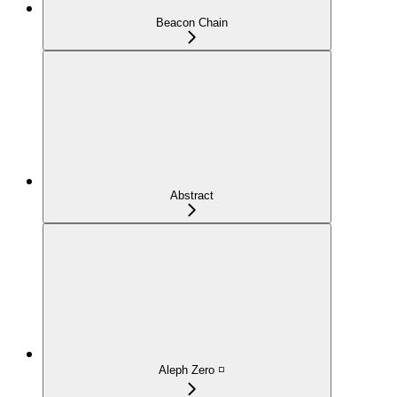
Beacon Chain
Abstract
Aleph Zero ◽