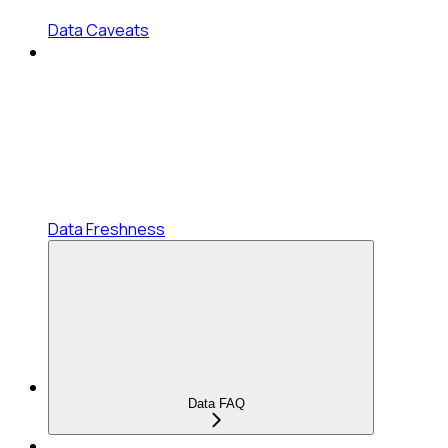
Data Caveats
Data Freshness
Data FAQ