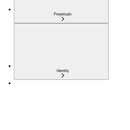
Perpetuals
Identity