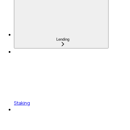
Lending
Staking