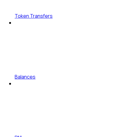
Token Transfers
Balances