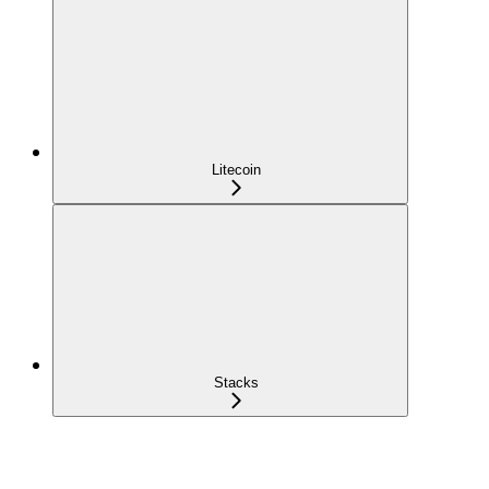
Litecoin
Stacks