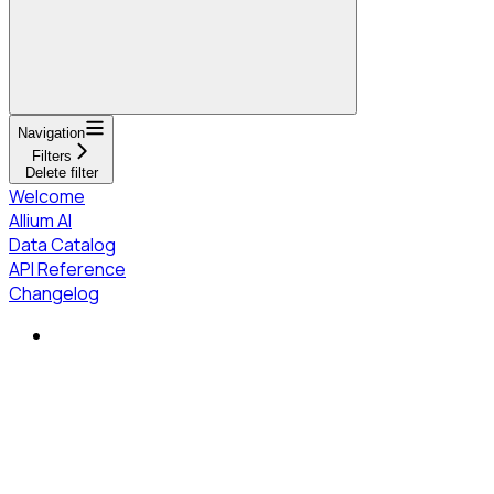
Navigation
Filters
Delete filter
Welcome
Allium AI
Data Catalog
API Reference
Changelog