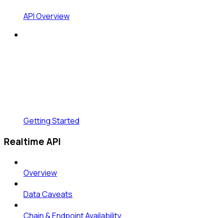
API Overview
Getting Started
Realtime API
Overview
Data Caveats
Chain & Endpoint Availability