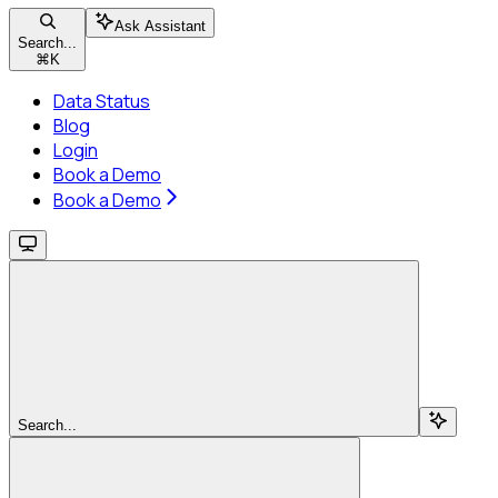
Ask Assistant
Search...
⌘
K
Data Status
Blog
Login
Book a Demo
Book a Demo
Search...