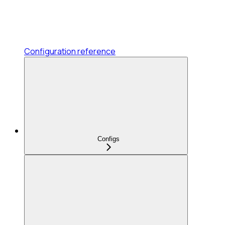
Configuration reference
Configs