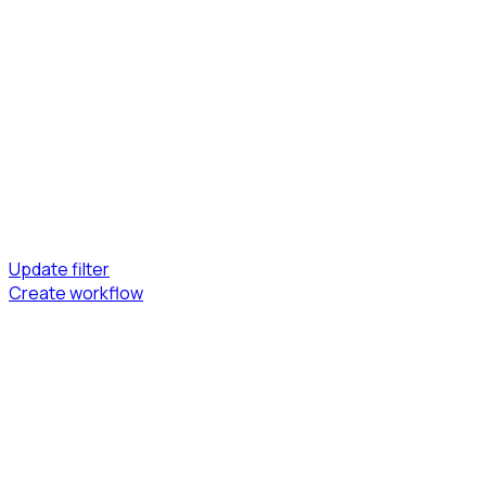
Update filter
Create workflow