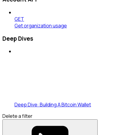
GET
Get organization usage
Deep Dives
Deep Dive: Building A Bitcoin Wallet
Delete a filter