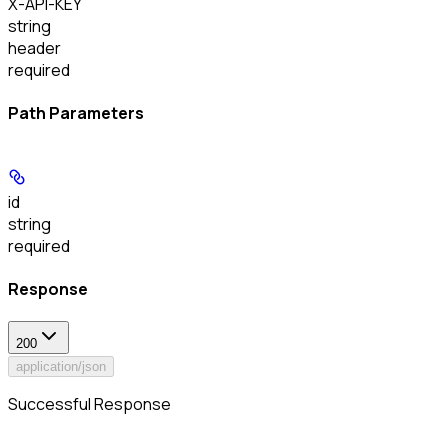
X-API-KEY
string
header
required
Path Parameters
id
string
required
Response
200
application/json
Successful Response