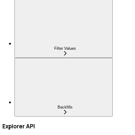
Filter Values
Backfills
Explorer API