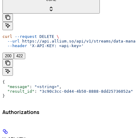
curl
 --request
 DELETE
 \
  --url
 https://api.allium.so/api/v1/streams/data-manag
  --header
 'X-API-KEY: <api-key>'
200
422
{
  "message"
: 
"<string>"
,
  "result_id"
: 
"3c90c3cc-0d44-4b50-8888-8dd25736052a"
}
Authorizations