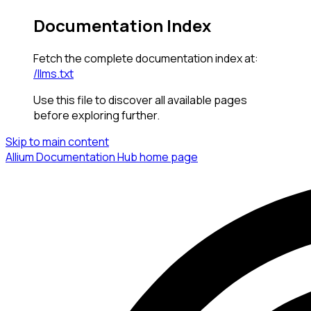
Documentation Index
Fetch the complete documentation index at:
/llms.txt
Use this file to discover all available pages
before exploring further.
Skip to main content
Allium Documentation Hub
home page