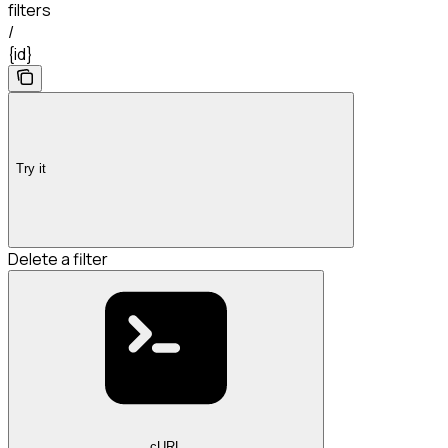
filters
/
{id}
Try it
Delete a filter
cURL