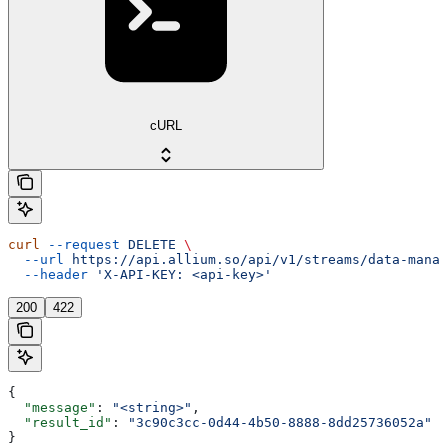
cURL
curl
 --request
 DELETE
 \
  --url
 https://api.allium.so/api/v1/streams/data-manag
  --header
 'X-API-KEY: <api-key>'
200
422
{
  "message"
: 
"<string>"
,
  "result_id"
: 
"3c90c3cc-0d44-4b50-8888-8dd25736052a"
}