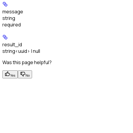
message
string
required
result_id
string<uuid> | null
Was this page helpful?
Yes
No