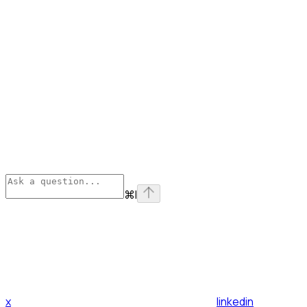
⌘
I
x
linkedin