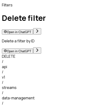
Filters
Delete filter
Open in ChatGPT
Delete a filter by ID
Open in ChatGPT
DELETE
/
api
/
v1
/
streams
/
data-management
/