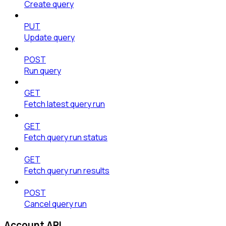
Create query
PUT
Update query
POST
Run query
GET
Fetch latest query run
GET
Fetch query run status
GET
Fetch query run results
POST
Cancel query run
Account API