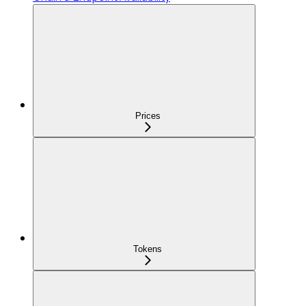
Prices
Tokens