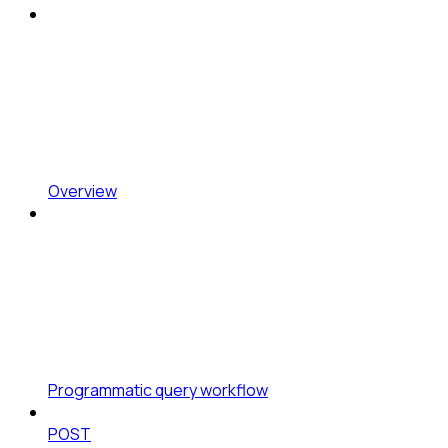
Overview
Programmatic query workflow
POST