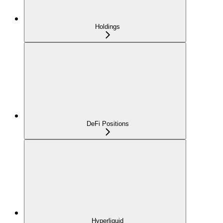
Holdings
DeFi Positions
Hyperliquid