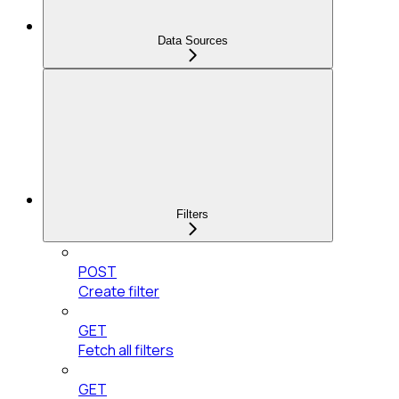
Data Sources
Filters
POST
Create filter
GET
Fetch all filters
GET