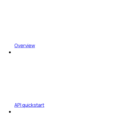
Overview
API quickstart