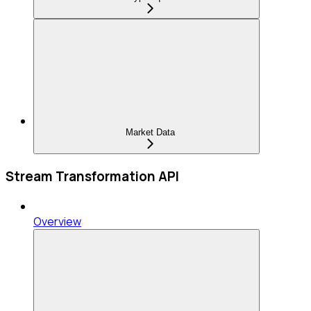
Market Data
Stream Transformation API
Overview