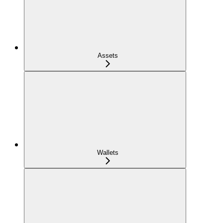
Assets
Wallets