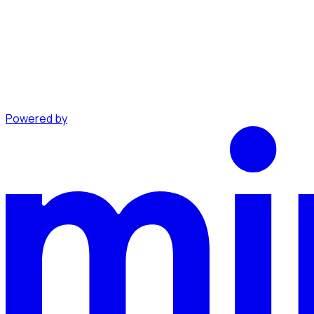
Powered by