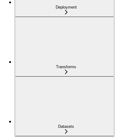
Deployment
Transforms
Datasets