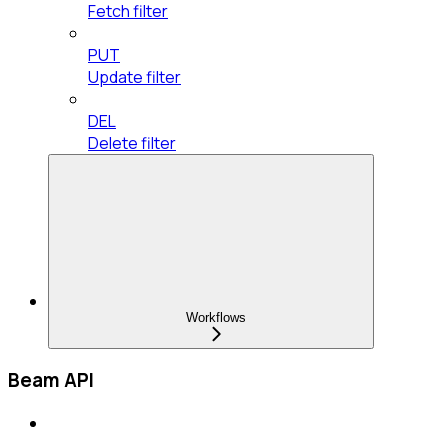
Fetch filter
PUT
Update filter
DEL
Delete filter
Workflows
Beam API