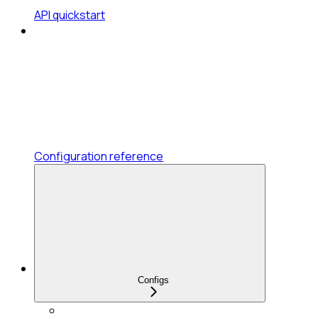
API quickstart
Configuration reference
Configs