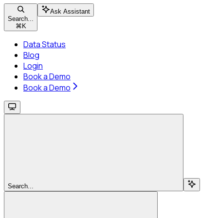
Ask Assistant
Search...
⌘
K
Data Status
Blog
Login
Book a Demo
Book a Demo
Search...