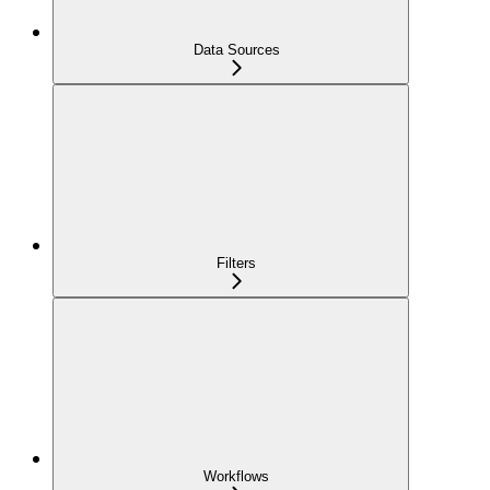
Data Sources
Filters
Workflows