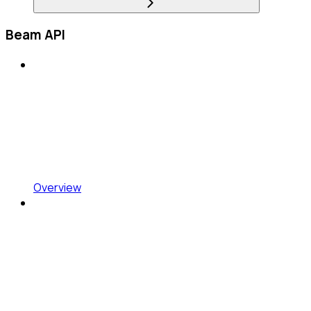
Beam API
Overview