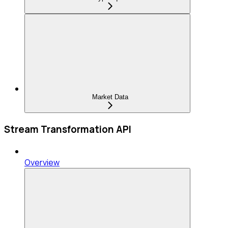
Market Data
Stream Transformation API
Overview