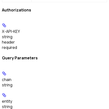
Authorizations
X-API-KEY
string
header
required
Query Parameters
chain
string
entity
string