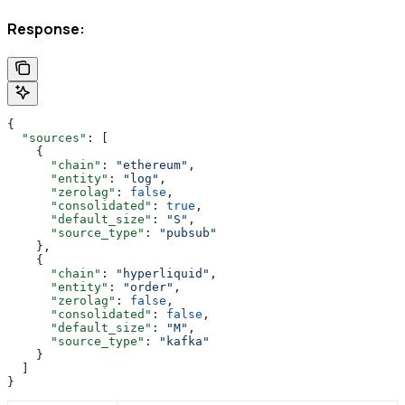
Response:
{
  "sources"
: [
    {
      "chain"
: 
"ethereum"
,
      "entity"
: 
"log"
,
      "zerolag"
: 
false
,
      "consolidated"
: 
true
,
      "default_size"
: 
"S"
,
      "source_type"
: 
"pubsub"
    },
    {
      "chain"
: 
"hyperliquid"
,
      "entity"
: 
"order"
,
      "zerolag"
: 
false
,
      "consolidated"
: 
false
,
      "default_size"
: 
"M"
,
      "source_type"
: 
"kafka"
    }
  ]
}