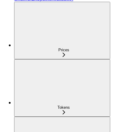
Prices
Tokens