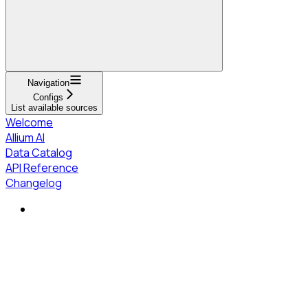
Navigation
Configs
List available sources
Welcome
Allium AI
Data Catalog
API Reference
Changelog