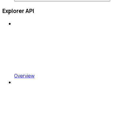
Explorer API
Overview