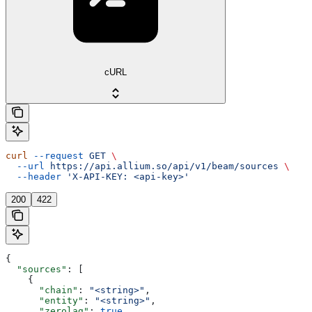
cURL
curl
 --request
 GET
 \
  --url
 https://api.allium.so/api/v1/beam/sources
 \
  --header
 'X-API-KEY: <api-key>'
200
422
{
  "sources"
: [
    {
      "chain"
: 
"<string>"
,
      "entity"
: 
"<string>"
,
      "zerolag"
: 
true
,