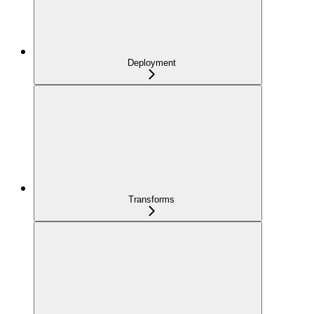
Deployment
Transforms