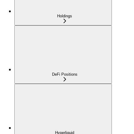
Holdings
DeFi Positions
Hyperliquid