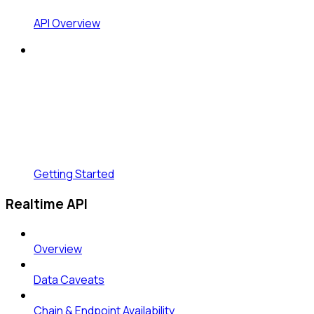
API Overview
Getting Started
Realtime API
Overview
Data Caveats
Chain & Endpoint Availability