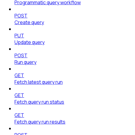
Programmatic query workflow
POST
Create query
PUT
Update query
POST
Run query
GET
Fetch latest query run
GET
Fetch query run status
GET
Fetch query run results
POST