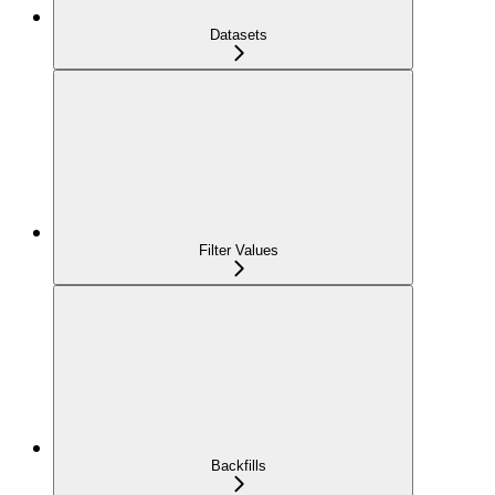
Datasets
Filter Values
Backfills