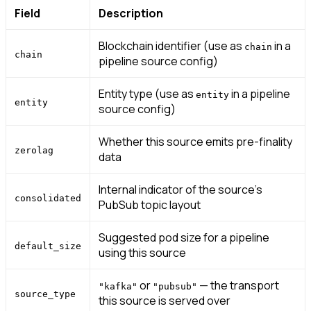
Field
Description
Blockchain identifier (use as
in a
chain
chain
pipeline source config)
Entity type (use as
in a pipeline
entity
entity
source config)
Whether this source emits pre-finality
zerolag
data
Internal indicator of the source’s
consolidated
PubSub topic layout
Suggested pod size for a pipeline
default_size
using this source
or
— the transport
"kafka"
"pubsub"
source_type
this source is served over