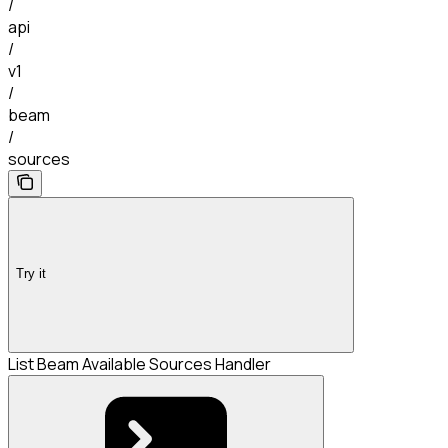
/
api
/
v1
/
beam
/
sources
Try it
List Beam Available Sources Handler