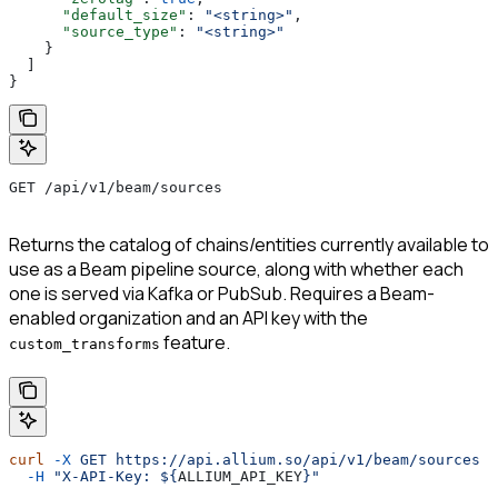
      "default_size"
: 
"<string>"
,
      "source_type"
: 
"<string>"
    }
  ]
}
GET /api/v1/beam/sources
Returns the catalog of chains/entities currently available to
use as a Beam pipeline source, along with whether each
one is served via Kafka or PubSub. Requires a Beam-
enabled organization and an API key with the
feature.
custom_transforms
curl
 -X
 GET
 https://api.allium.so/api/v1/beam/sources
 \
  -H
 "X-API-Key: ${
ALLIUM_API_KEY
}"