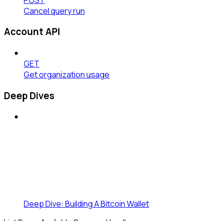
Cancel query run
Account API
GET
Get organization usage
Deep Dives
Deep Dive: Building A Bitcoin Wallet