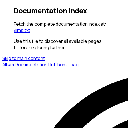
Documentation Index
Fetch the complete documentation index at:
/llms.txt
Use this file to discover all available pages
before exploring further.
Skip to main content
Allium Documentation Hub
home page