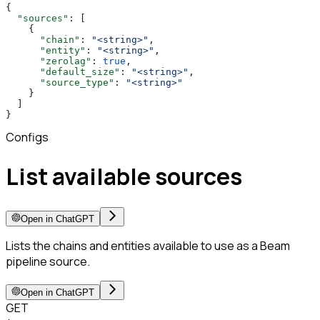
{
  "sources"
: [
    {
      "chain"
: 
"<string>"
,
      "entity"
: 
"<string>"
,
      "zerolag"
: 
true
,
      "default_size"
: 
"<string>"
,
      "source_type"
: 
"<string>"
    }
  ]
}
Configs
List available sources
Open in ChatGPT
Lists the chains and entities available to use as a Beam
pipeline source.
Open in ChatGPT
GET