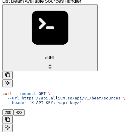
List Beam Available Sources Handler
cURL
curl
 --request
 GET
 \
  --url
 https://api.allium.so/api/v1/beam/sources
 \
  --header
 'X-API-KEY: <api-key>'
200
422