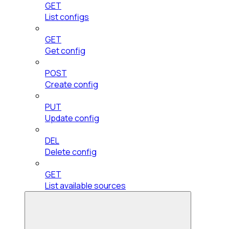
GET
List configs
GET
Get config
POST
Create config
PUT
Update config
DEL
Delete config
GET
List available sources