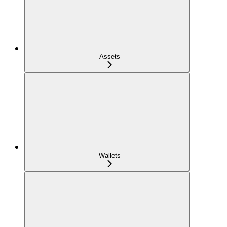
Assets
Wallets