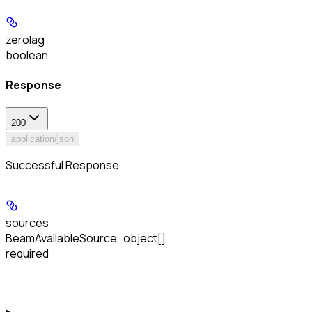
zerolag
boolean
Response
200
application/json
Successful Response
sources
BeamAvailableSource · object[]
required