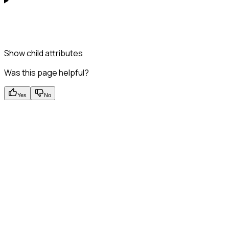
Show
child attributes
Was this page helpful?
Yes
No