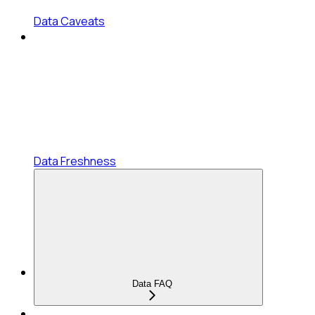
Data Caveats
Data Freshness
Data FAQ