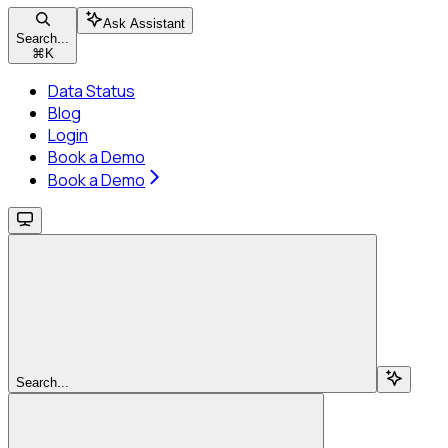
Ask Assistant
Search...
⌘
K
Data Status
Blog
Login
Book a Demo
Book a Demo
Search...