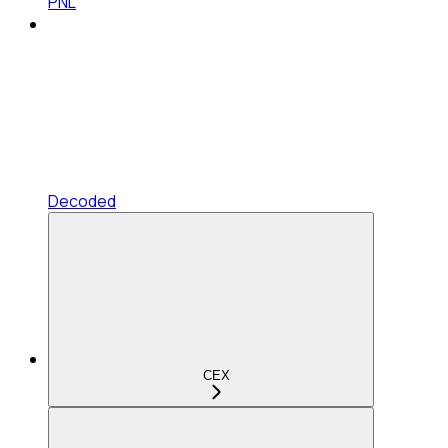
PNL
Decoded
CEX