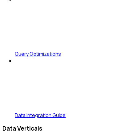
Query Optimizations
Data Integration Guide
Data Verticals