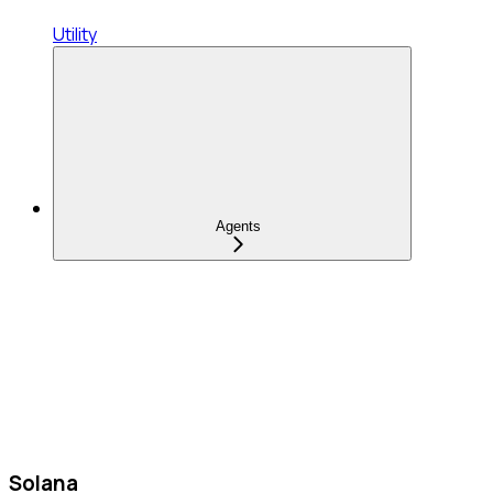
Utility
Agents
Solana