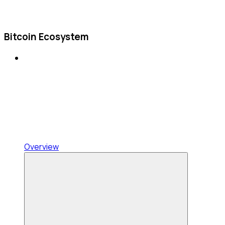
Bitcoin Ecosystem
Overview