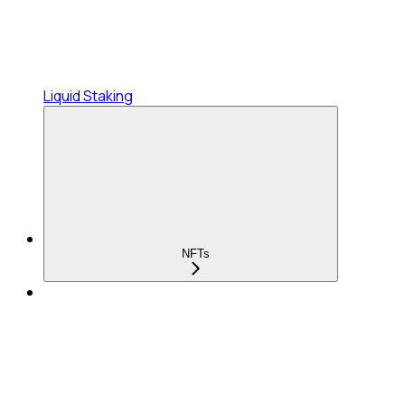
Liquid Staking
NFTs