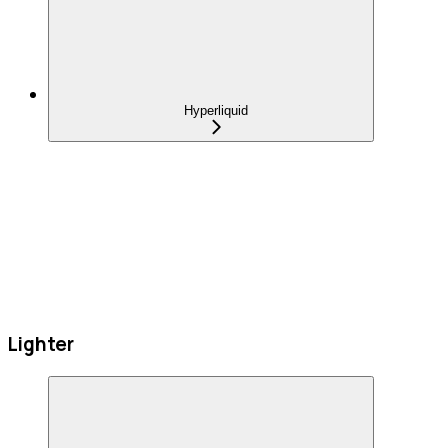
Hyperliquid
Lighter