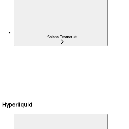
Solana Testnet 🌱
Hyperliquid