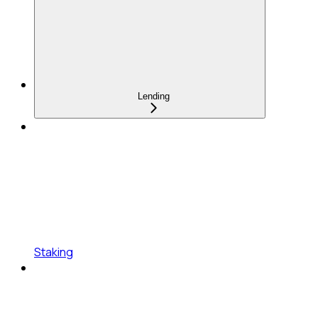
Lending
Staking