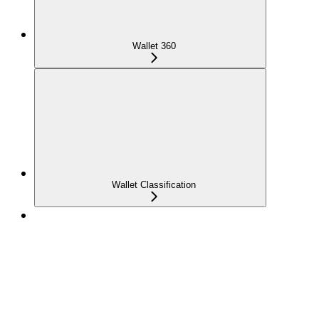
Wallet 360
Wallet Classification