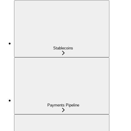
Stablecoins
Payments Pipeline