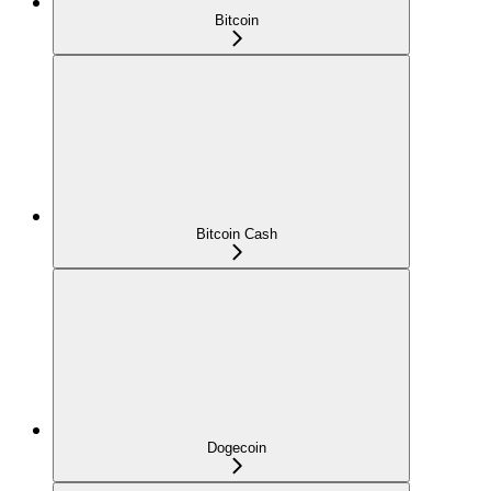
Bitcoin
Bitcoin Cash
Dogecoin