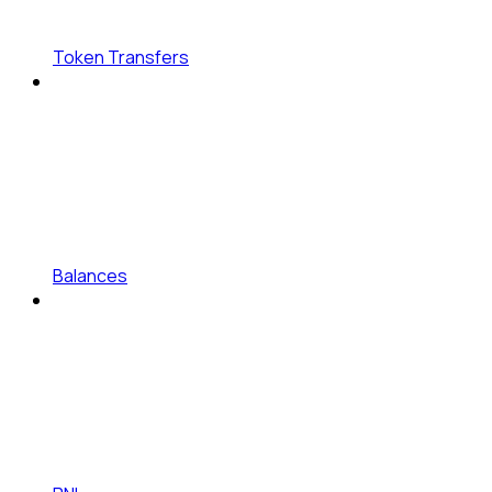
Token Transfers
Balances