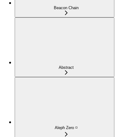
Beacon Chain
Abstract
Aleph Zero ◽