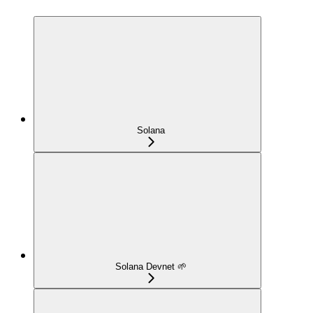
Solana
Solana Devnet 🌱