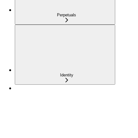
Perpetuals
Identity