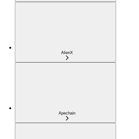
AlienX
Apechain