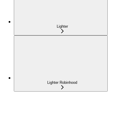
Lighter
Lighter Robinhood