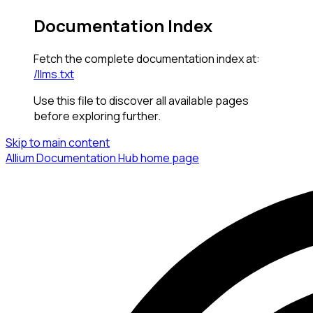
Documentation Index
Fetch the complete documentation index at:
/llms.txt
Use this file to discover all available pages
before exploring further.
Skip to main content
Allium Documentation Hub
home page