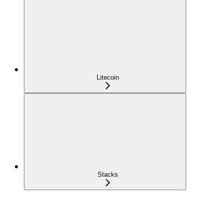
Litecoin
Stacks