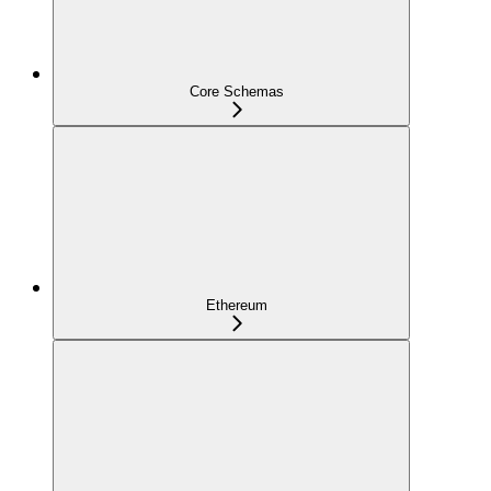
Core Schemas
Ethereum