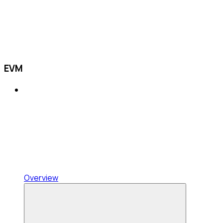
EVM
Overview