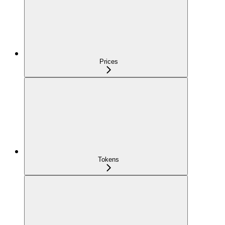
Prices
Tokens