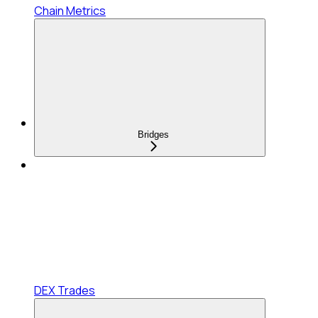
Chain Metrics
Bridges
DEX Trades