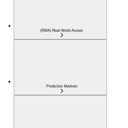
(RWA) Real World Assets
Prediction Markets