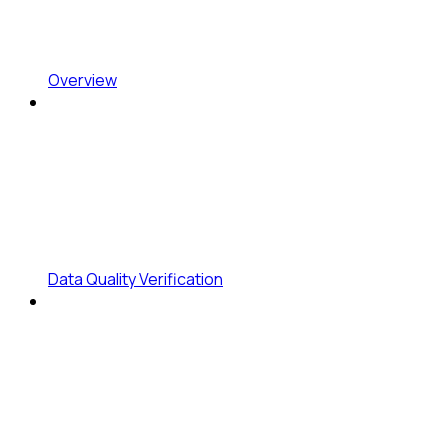
Overview
Data Quality Verification