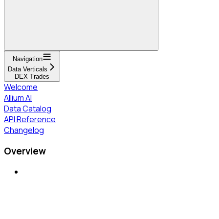
Navigation
Data Verticals
DEX Trades
Welcome
Allium AI
Data Catalog
API Reference
Changelog
Overview