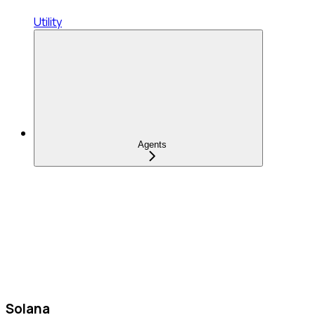
Utility
Agents
Solana