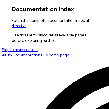
Documentation Index
Fetch the complete documentation index at:
/llms.txt
Use this file to discover all available pages
before exploring further.
Skip to main content
Allium Documentation Hub
home page