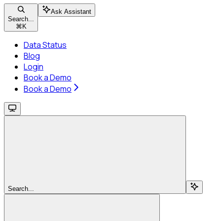
Ask Assistant
Search...
⌘
K
Data Status
Blog
Login
Book a Demo
Book a Demo
Search...