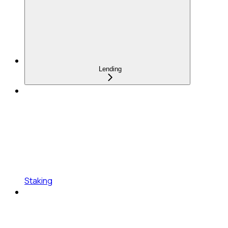
Lending
Staking