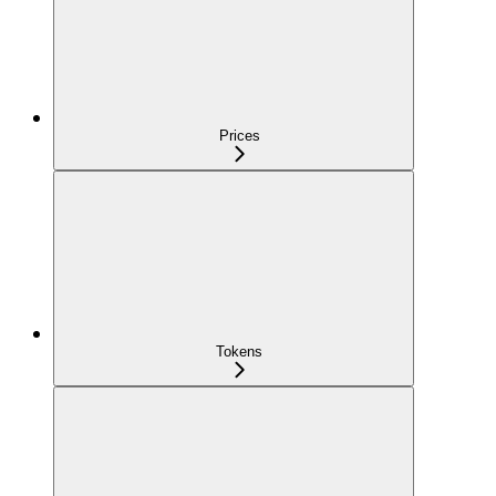
Prices
Tokens