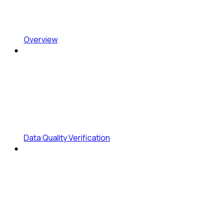
Overview
Data Quality Verification