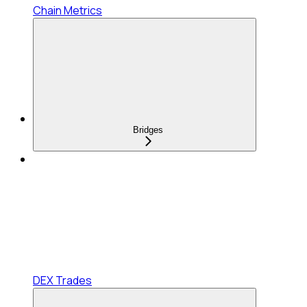
Chain Metrics
Bridges
DEX Trades