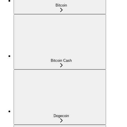
Bitcoin
Bitcoin Cash
Dogecoin