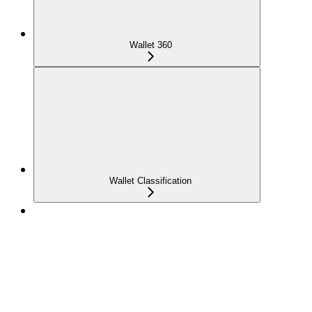
Wallet 360
Wallet Classification