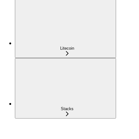
Litecoin
Stacks