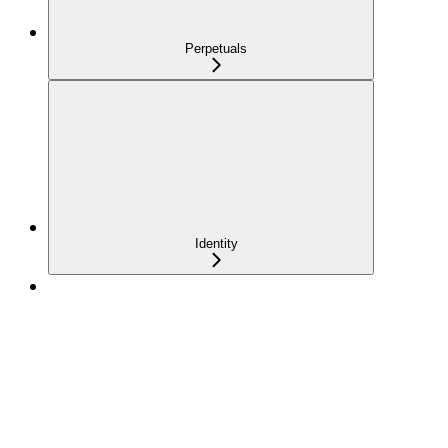
Perpetuals
Identity