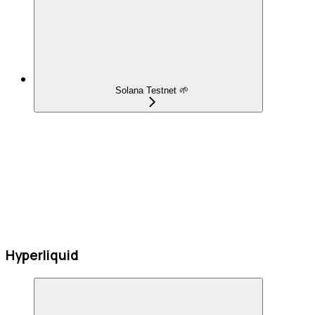
Solana Testnet 🌱
Hyperliquid