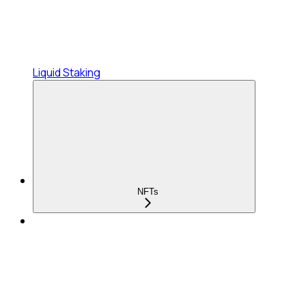
Liquid Staking
NFTs