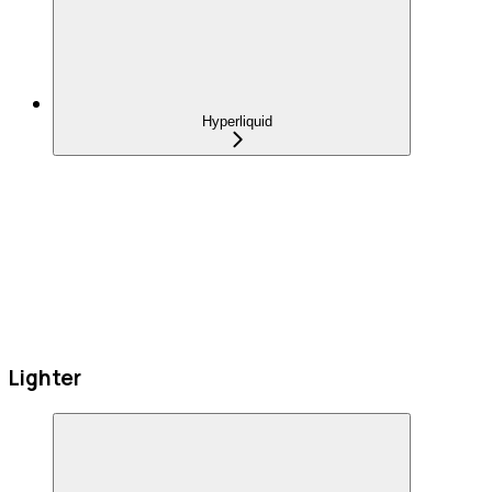
Hyperliquid
Lighter