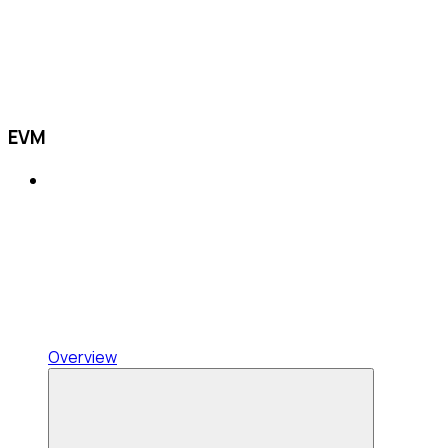
EVM
Overview