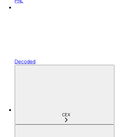
PNL
Decoded
CEX