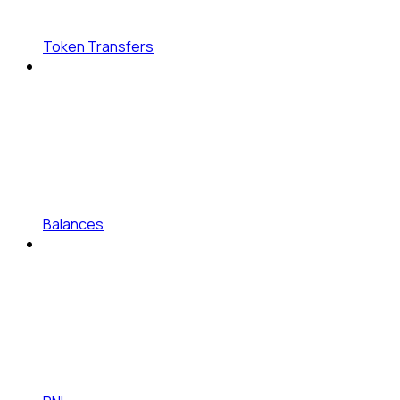
Token Transfers
Balances