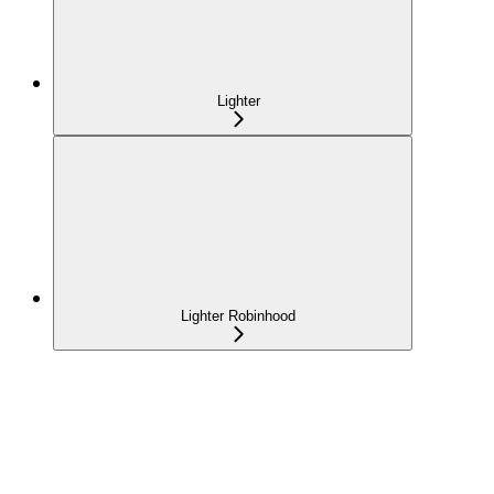
Lighter
Lighter Robinhood