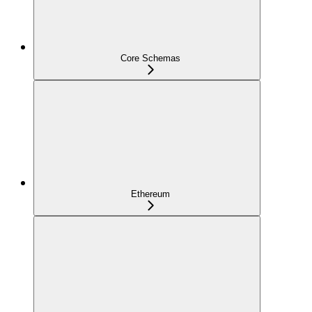
Core Schemas
Ethereum