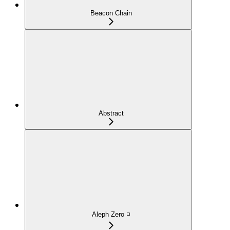
Beacon Chain
Abstract
Aleph Zero ◽