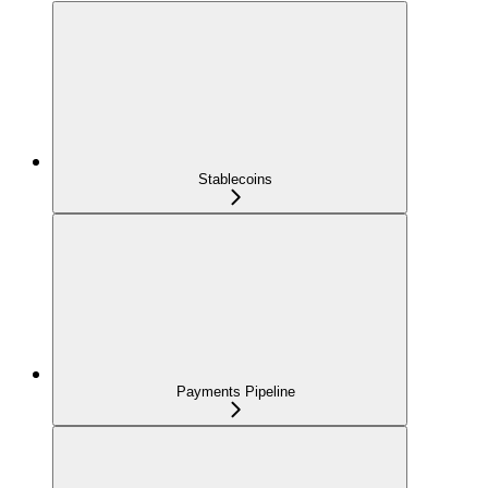
Stablecoins
Payments Pipeline