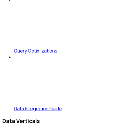
Query Optimizations
Data Integration Guide
Data Verticals