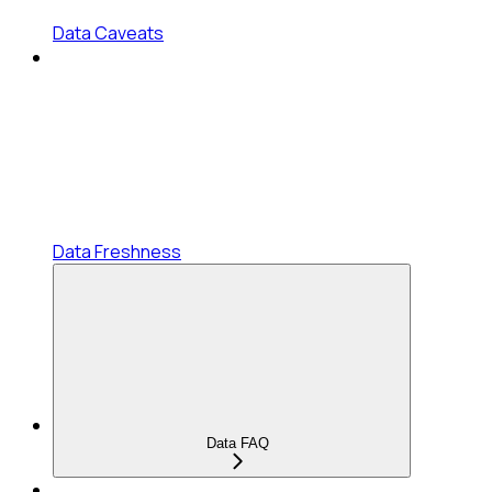
Data Caveats
Data Freshness
Data FAQ