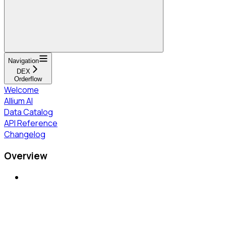
Navigation
DEX
Orderflow
Welcome
Allium AI
Data Catalog
API Reference
Changelog
Overview