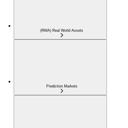
(RWA) Real World Assets
Prediction Markets