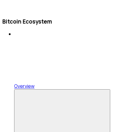
Bitcoin Ecosystem
Overview