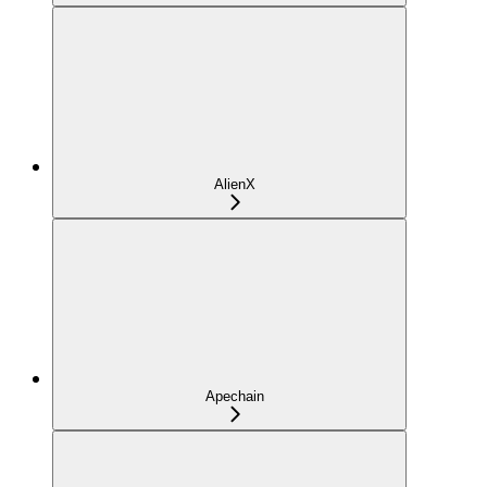
AlienX
Apechain