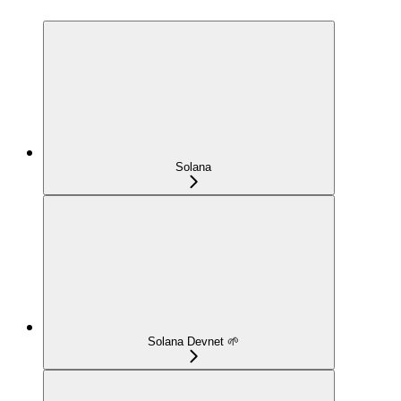
Solana
Solana Devnet 🌱