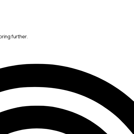
oring further.