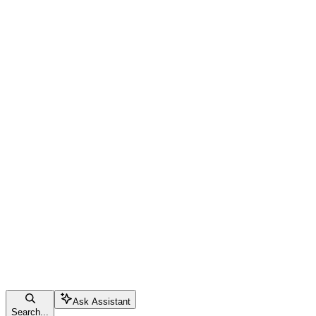
Ask Assistant
Search...