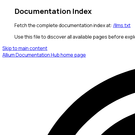
Documentation Index
Fetch the complete documentation index at:
/llms.txt
Use this file to discover all available pages before expl
Skip to main content
Allium Documentation Hub
home page