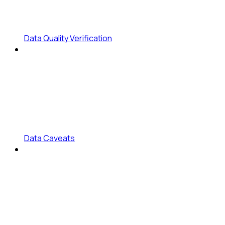
Data Quality Verification
Data Caveats