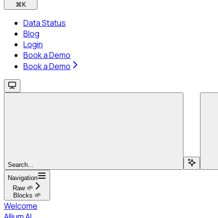
⌘
K
Data Status
Blog
Login
Book a Demo
Book a Demo
Search...
Navigation
Raw 🌱
Blocks 🌱
Welcome
Allium AI