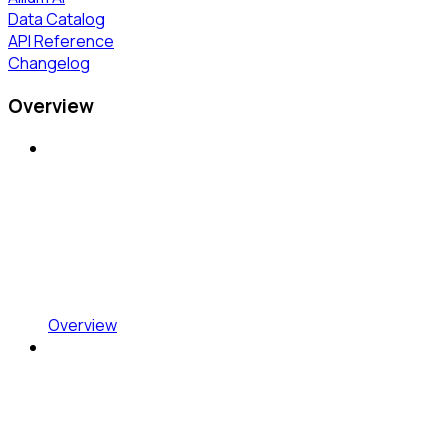
Data Catalog
API Reference
Changelog
Overview
Overview