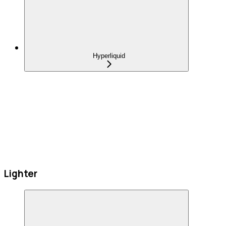
Hyperliquid
Lighter