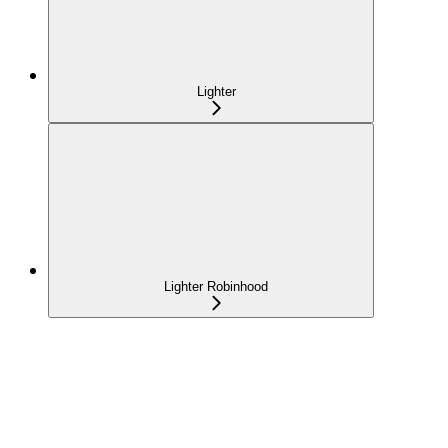
Lighter
Lighter Robinhood