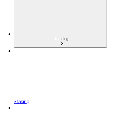
Lending
Staking