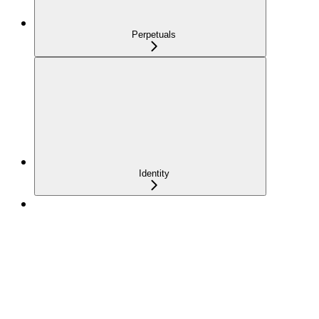
Perpetuals
Identity