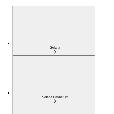
Solana
Solana Devnet 🌱