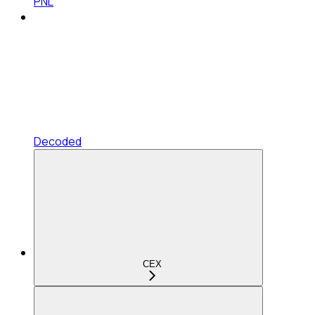
PNL
Decoded
CEX