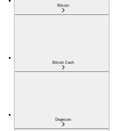
Bitcoin
Bitcoin Cash
Dogecoin