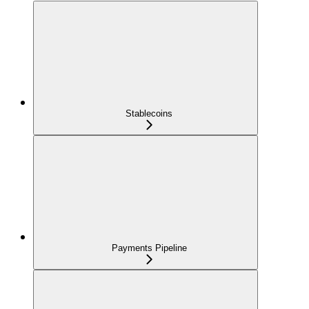
Stablecoins
Payments Pipeline