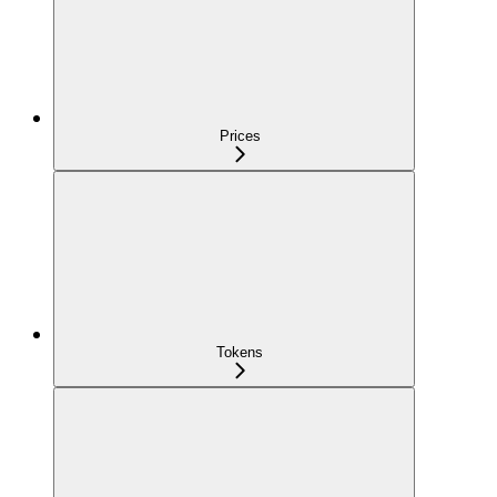
Prices
Tokens