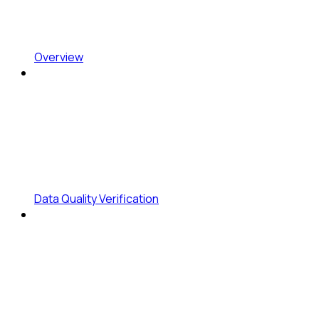
Overview
Data Quality Verification