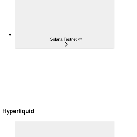
Solana Testnet 🌱
Hyperliquid