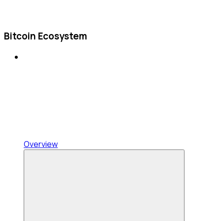
Bitcoin Ecosystem
Overview