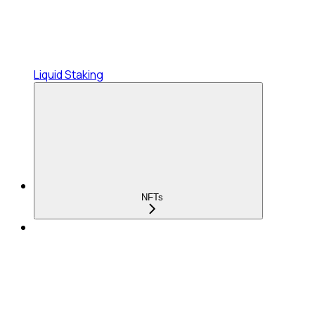
Liquid Staking
NFTs