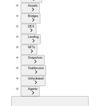
Assets
Bridges
DEX
Lending
NFTs
Snapshots
Stablecoins
Unhydrated
Agents