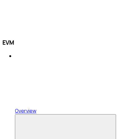
EVM
Overview