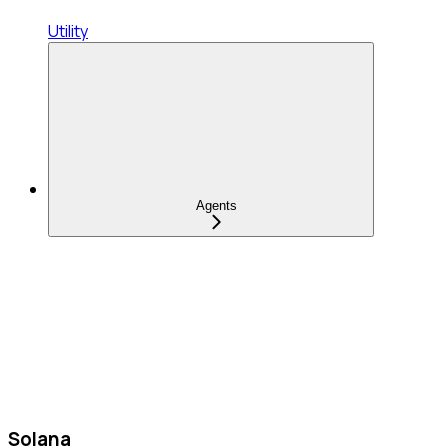
Utility
Agents
Solana