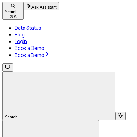
Ask Assistant
Search...
⌘
K
Data Status
Blog
Login
Book a Demo
Book a Demo
Search...