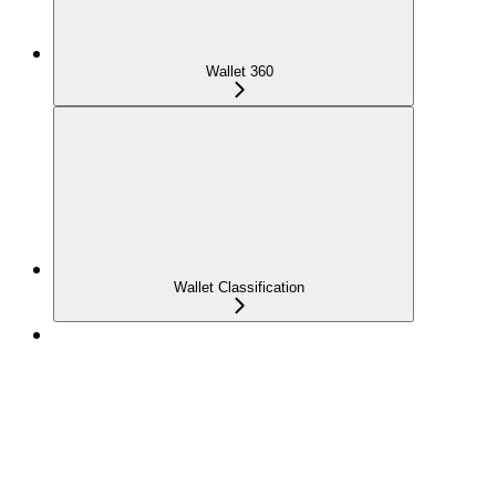
Wallet 360
Wallet Classification