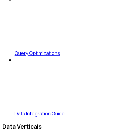
Query Optimizations
Data Integration Guide
Data Verticals