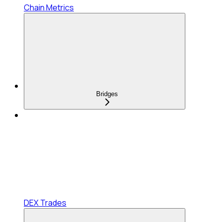
Chain Metrics
Bridges
DEX Trades