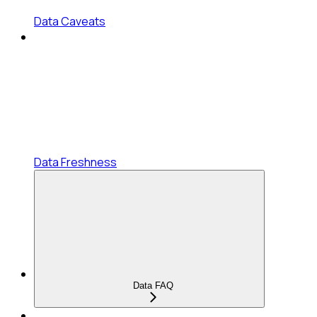
Data Caveats
Data Freshness
Data FAQ