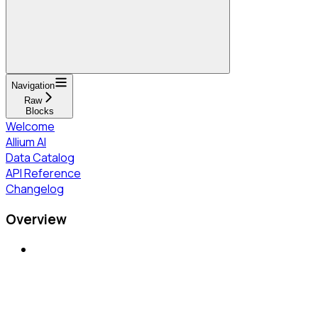
Navigation
Raw
Blocks
Welcome
Allium AI
Data Catalog
API Reference
Changelog
Overview