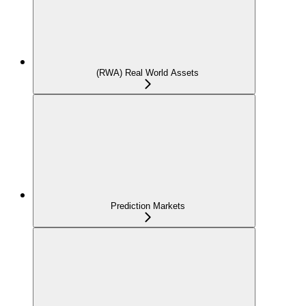
(RWA) Real World Assets
Prediction Markets