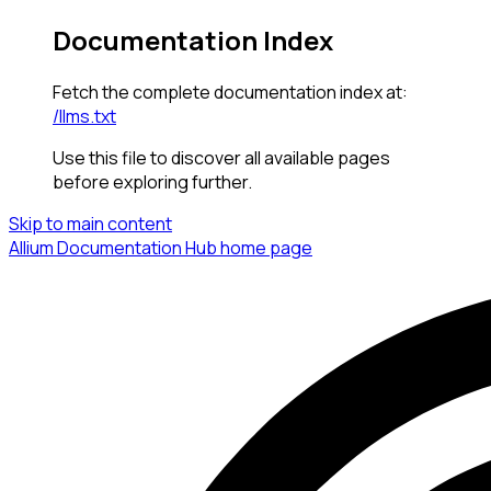
Documentation Index
Fetch the complete documentation index at:
/llms.txt
Use this file to discover all available pages
before exploring further.
Skip to main content
Allium Documentation Hub
home page