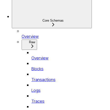
Core Schemas
Overview
Raw
Overview
Blocks
Transactions
Logs
Traces