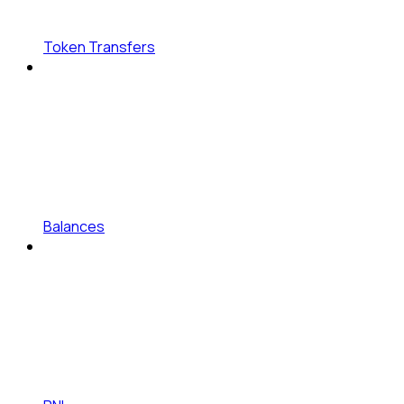
Token Transfers
Balances