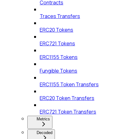
Contracts
Traces Transfers
ERC20 Tokens
ERC721 Tokens
ERC1155 Tokens
Fungible Tokens
ERC1155 Token Transfers
ERC20 Token Transfers
ERC721 Token Transfers
Metrics
Decoded