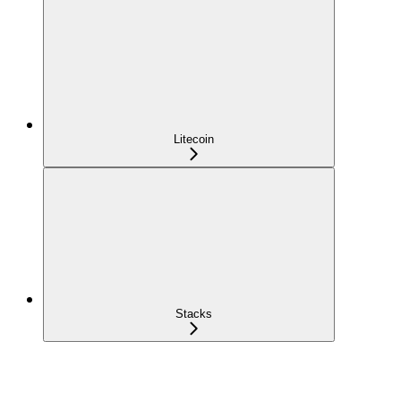
Litecoin
Stacks