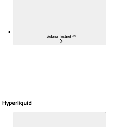
Solana Testnet 🌱
Hyperliquid