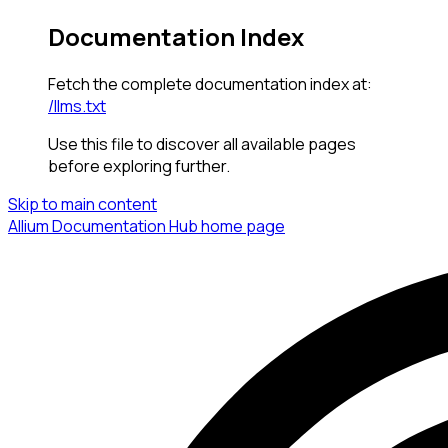
Documentation Index
Fetch the complete documentation index at:
/llms.txt
Use this file to discover all available pages
before exploring further.
Skip to main content
Allium Documentation Hub
home page