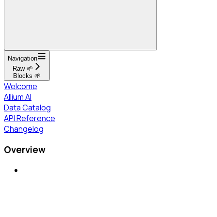
Navigation
Raw 🌱
Blocks 🌱
Welcome
Allium AI
Data Catalog
API Reference
Changelog
Overview