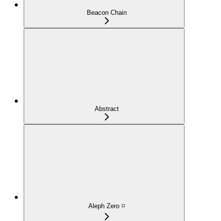
Beacon Chain
Abstract
Aleph Zero ◽