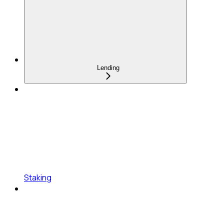
Lending
Staking