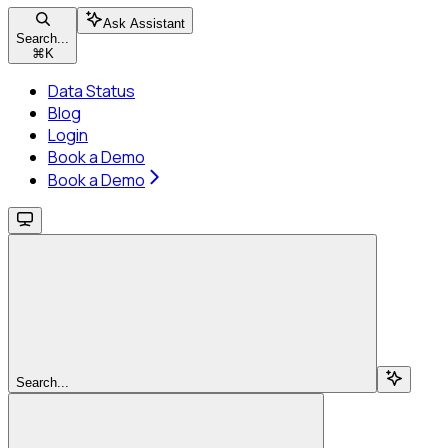
Ask Assistant
Search...
⌘
K
Data Status
Blog
Login
Book a Demo
Book a Demo
Search...