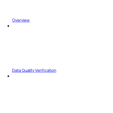
Overview
Data Quality Verification