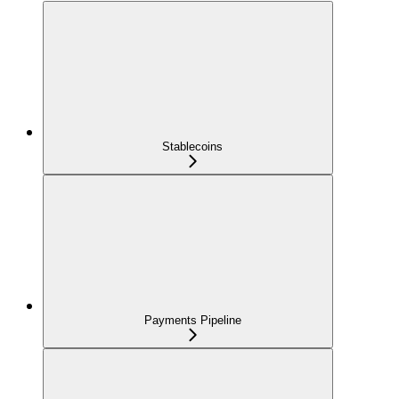
Stablecoins
Payments Pipeline