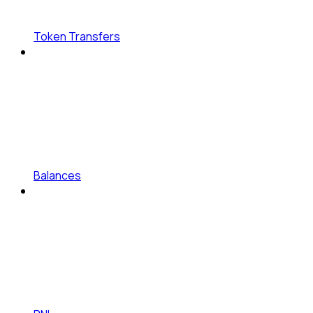
Token Transfers
Balances