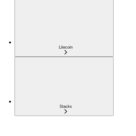
Litecoin
Stacks