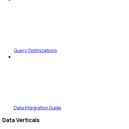
Query Optimizations
Data Integration Guide
Data Verticals