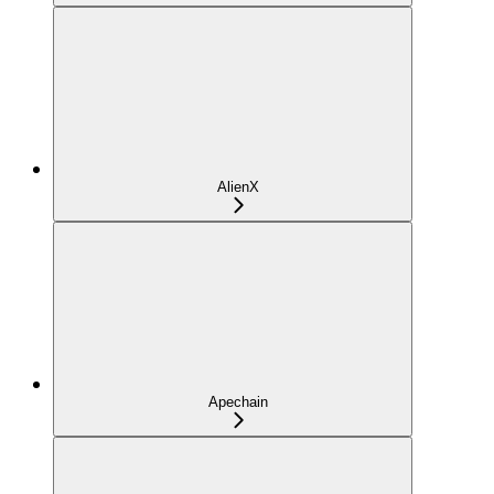
AlienX
Apechain