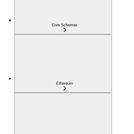
Core Schemas
Ethereum