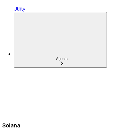
Utility
Agents
Solana