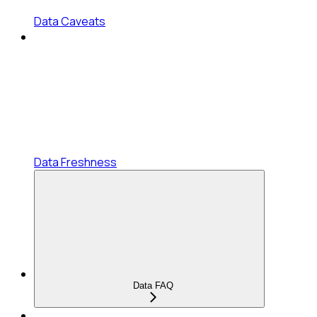
Data Caveats
Data Freshness
Data FAQ