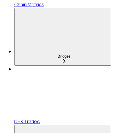
Chain Metrics
Bridges
DEX Trades