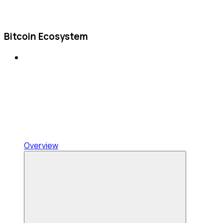
Bitcoin Ecosystem
Overview