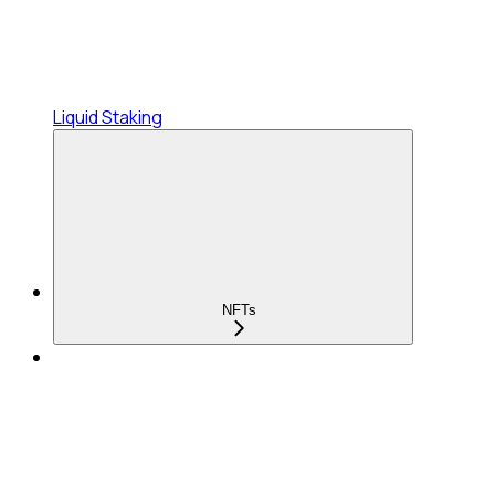
Liquid Staking
NFTs