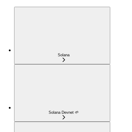
Solana
Solana Devnet 🌱