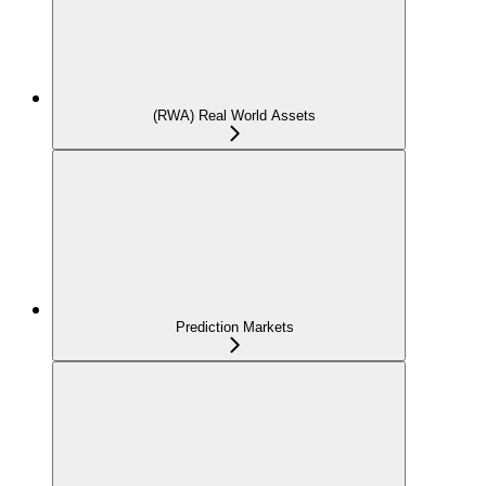
(RWA) Real World Assets
Prediction Markets