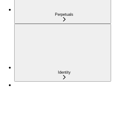
Perpetuals
Identity