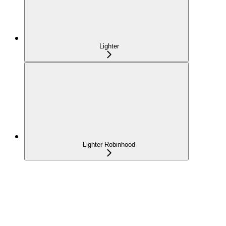
Lighter
Lighter Robinhood