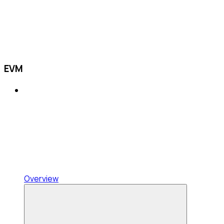
EVM
Overview