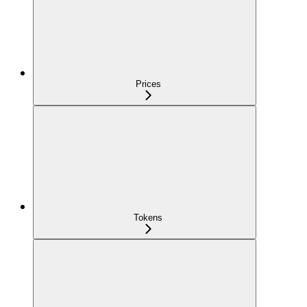
Prices
Tokens