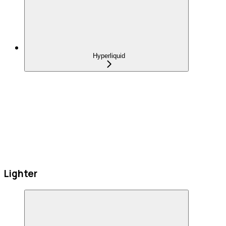
Hyperliquid
Lighter