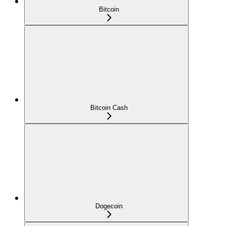
Bitcoin
Bitcoin Cash
Dogecoin