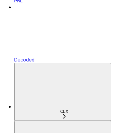
PNL
Decoded
CEX