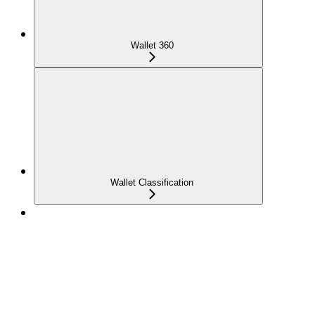
Wallet 360
Wallet Classification