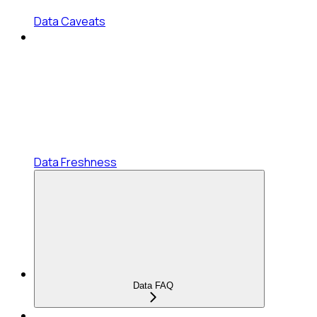
Data Caveats
Data Freshness
Data FAQ