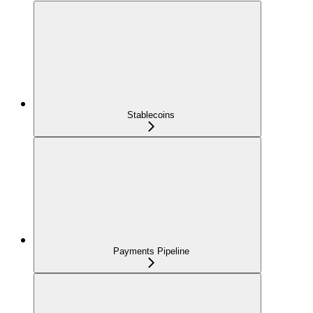
Stablecoins
Payments Pipeline