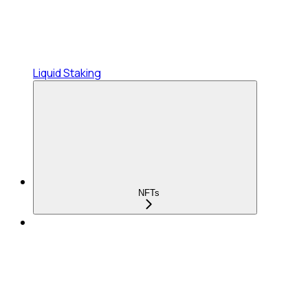
Liquid Staking
NFTs