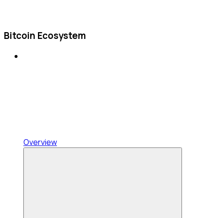
Bitcoin Ecosystem
Overview