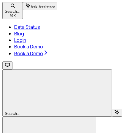
Ask Assistant
Search...
⌘
K
Data Status
Blog
Login
Book a Demo
Book a Demo
Search...