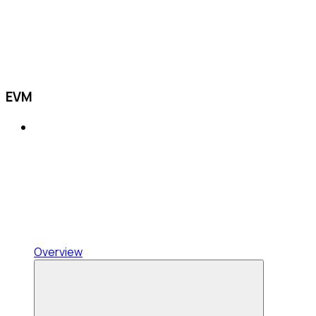
EVM
Overview