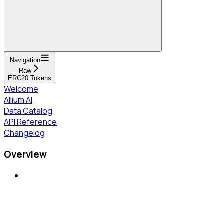
Navigation
Raw
ERC20 Tokens
Welcome
Allium AI
Data Catalog
API Reference
Changelog
Overview