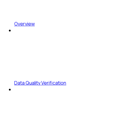
Overview
Data Quality Verification