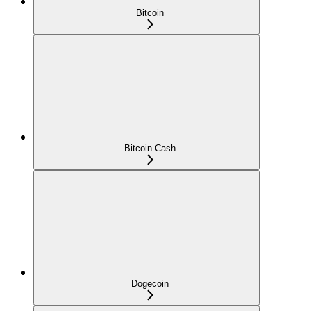
Bitcoin
Bitcoin Cash
Dogecoin