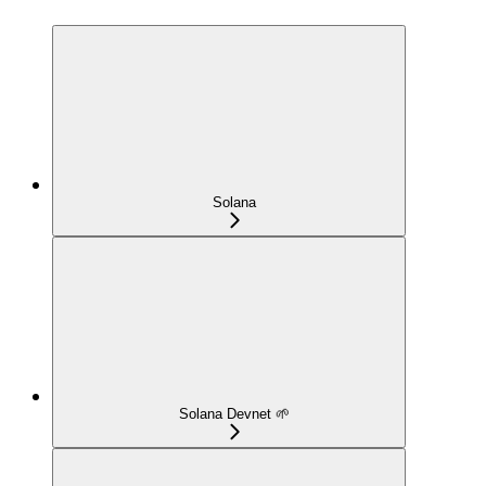
Solana
Solana Devnet 🌱