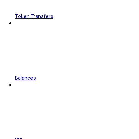
Token Transfers
Balances