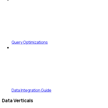
Query Optimizations
Data Integration Guide
Data Verticals