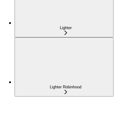
Lighter
Lighter Robinhood