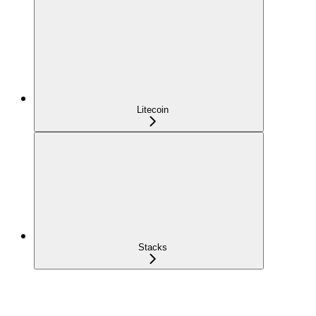
Litecoin
Stacks