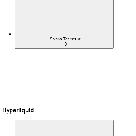
Solana Testnet 🌱
Hyperliquid