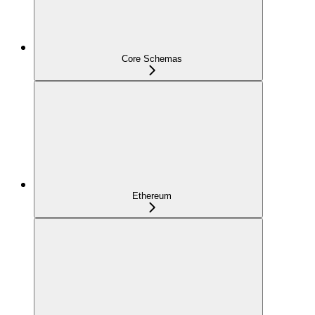
Core Schemas
Ethereum