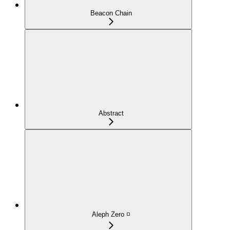
Beacon Chain
Abstract
Aleph Zero ◽