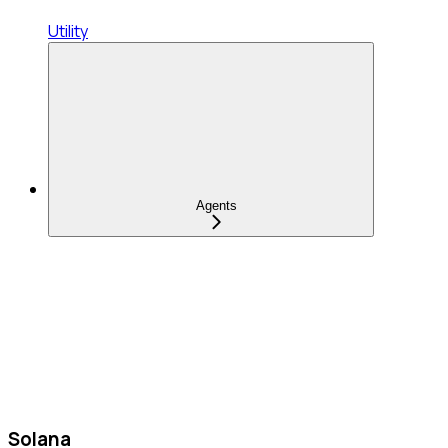
Utility
Agents
Solana