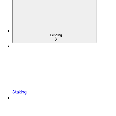
Lending
Staking