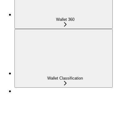
Wallet 360
Wallet Classification