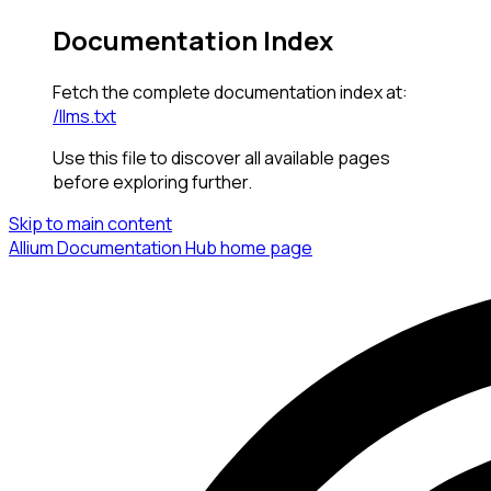
Documentation Index
Fetch the complete documentation index at:
/llms.txt
Use this file to discover all available pages
before exploring further.
Skip to main content
Allium Documentation Hub
home page