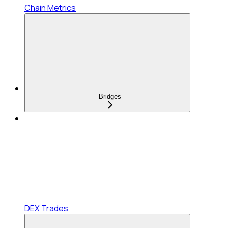
Chain Metrics
Bridges
DEX Trades