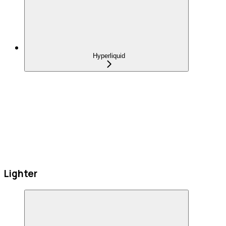
Hyperliquid
Lighter