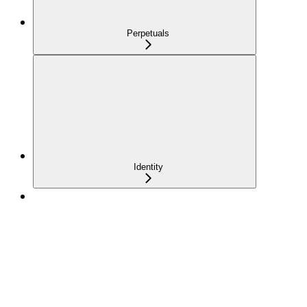
Perpetuals
Identity