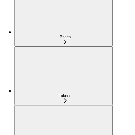
Prices
Tokens