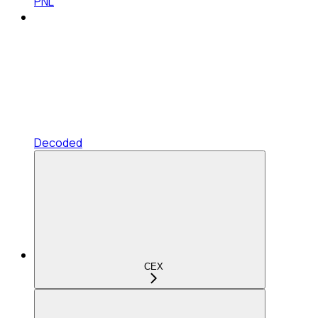
PNL
Decoded
CEX