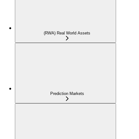
(RWA) Real World Assets
Prediction Markets