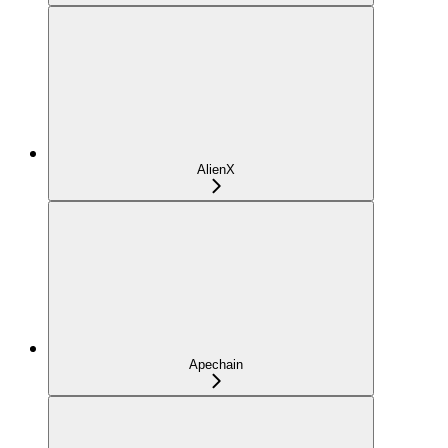
AlienX
Apechain