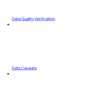
Data Quality Verification
Data Caveats