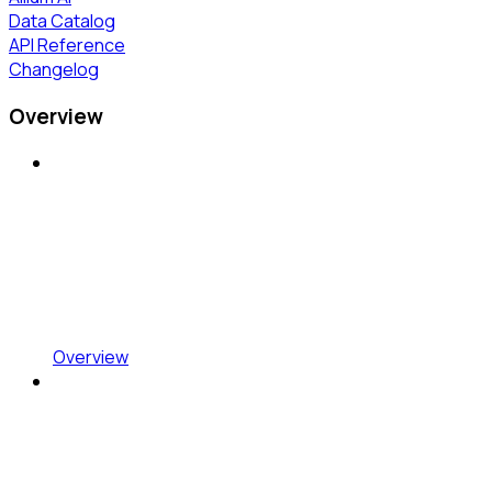
Data Catalog
API Reference
Changelog
Overview
Overview