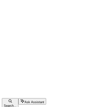
Ask Assistant
Search...