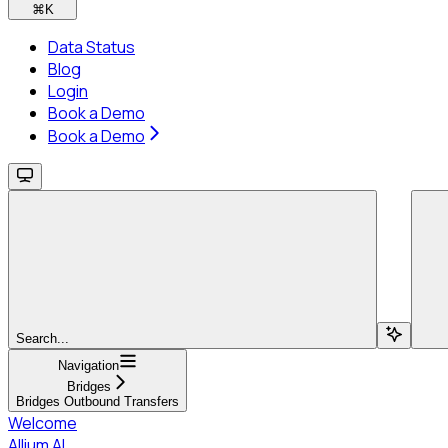
⌘
K
Data Status
Blog
Login
Book a Demo
Book a Demo
Search...
Navigation
Bridges
Bridges Outbound Transfers
Welcome
Allium AI