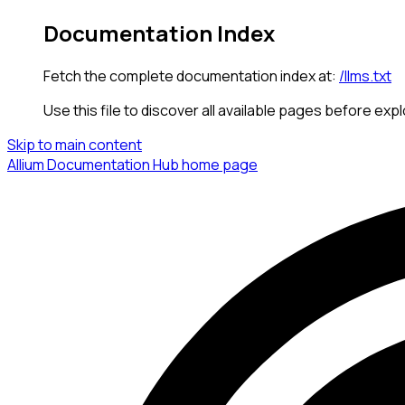
Documentation Index
Fetch the complete documentation index at:
/llms.txt
Use this file to discover all available pages before expl
Skip to main content
Allium Documentation Hub
home page