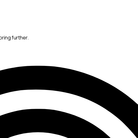
oring further.