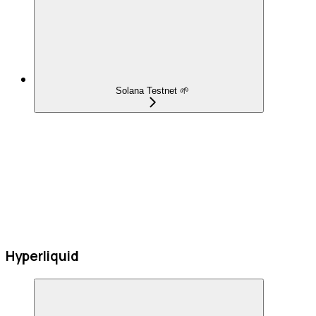
Solana Testnet 🌱
Hyperliquid