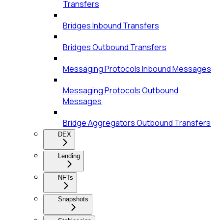
Transfers
Bridges Inbound Transfers
Bridges Outbound Transfers
Messaging Protocols Inbound Messages
Messaging Protocols Outbound
Messages
Bridge Aggregators Outbound Transfers
DEX
Lending
NFTs
Snapshots