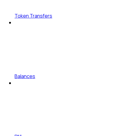
Token Transfers
Balances