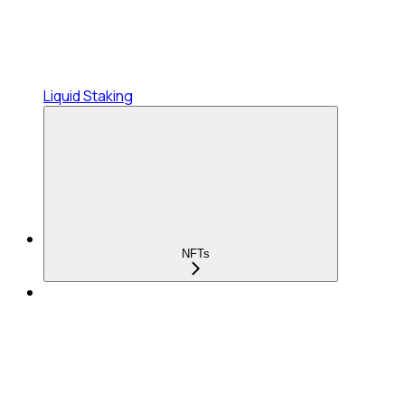
Liquid Staking
NFTs