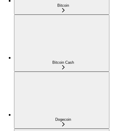
Bitcoin
Bitcoin Cash
Dogecoin