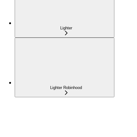
Lighter
Lighter Robinhood