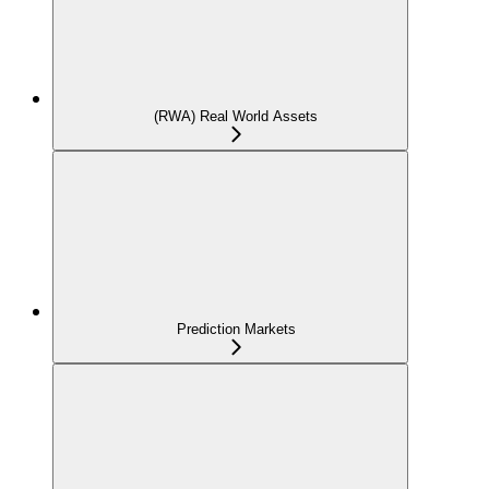
(RWA) Real World Assets
Prediction Markets