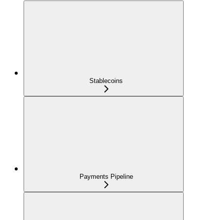
Stablecoins
Payments Pipeline