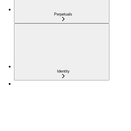
Perpetuals
Identity