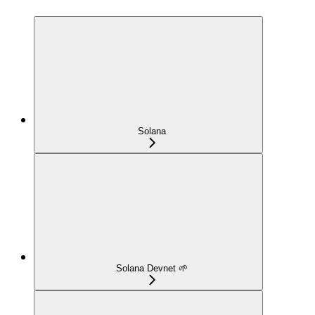
Solana
Solana Devnet 🌱