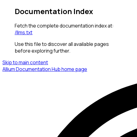
Documentation Index
Fetch the complete documentation index at:
/llms.txt
Use this file to discover all available pages
before exploring further.
Skip to main content
Allium Documentation Hub
home page