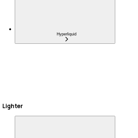
Hyperliquid
Lighter