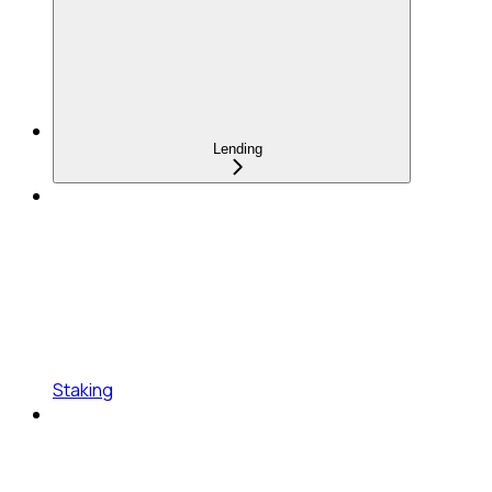
Lending
Staking