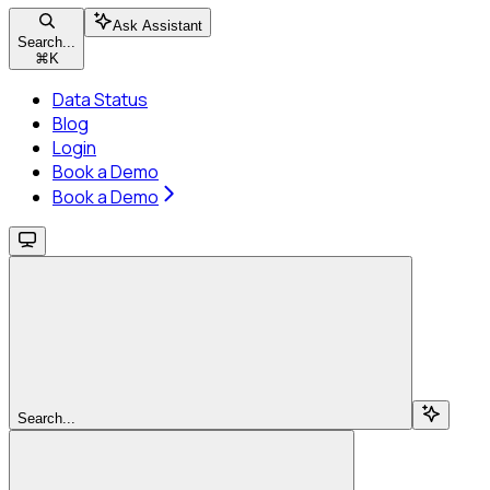
Ask Assistant
Search...
⌘
K
Data Status
Blog
Login
Book a Demo
Book a Demo
Search...