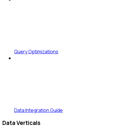
Query Optimizations
Data Integration Guide
Data Verticals