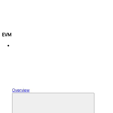
EVM
Overview