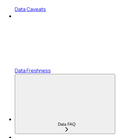
Data Caveats
Data Freshness
Data FAQ