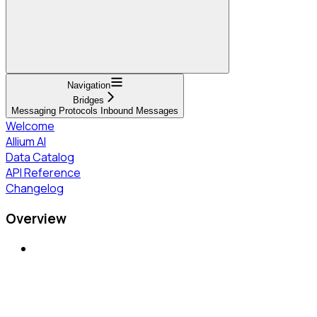
Navigation
Bridges
Messaging Protocols Inbound Messages
Welcome
Allium AI
Data Catalog
API Reference
Changelog
Overview