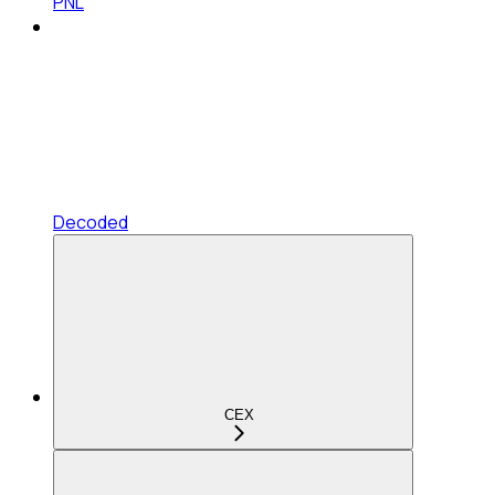
PNL
Decoded
CEX