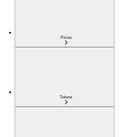
Prices
Tokens