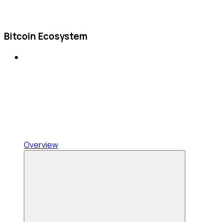
Bitcoin Ecosystem
Overview