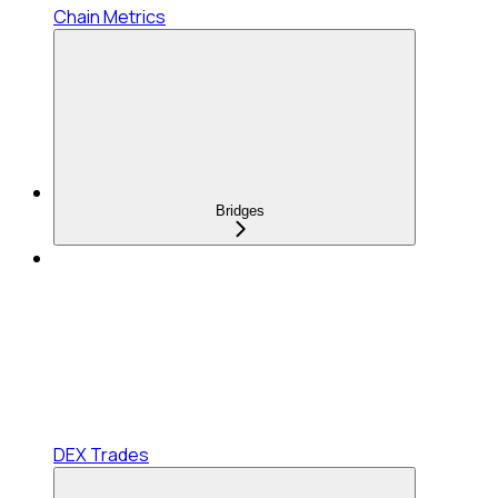
Chain Metrics
Bridges
DEX Trades