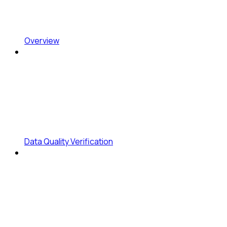
Overview
Data Quality Verification