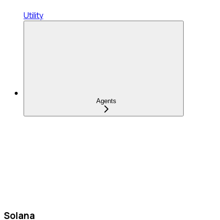
Utility
Agents
Solana