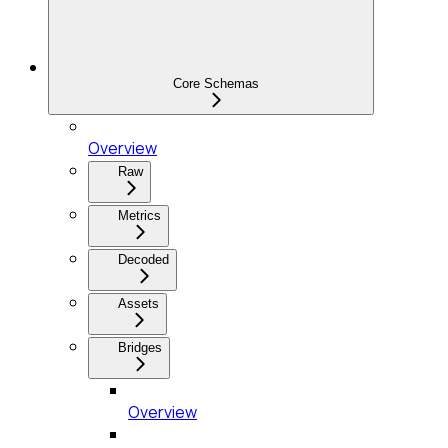
Core Schemas
Overview
Raw
Metrics
Decoded
Assets
Bridges
Overview