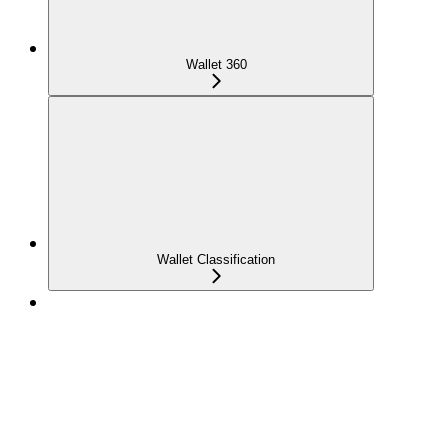
Wallet 360
Wallet Classification