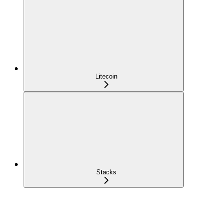
Litecoin
Stacks