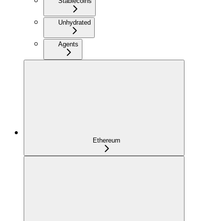
Stablecoins
Unhydrated
Agents
Ethereum