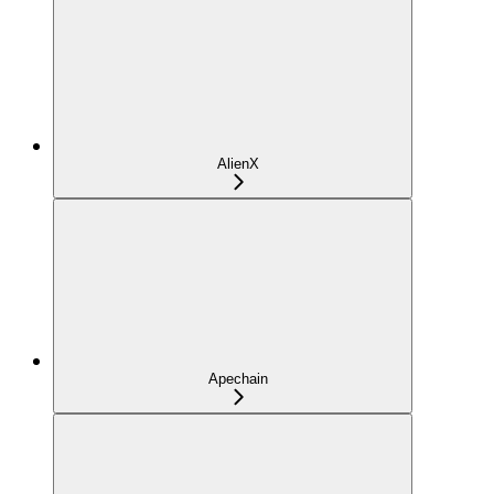
AlienX
Apechain