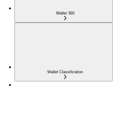
Wallet 360
Wallet Classification