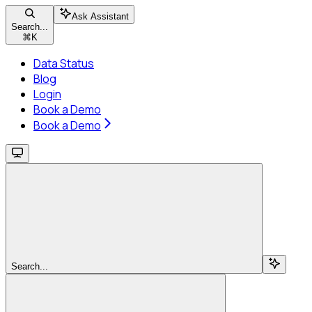
Ask Assistant
Search...
⌘
K
Data Status
Blog
Login
Book a Demo
Book a Demo
Search...