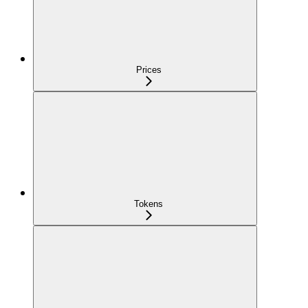
Prices
Tokens