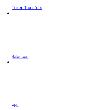
Token Transfers
Balances
PNL