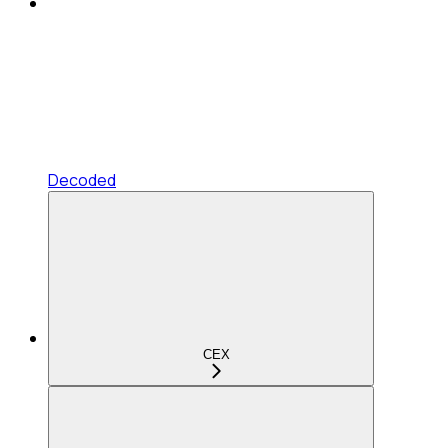
Decoded
CEX