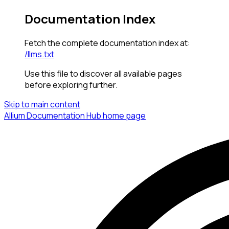
Documentation Index
Fetch the complete documentation index at:
/llms.txt
Use this file to discover all available pages
before exploring further.
Skip to main content
Allium Documentation Hub
home page