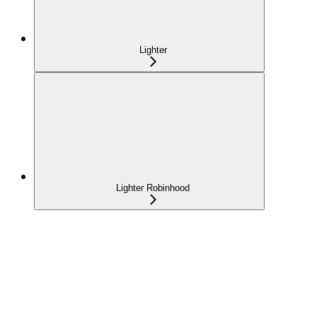
Lighter
Lighter Robinhood