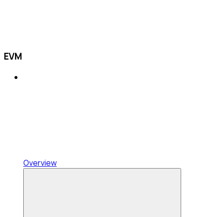
EVM
Overview