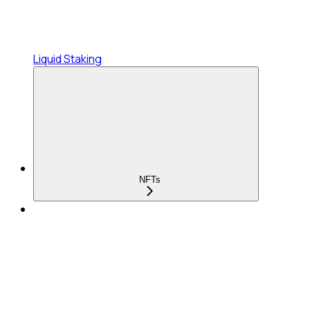
Liquid Staking
NFTs