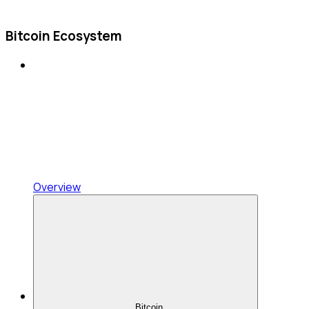
Bitcoin Ecosystem
Overview
Bitcoin