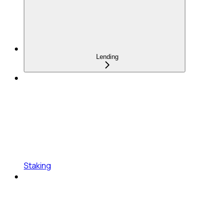
Lending
Staking