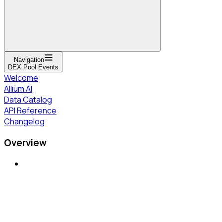
Navigation
DEX Pool Events
Welcome
Allium AI
Data Catalog
API Reference
Changelog
Overview