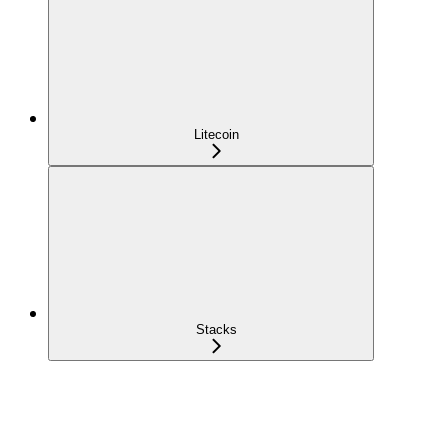
Litecoin
Stacks