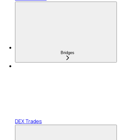
Bridges
DEX Trades