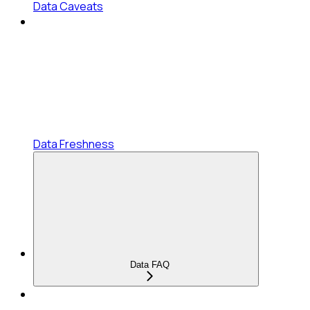
Data Caveats
Data Freshness
Data FAQ