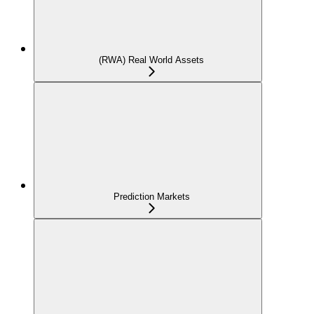
(RWA) Real World Assets
Prediction Markets