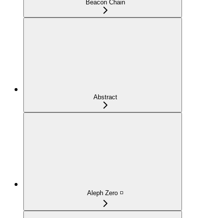
Beacon Chain
Abstract
Aleph Zero ◽