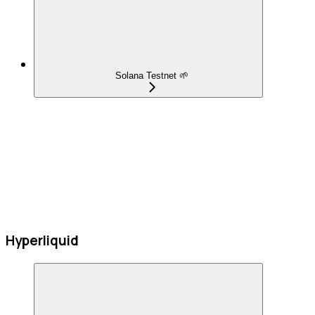
Solana Testnet 🌱
Hyperliquid