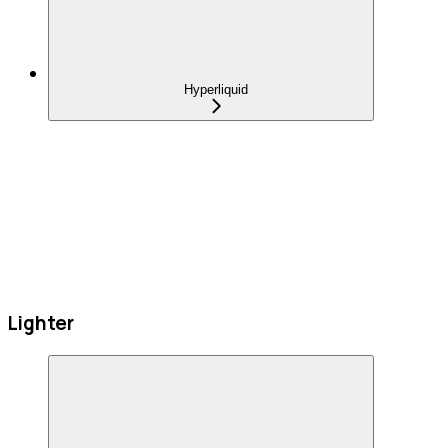
Hyperliquid
Lighter