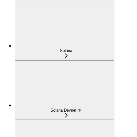
Solana
Solana Devnet 🌱