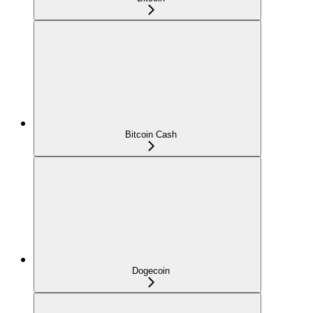
Bitcoin Cash
Dogecoin