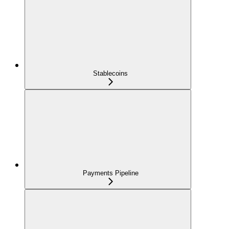
Stablecoins
Payments Pipeline