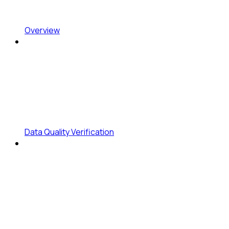
Overview
Data Quality Verification