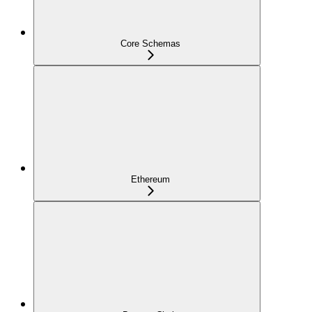
Core Schemas
Ethereum