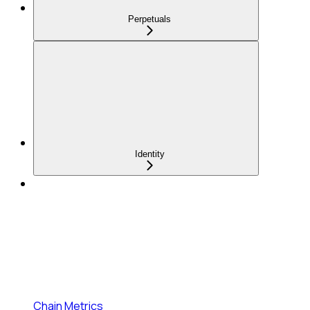
Perpetuals
Identity
Chain Metrics