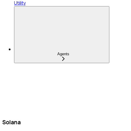
Utility
Agents
Solana