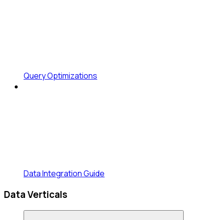
Query Optimizations
Data Integration Guide
Data Verticals