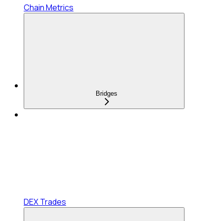
Chain Metrics
Bridges
DEX Trades