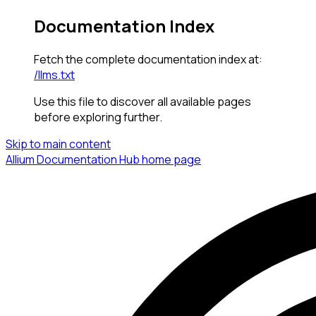
Documentation Index
Fetch the complete documentation index at:
/llms.txt
Use this file to discover all available pages
before exploring further.
Skip to main content
Allium Documentation Hub
home page