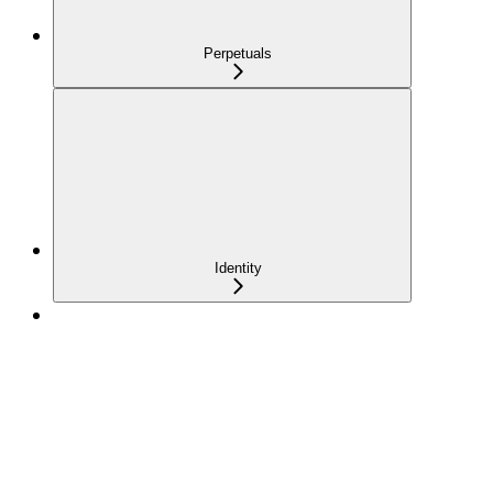
Perpetuals
Identity