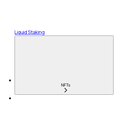
Liquid Staking
NFTs