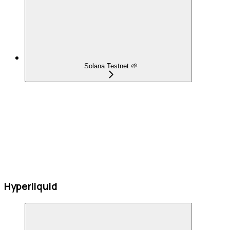
Solana Testnet 🌱
Hyperliquid