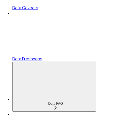
Data Caveats
Data Freshness
Data FAQ