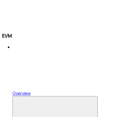
EVM
Overview