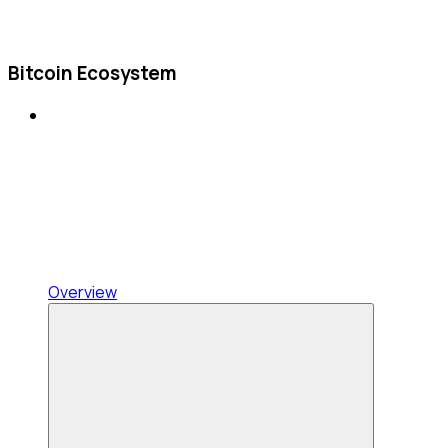
Bitcoin Ecosystem
Overview