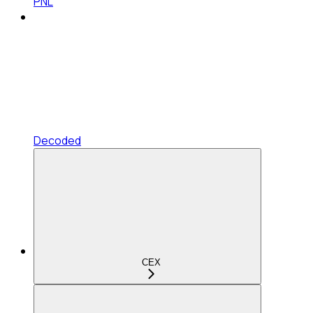
PNL
Decoded
CEX