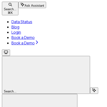
Ask Assistant
Search...
⌘
K
Data Status
Blog
Login
Book a Demo
Book a Demo
Search...