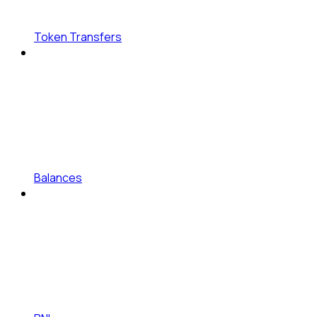
Token Transfers
Balances