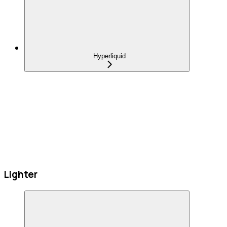
Hyperliquid
Lighter