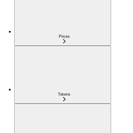
Prices
Tokens