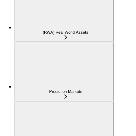
(RWA) Real World Assets
Prediction Markets