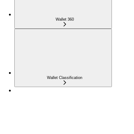
Wallet 360
Wallet Classification