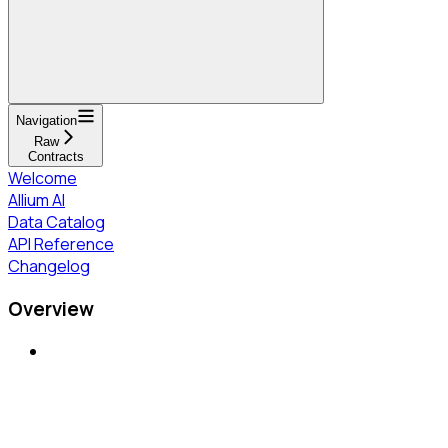
Navigation
Raw
Contracts
Welcome
Allium AI
Data Catalog
API Reference
Changelog
Overview