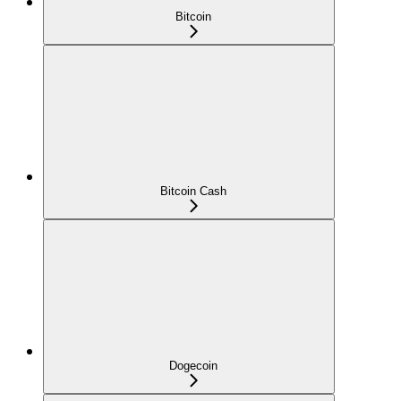
Bitcoin
Bitcoin Cash
Dogecoin