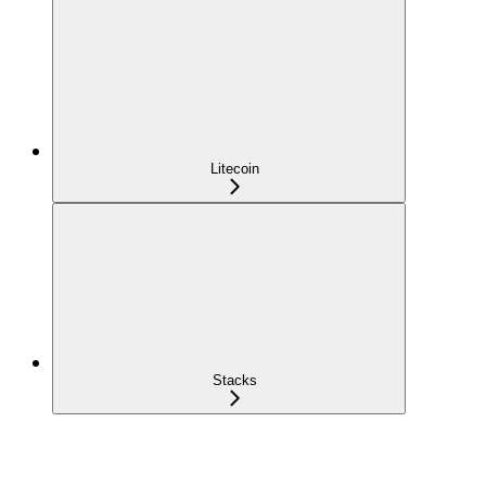
Litecoin
Stacks