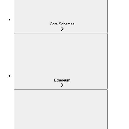
Core Schemas
Ethereum