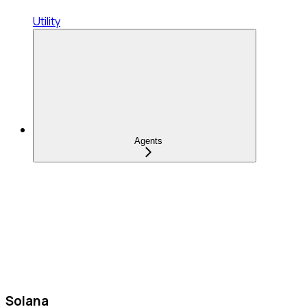
Utility
Agents
Solana