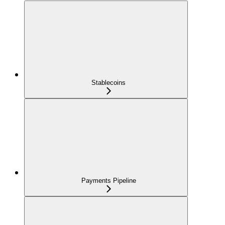
Stablecoins
Payments Pipeline