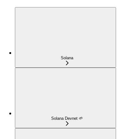
Solana
Solana Devnet 🌱