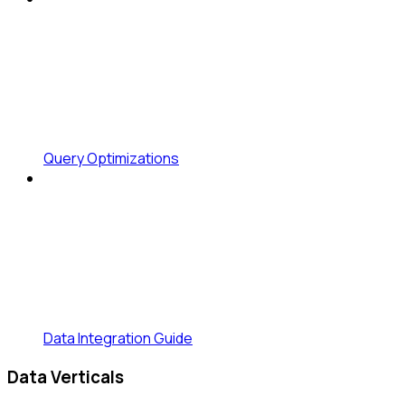
Query Optimizations
Data Integration Guide
Data Verticals