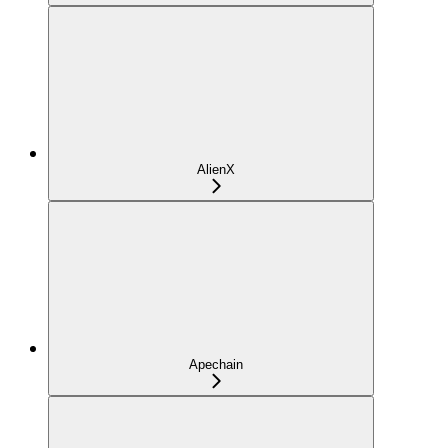
AlienX
Apechain