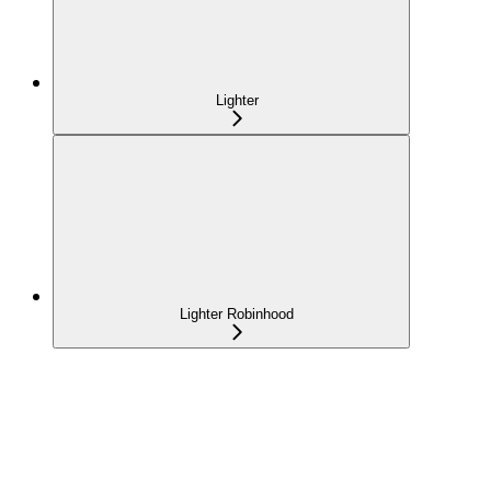
Lighter
Lighter Robinhood