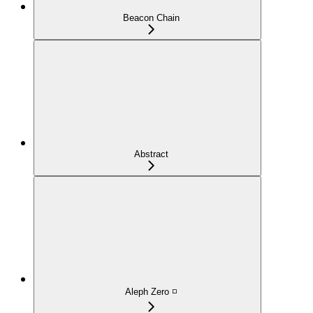
Beacon Chain
Abstract
Aleph Zero ◽