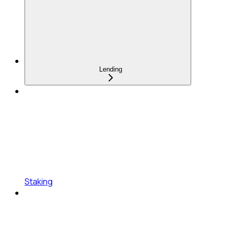
Lending
Staking