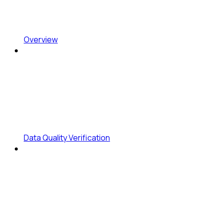
Overview
Data Quality Verification