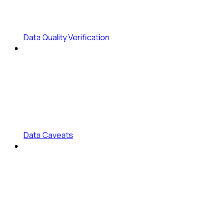
Data Quality Verification
Data Caveats