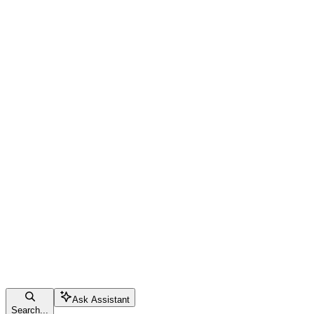
Ask Assistant
Search...