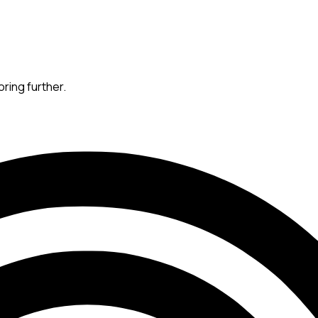
oring further.