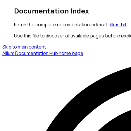
Documentation Index
Fetch the complete documentation index at:
/llms.txt
Use this file to discover all available pages before expl
Skip to main content
Allium Documentation Hub
home page