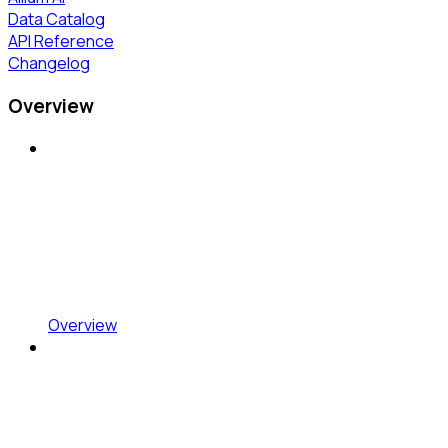
Data Catalog
API Reference
Changelog
Overview
Overview