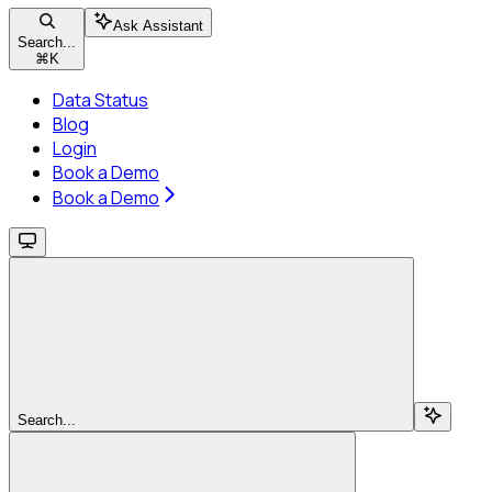
Ask Assistant
Search...
⌘
K
Data Status
Blog
Login
Book a Demo
Book a Demo
Search...