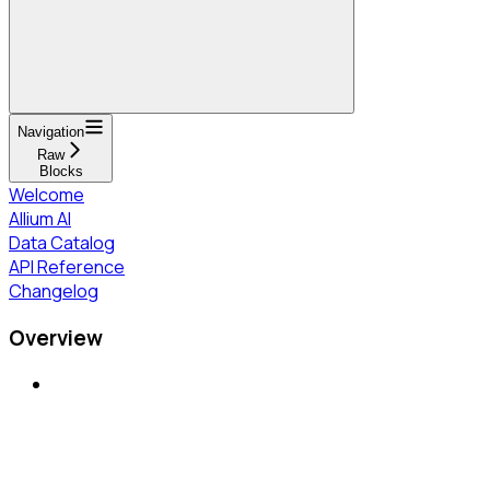
Navigation
Raw
Blocks
Welcome
Allium AI
Data Catalog
API Reference
Changelog
Overview