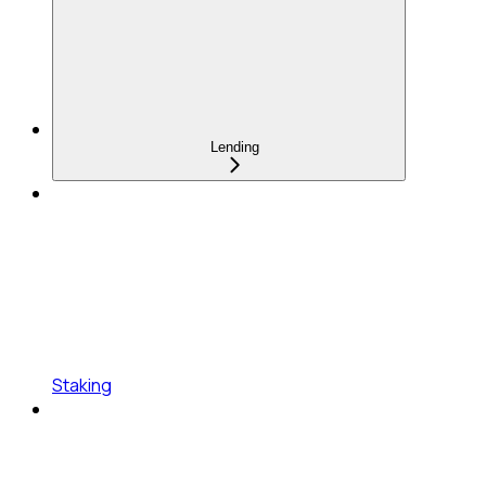
Lending
Staking