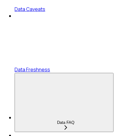
Data Caveats
Data Freshness
Data FAQ