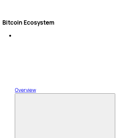
Bitcoin Ecosystem
Overview