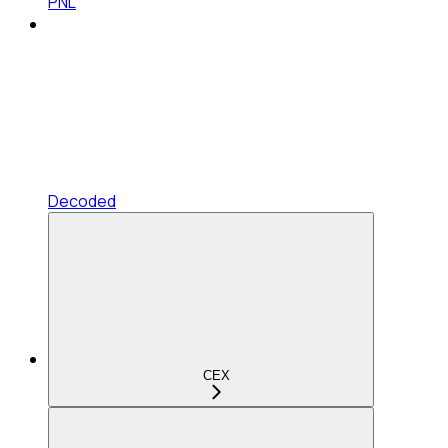
PNL
Decoded
CEX