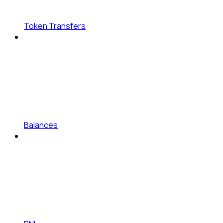
Token Transfers
Balances