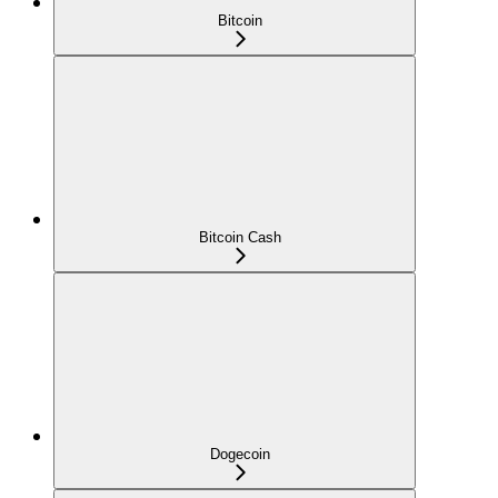
Bitcoin
Bitcoin Cash
Dogecoin