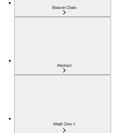
Beacon Chain
Abstract
Aleph Zero ◽