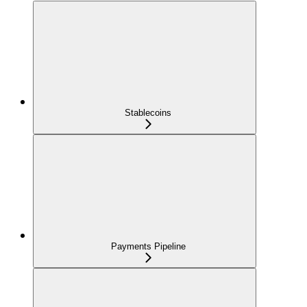
Stablecoins
Payments Pipeline