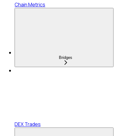
Chain Metrics
Bridges
DEX Trades