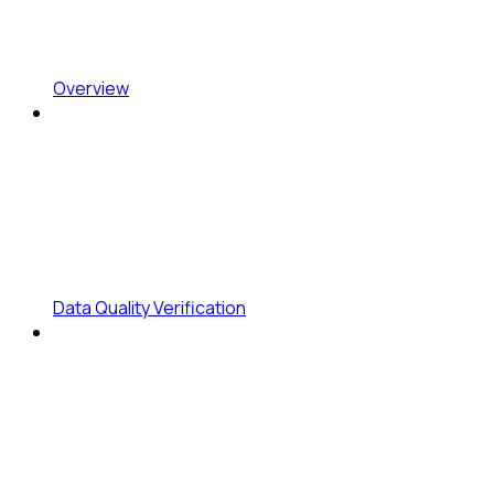
Overview
Data Quality Verification