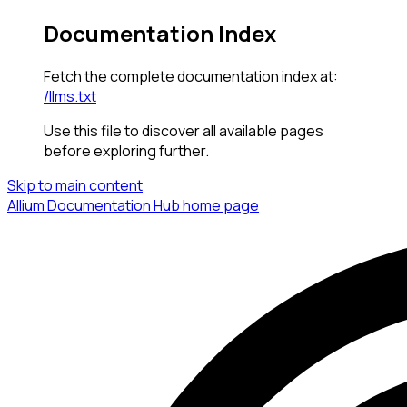
Documentation Index
Fetch the complete documentation index at:
/llms.txt
Use this file to discover all available pages
before exploring further.
Skip to main content
Allium Documentation Hub
home page