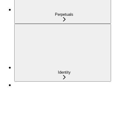
Perpetuals
Identity