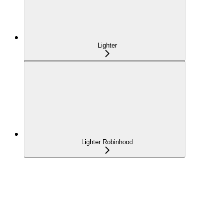
Lighter
Lighter Robinhood