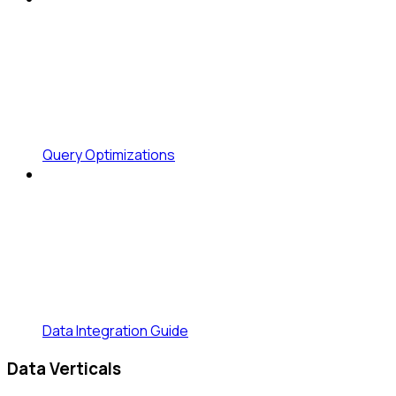
Query Optimizations
Data Integration Guide
Data Verticals