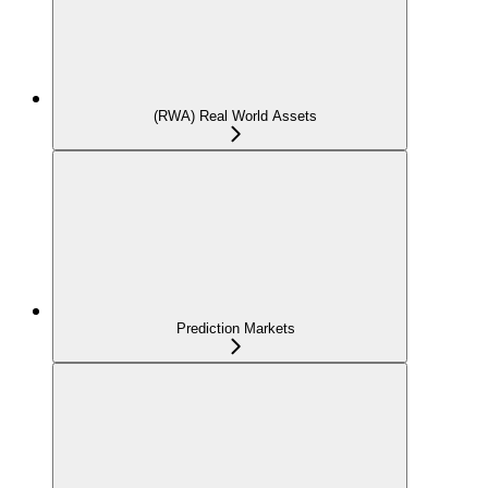
(RWA) Real World Assets
Prediction Markets