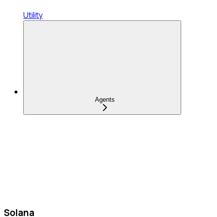
Utility
Agents
Solana