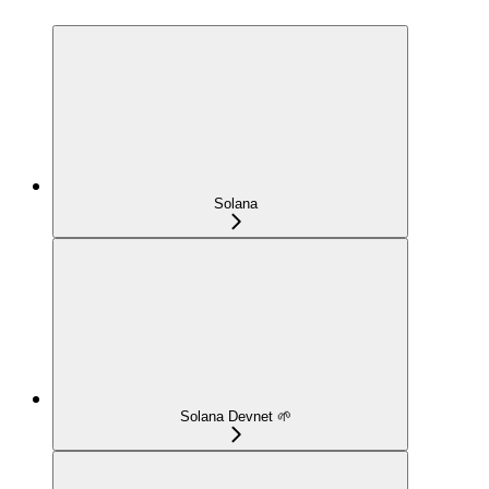
Solana
Solana Devnet 🌱