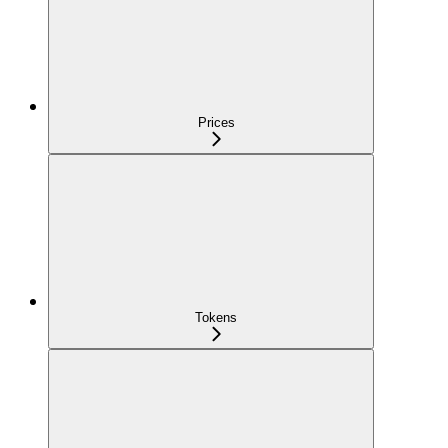
Prices
Tokens