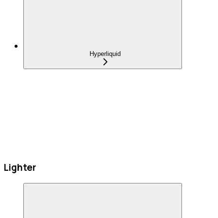
Hyperliquid
Lighter