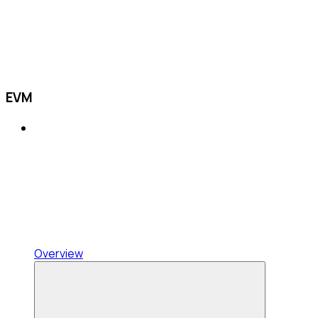
EVM
Overview