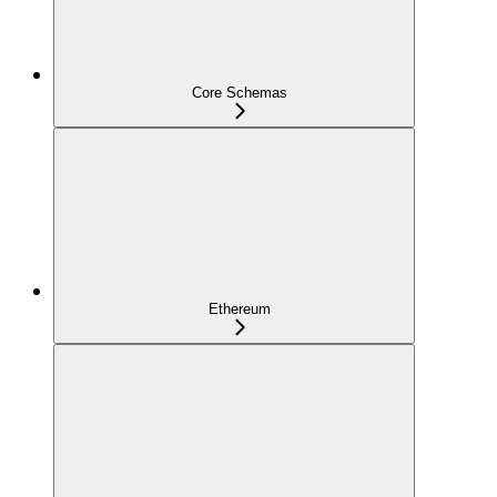
Core Schemas
Ethereum