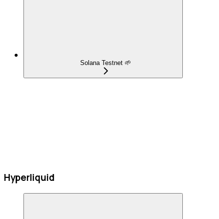
Solana Testnet 🌱
Hyperliquid