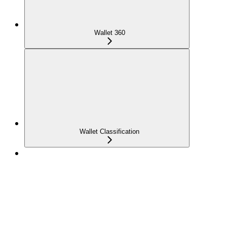
Wallet 360
Wallet Classification