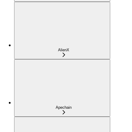
AlienX
Apechain