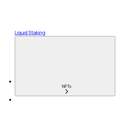
Liquid Staking
NFTs