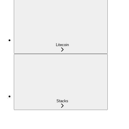
Litecoin
Stacks