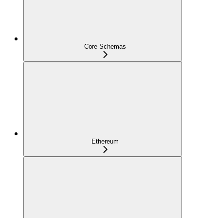
Core Schemas
Ethereum