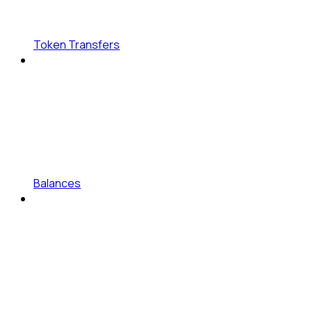
Token Transfers
Balances