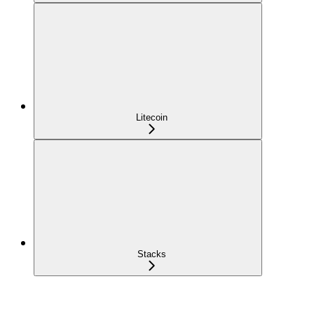
Litecoin
Stacks