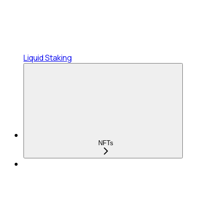
Liquid Staking
NFTs