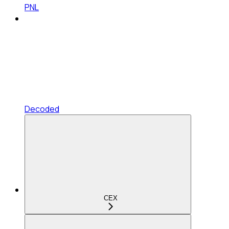
PNL
Decoded
CEX