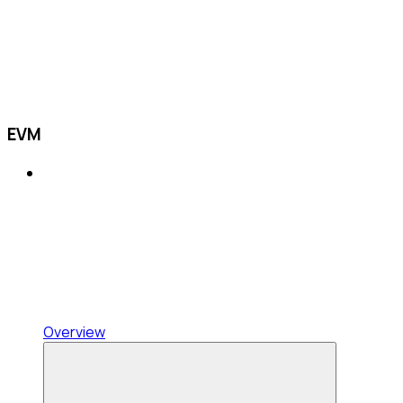
EVM
Overview