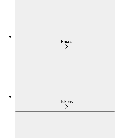
Prices
Tokens