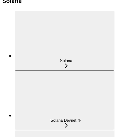
Solana
Solana
Solana Devnet 🌱