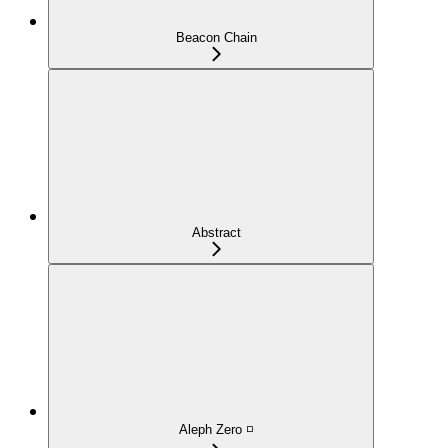
Beacon Chain
Abstract
Aleph Zero ◽