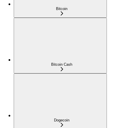
Bitcoin
Bitcoin Cash
Dogecoin