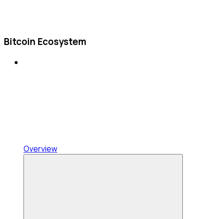
Bitcoin Ecosystem
Overview