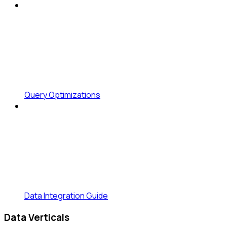
Query Optimizations
Data Integration Guide
Data Verticals