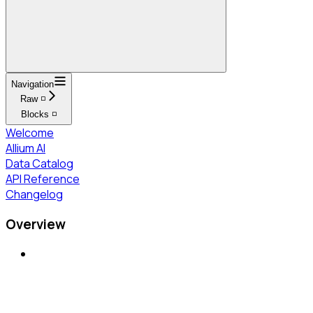
Navigation
Raw ◽
Blocks ◽
Welcome
Allium AI
Data Catalog
API Reference
Changelog
Overview