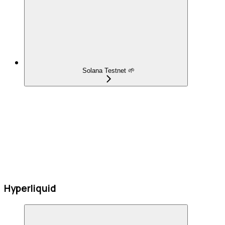
Solana Testnet 🌱
Hyperliquid