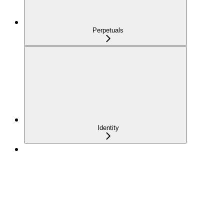
Perpetuals
Identity