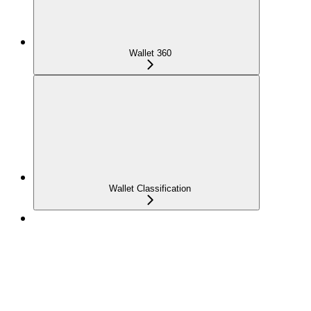
Wallet 360
Wallet Classification