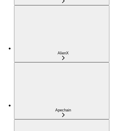
AlienX
Apechain