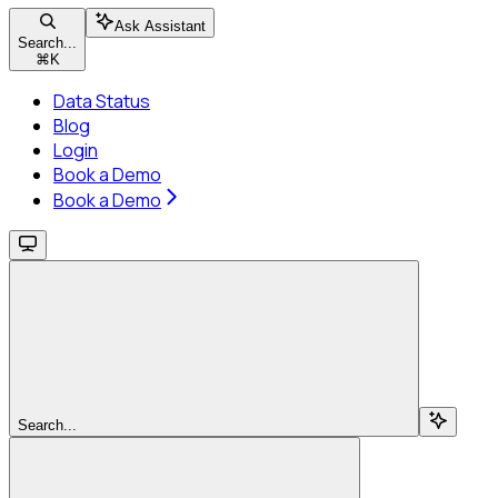
Ask Assistant
Search...
⌘
K
Data Status
Blog
Login
Book a Demo
Book a Demo
Search...