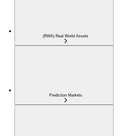
(RWA) Real World Assets
Prediction Markets