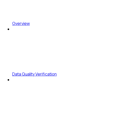
Overview
Data Quality Verification