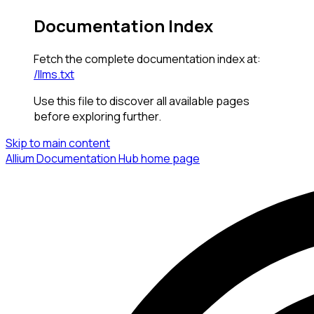
Documentation Index
Fetch the complete documentation index at:
/llms.txt
Use this file to discover all available pages
before exploring further.
Skip to main content
Allium Documentation Hub
home page