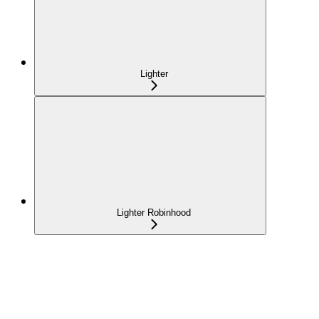
Lighter
Lighter Robinhood