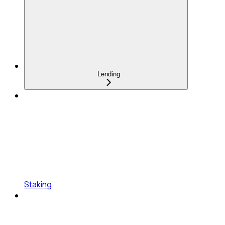
Lending
Staking