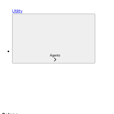
Utility
Agents