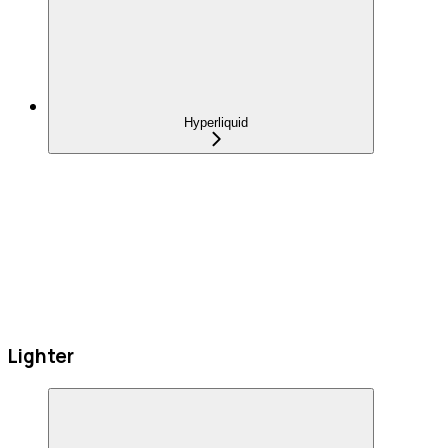
Hyperliquid
Lighter