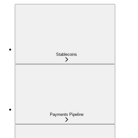
Stablecoins
Payments Pipeline