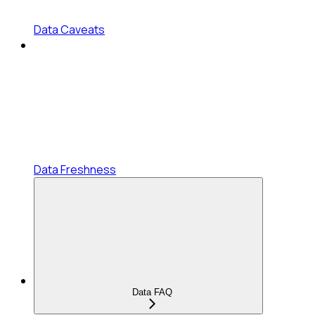
Data Caveats
Data Freshness
Data FAQ