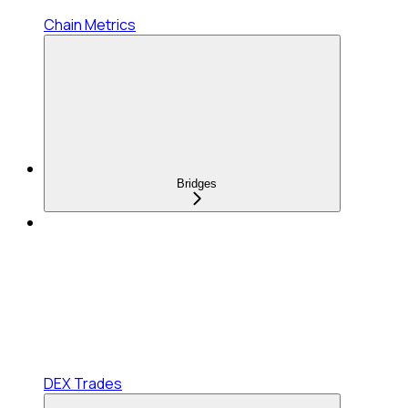
Chain Metrics
Bridges
DEX Trades