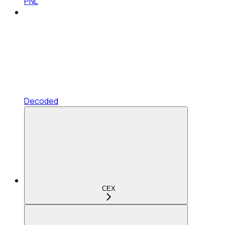
PNL
Decoded
CEX