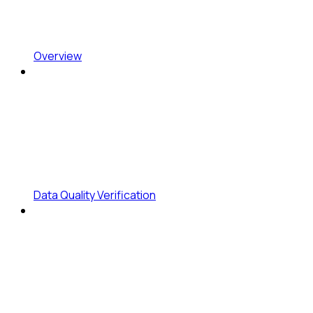
Overview
Data Quality Verification