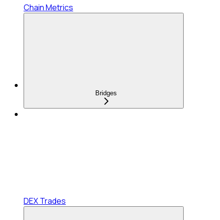
Chain Metrics
Bridges
DEX Trades