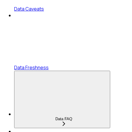
Data Caveats
Data Freshness
Data FAQ