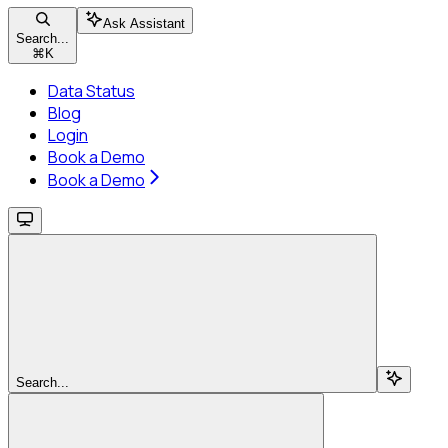
Ask Assistant
Search...
⌘
K
Data Status
Blog
Login
Book a Demo
Book a Demo
Search...