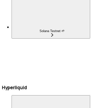
Solana Testnet 🌱
Hyperliquid