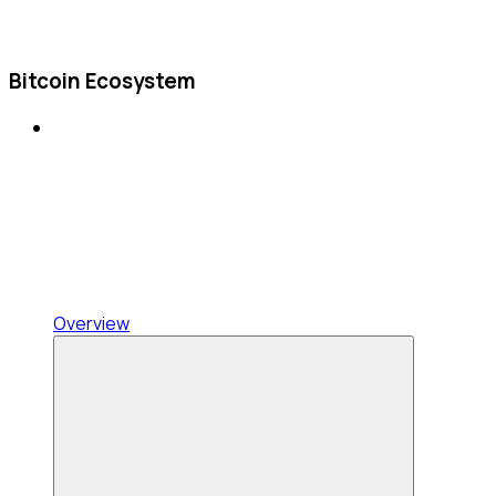
Bitcoin Ecosystem
Overview