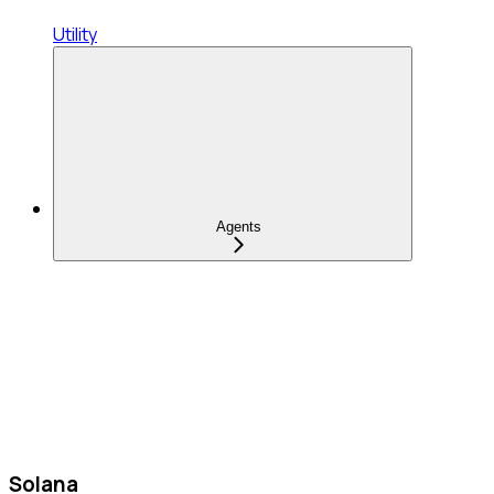
Utility
Agents
Solana