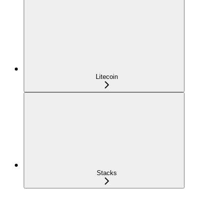
Litecoin
Stacks