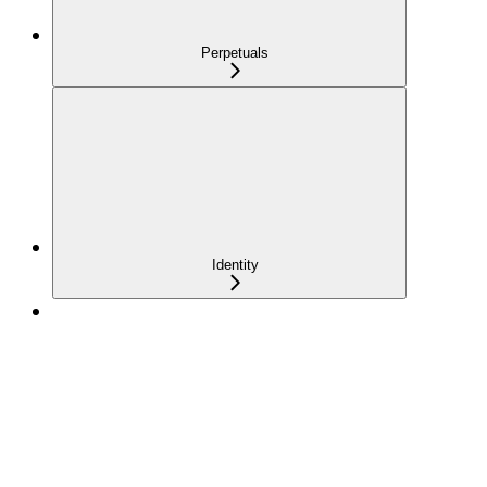
Perpetuals
Identity