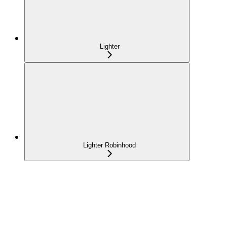
Lighter
Lighter Robinhood