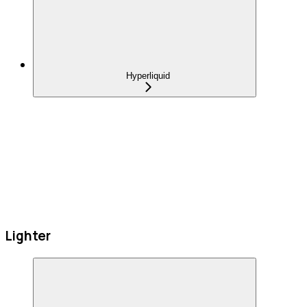
Hyperliquid
Lighter