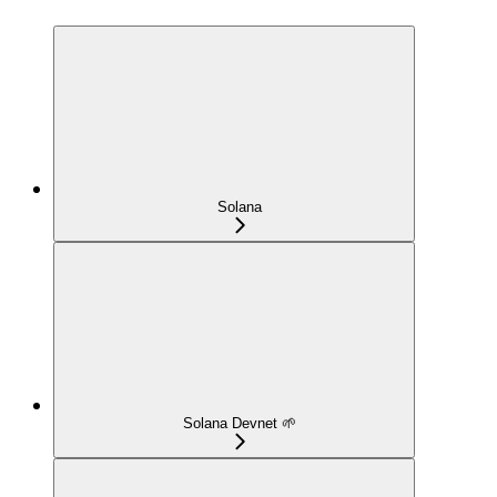
Solana
Solana Devnet 🌱