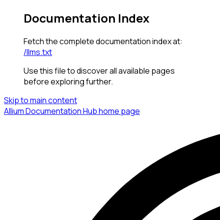
Documentation Index
Fetch the complete documentation index at:
/llms.txt
Use this file to discover all available pages
before exploring further.
Skip to main content
Allium Documentation Hub
home page