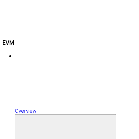
EVM
Overview