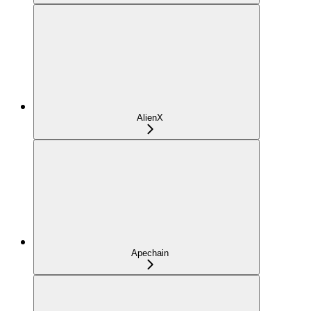
AlienX
Apechain