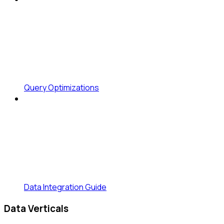
Query Optimizations
Data Integration Guide
Data Verticals