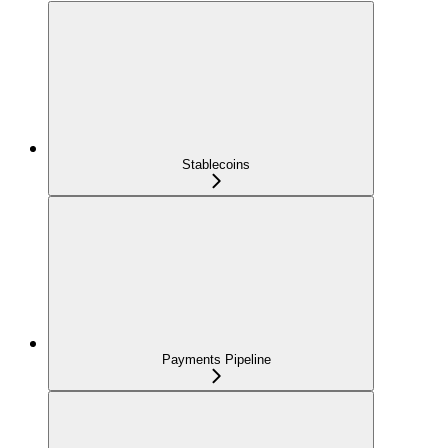
Stablecoins
Payments Pipeline