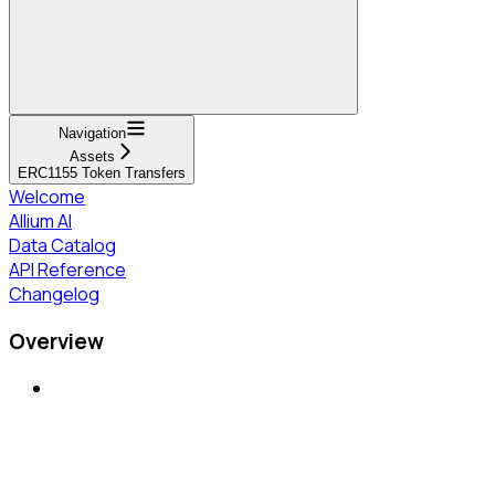
Navigation
Assets
ERC1155 Token Transfers
Welcome
Allium AI
Data Catalog
API Reference
Changelog
Overview