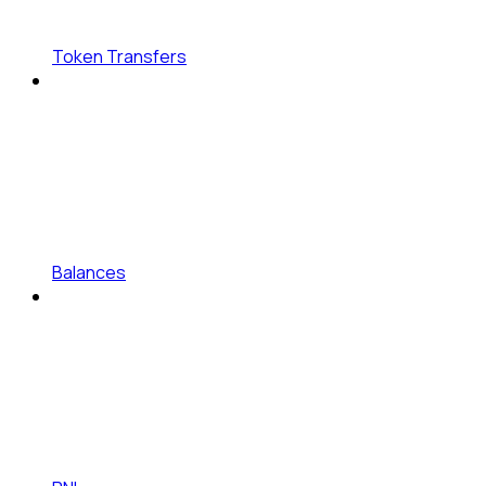
Token Transfers
Balances