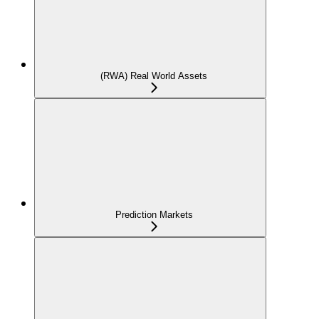
(RWA) Real World Assets
Prediction Markets