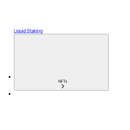
Liquid Staking
NFTs