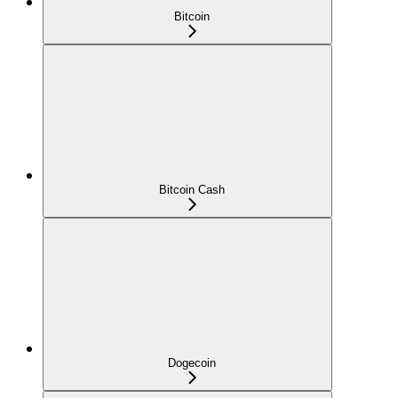
Bitcoin
Bitcoin Cash
Dogecoin