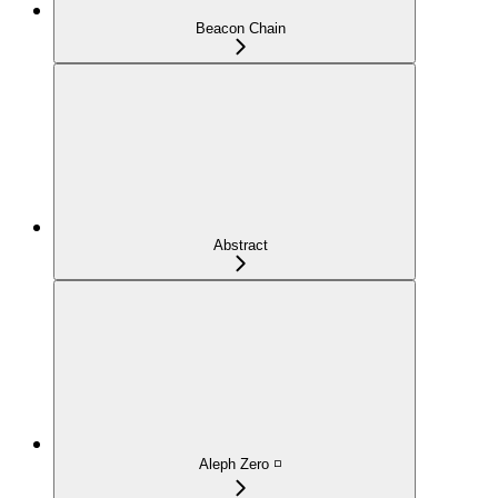
Beacon Chain
Abstract
Aleph Zero ◽