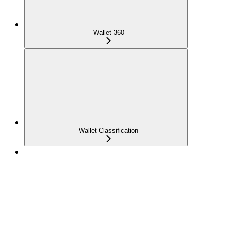
Wallet 360
Wallet Classification