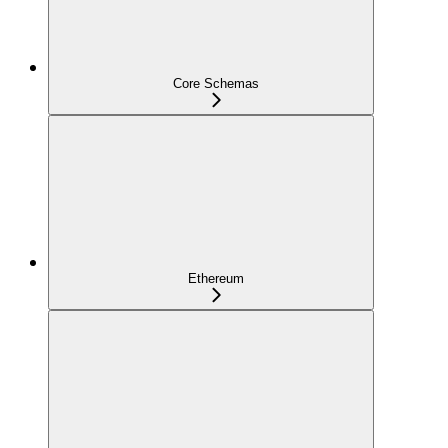
Core Schemas
Ethereum