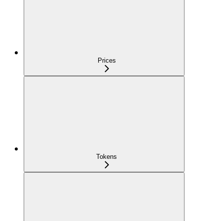
Prices
Tokens