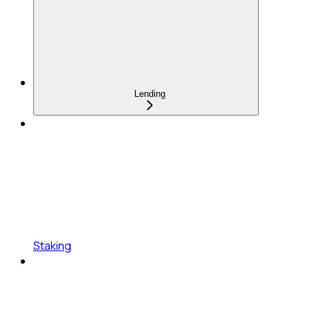
Lending
Staking