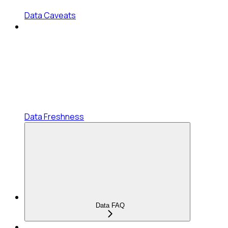
Data Caveats
Data Freshness
Data FAQ