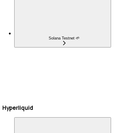
Solana Testnet 🌱
Hyperliquid