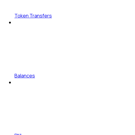
Token Transfers
Balances