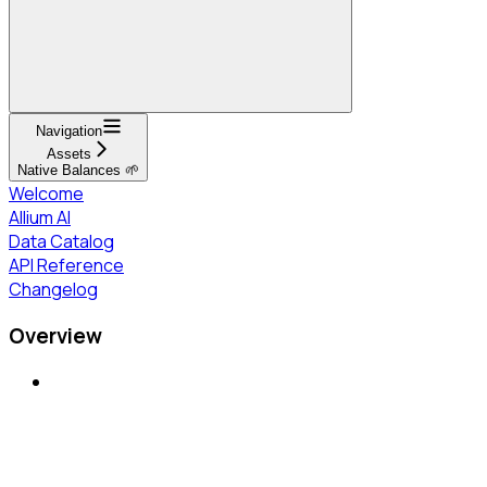
Navigation
Assets
Native Balances 🌱
Welcome
Allium AI
Data Catalog
API Reference
Changelog
Overview