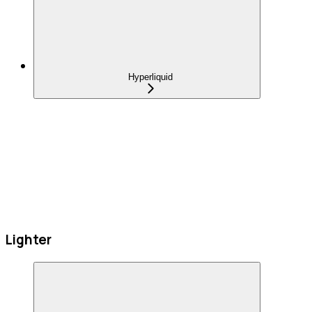
Hyperliquid
Lighter