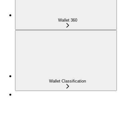
Wallet 360
Wallet Classification