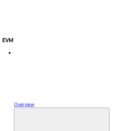
EVM
Overview