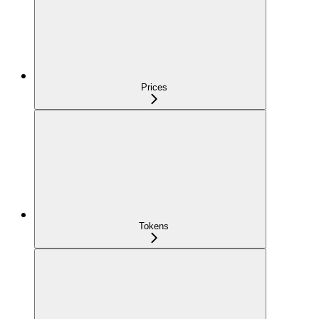
Prices
Tokens