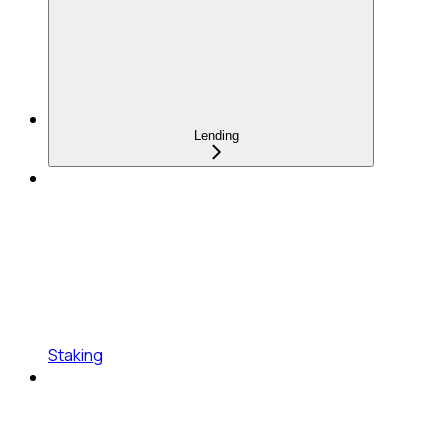
Lending
Staking