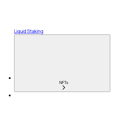
Liquid Staking
NFTs