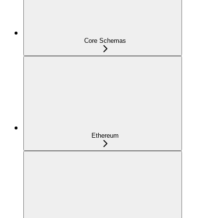
Core Schemas
Ethereum