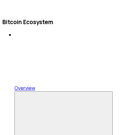
Bitcoin Ecosystem
Overview