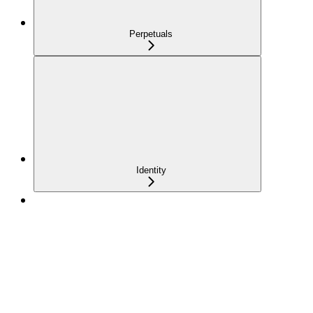
Perpetuals
Identity