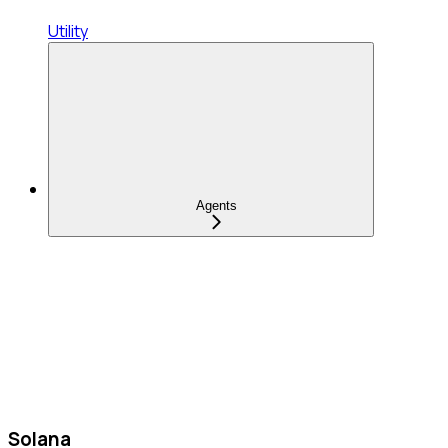
Utility
Agents
Solana