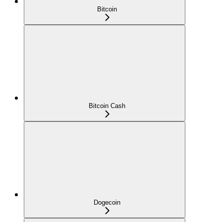
Bitcoin
Bitcoin Cash
Dogecoin