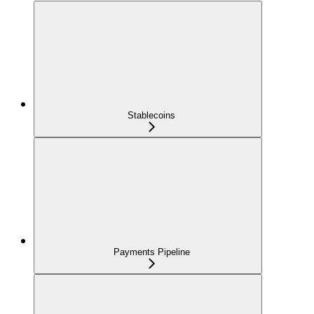
Stablecoins
Payments Pipeline