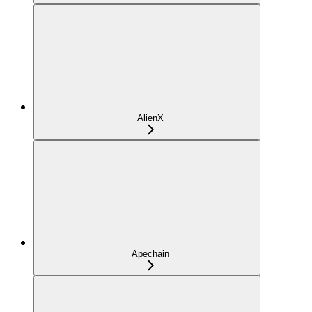
AlienX
Apechain