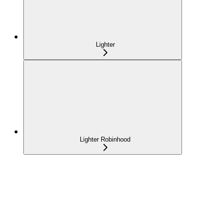
Lighter
Lighter Robinhood