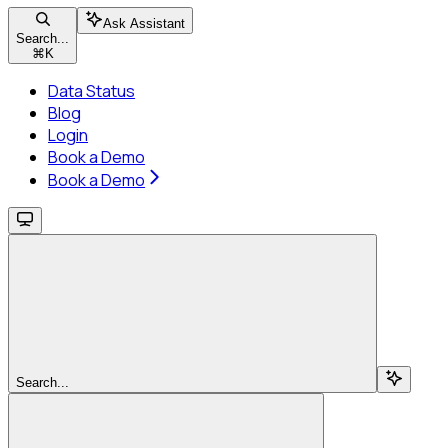
Ask Assistant
Search...
⌘
K
Data Status
Blog
Login
Book a Demo
Book a Demo
Search...