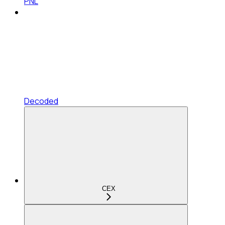
PNL
Decoded
CEX