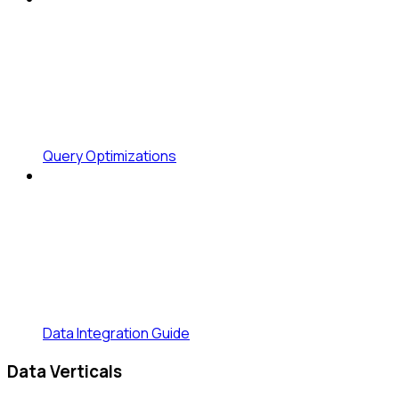
Query Optimizations
Data Integration Guide
Data Verticals