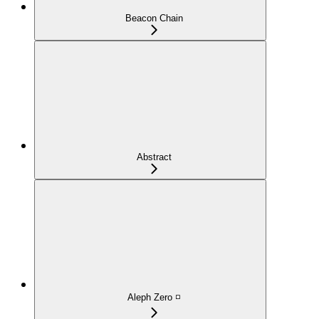
Beacon Chain
Abstract
Aleph Zero ◽