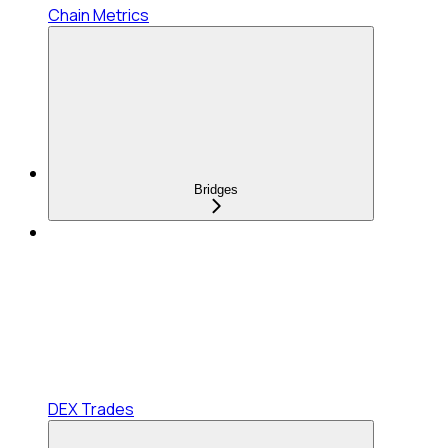
Chain Metrics
Bridges
DEX Trades