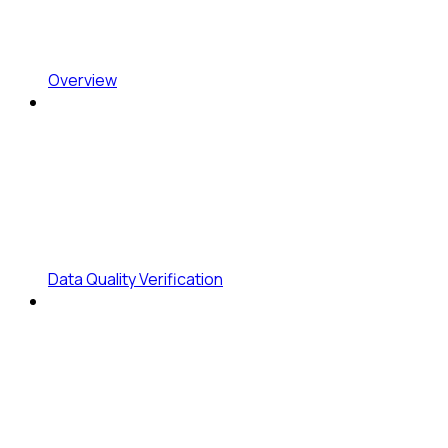
Overview
Data Quality Verification