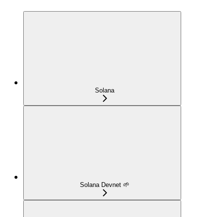
Solana
Solana Devnet 🌱