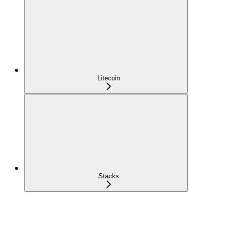
Litecoin
Stacks