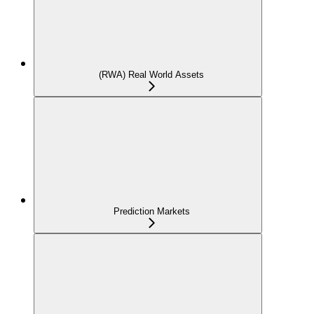
(RWA) Real World Assets
Prediction Markets