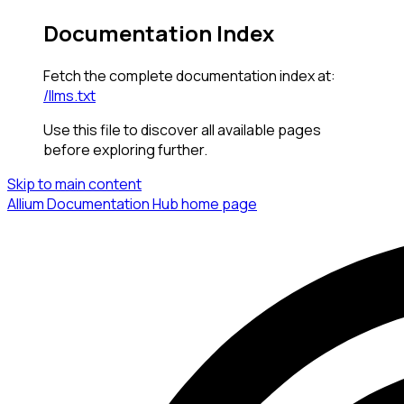
Documentation Index
Fetch the complete documentation index at:
/llms.txt
Use this file to discover all available pages
before exploring further.
Skip to main content
Allium Documentation Hub
home page