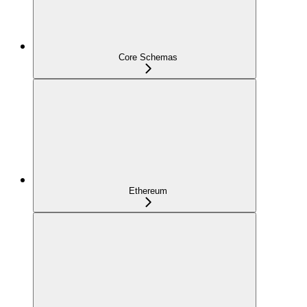
Core Schemas
Ethereum