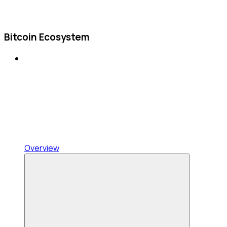
Bitcoin Ecosystem
Overview