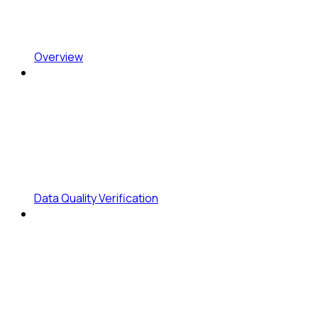
Overview
Data Quality Verification