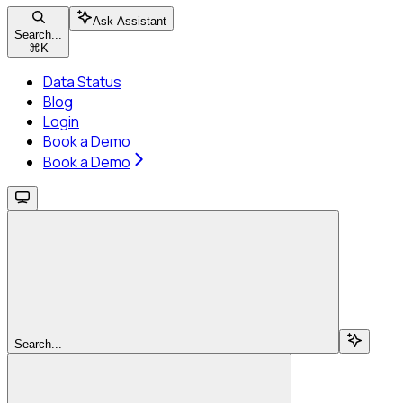
Ask Assistant
Search...
⌘
K
Data Status
Blog
Login
Book a Demo
Book a Demo
Search...