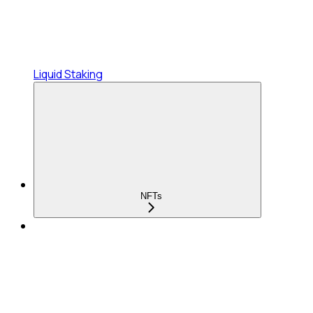
Liquid Staking
NFTs