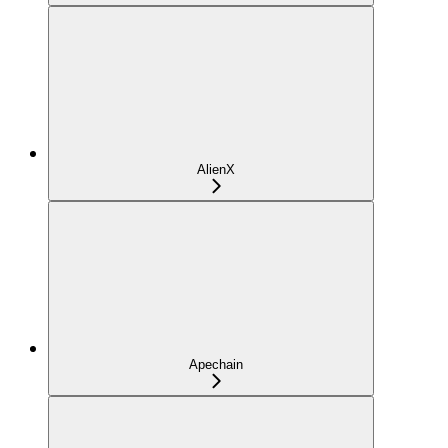
AlienX
Apechain