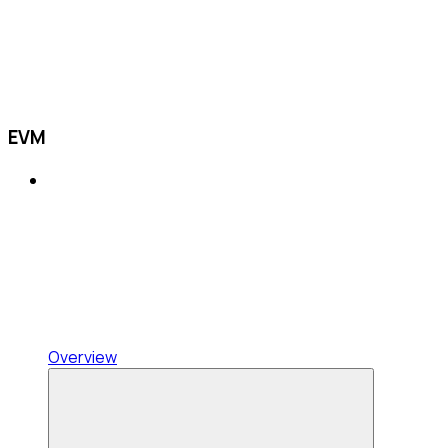
EVM
Overview