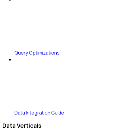
Query Optimizations
Data Integration Guide
Data Verticals