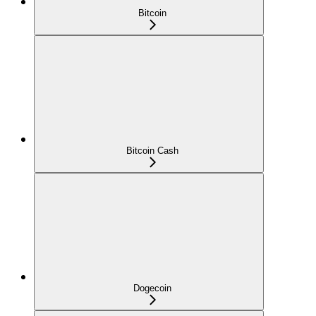
Bitcoin
Bitcoin Cash
Dogecoin