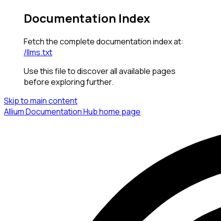
Documentation Index
Fetch the complete documentation index at:
/llms.txt
Use this file to discover all available pages
before exploring further.
Skip to main content
Allium Documentation Hub
home page