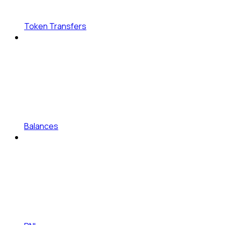
Token Transfers
Balances