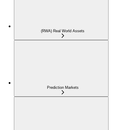
(RWA) Real World Assets
Prediction Markets