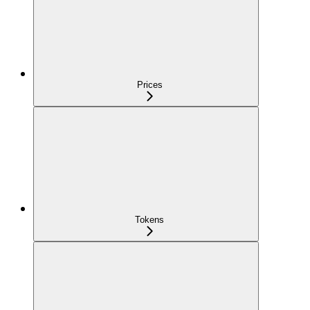
Prices
Tokens