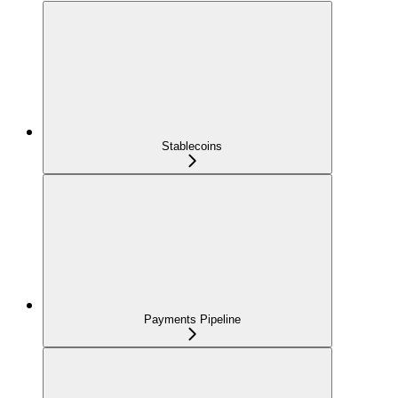
Stablecoins
Payments Pipeline