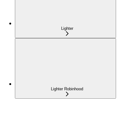
Lighter
Lighter Robinhood