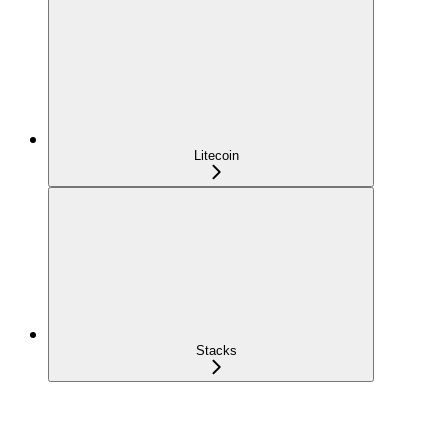
Litecoin
Stacks