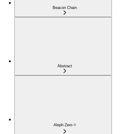
Beacon Chain
Abstract
Aleph Zero ◽