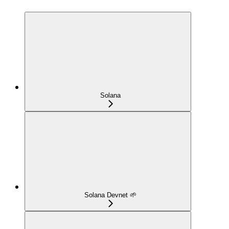
Solana
Solana Devnet 🌱