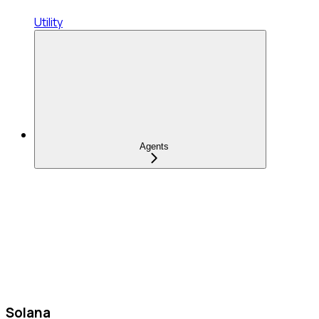
Utility
Agents
Solana