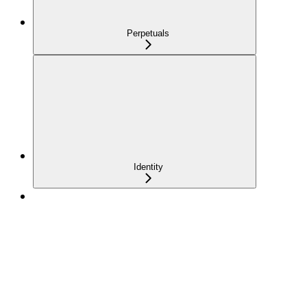
Perpetuals
Identity