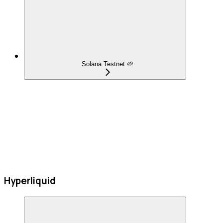
Solana Testnet 🌱
Hyperliquid