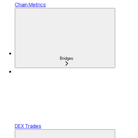
Chain Metrics
Bridges
DEX Trades