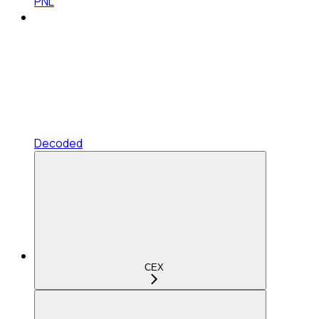
PNL
Decoded
CEX