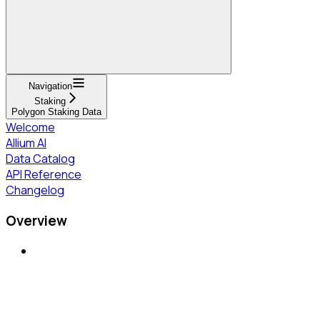
Navigation
Staking
Polygon Staking Data
Welcome
Allium AI
Data Catalog
API Reference
Changelog
Overview