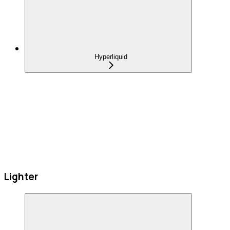
Hyperliquid
Lighter