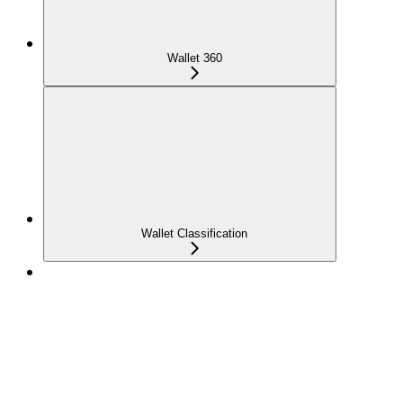
Wallet 360
Wallet Classification