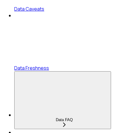
Data Caveats
Data Freshness
Data FAQ