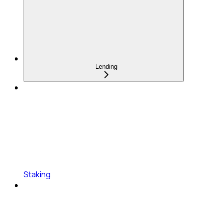
Lending
Staking