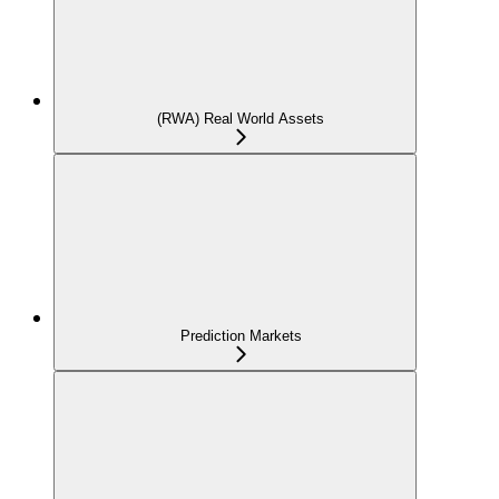
(RWA) Real World Assets
Prediction Markets