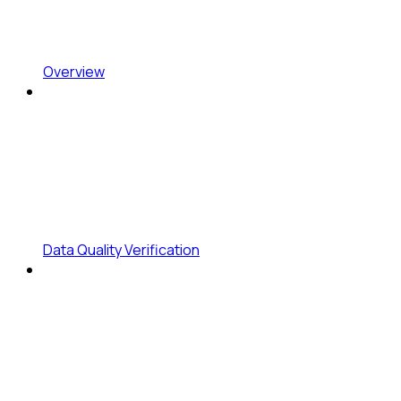
Overview
Data Quality Verification