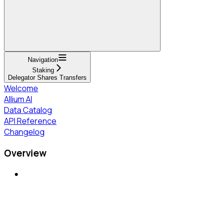
Navigation
Staking
Delegator Shares Transfers
Welcome
Allium AI
Data Catalog
API Reference
Changelog
Overview