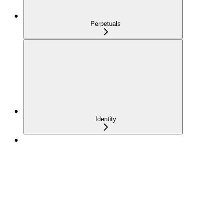
Perpetuals
Identity