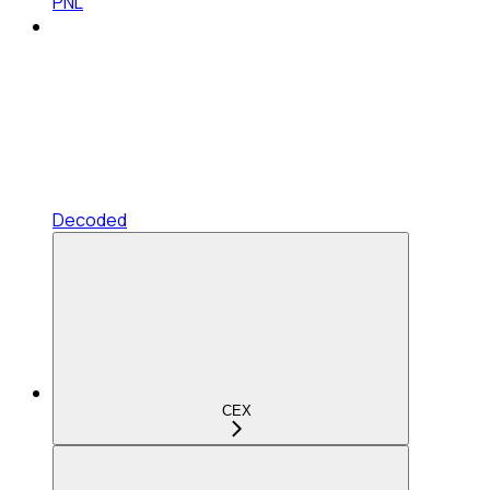
PNL
Decoded
CEX