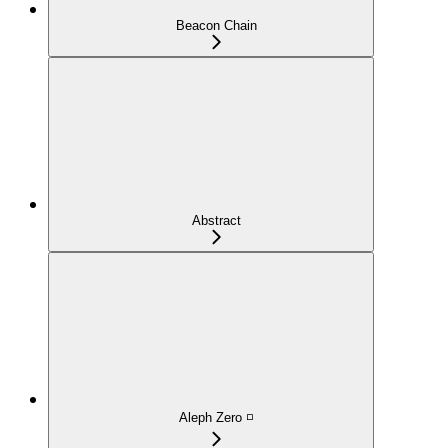
Beacon Chain
Abstract
Aleph Zero ◽