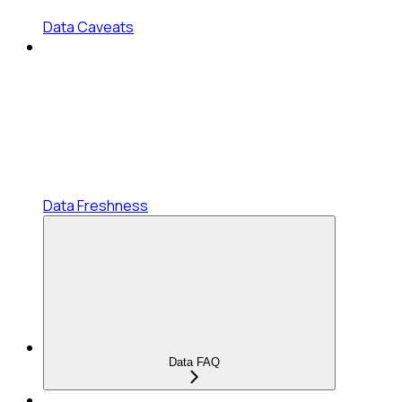
Data Caveats
Data Freshness
Data FAQ