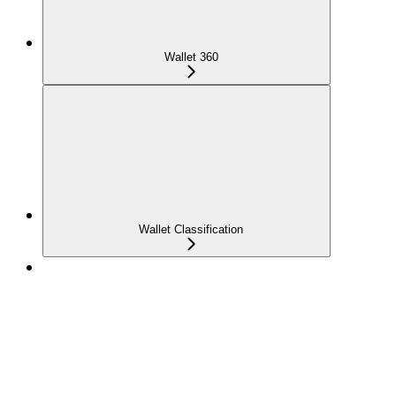
Wallet 360
Wallet Classification