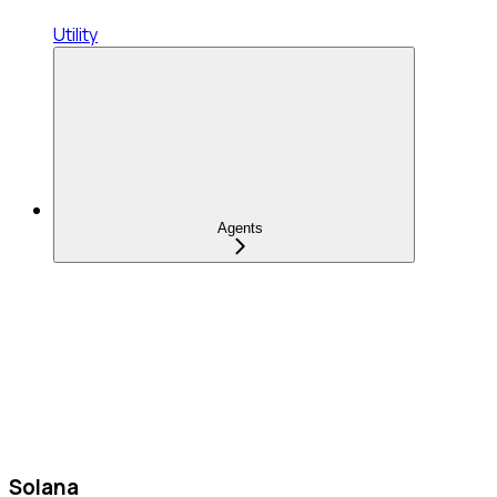
Utility
Agents
Solana