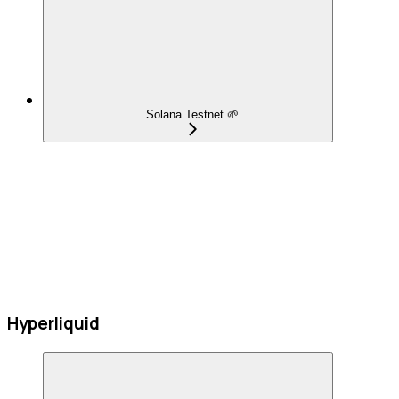
Solana Testnet 🌱
Hyperliquid