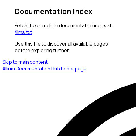
Documentation Index
Fetch the complete documentation index at:
/llms.txt
Use this file to discover all available pages
before exploring further.
Skip to main content
Allium Documentation Hub
home page