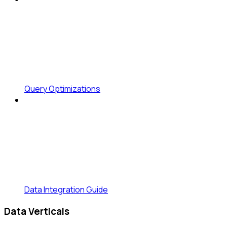
Query Optimizations
Data Integration Guide
Data Verticals