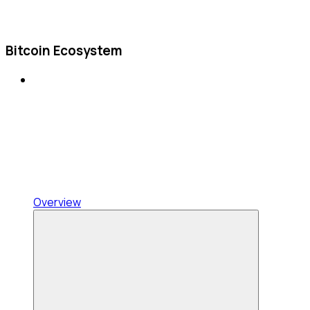
Bitcoin Ecosystem
Overview