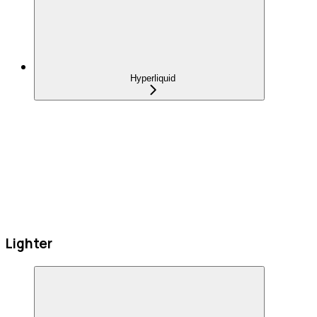
Hyperliquid
Lighter