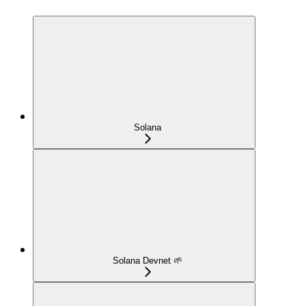
Solana
Solana Devnet 🌱