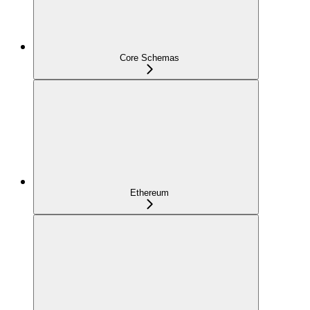
Core Schemas
Ethereum