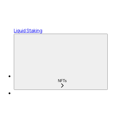
Liquid Staking
NFTs