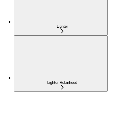
Lighter
Lighter Robinhood