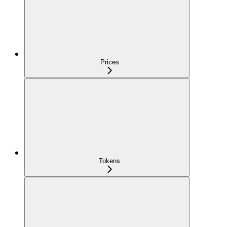
Prices
Tokens