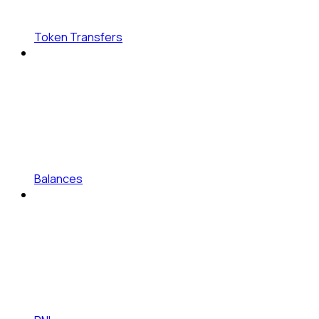
Token Transfers
Balances