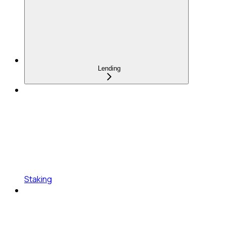
Lending
Staking