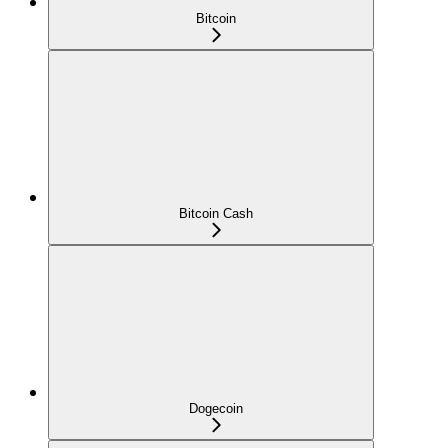
Bitcoin
Bitcoin Cash
Dogecoin