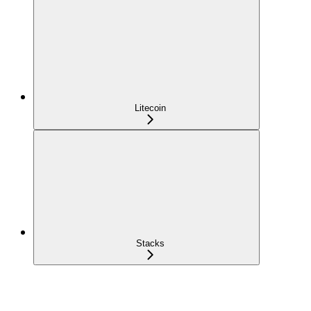
Litecoin
Stacks