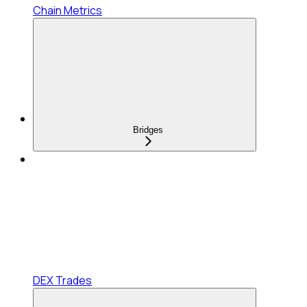
Chain Metrics
Bridges
DEX Trades