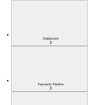
Stablecoins
Payments Pipeline