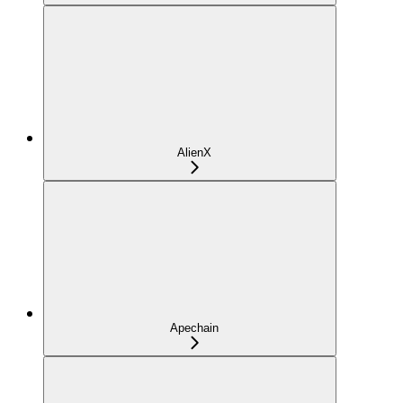
AlienX
Apechain