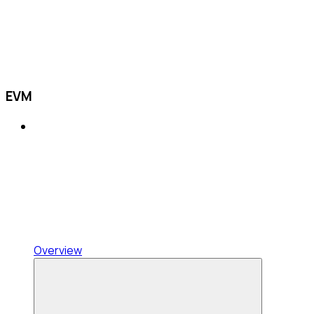
EVM
Overview