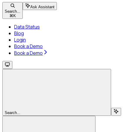
Ask Assistant
Search...
⌘
K
Data Status
Blog
Login
Book a Demo
Book a Demo
Search...