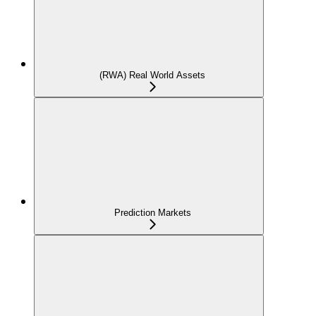
(RWA) Real World Assets
Prediction Markets