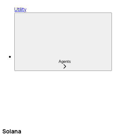
Utility
Agents
Solana