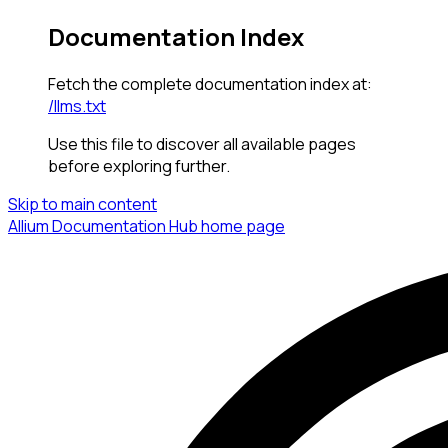
Documentation Index
Fetch the complete documentation index at:
/llms.txt
Use this file to discover all available pages
before exploring further.
Skip to main content
Allium Documentation Hub
home page