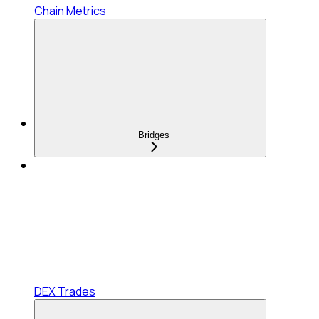
Chain Metrics
Bridges
DEX Trades