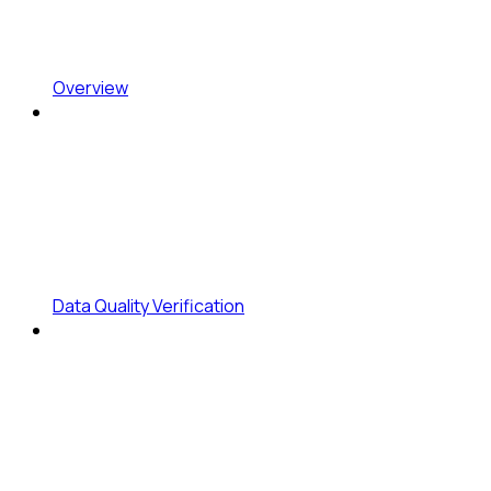
Overview
Data Quality Verification