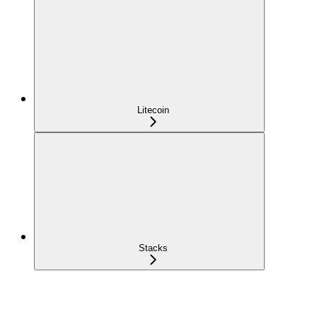
Litecoin
Stacks