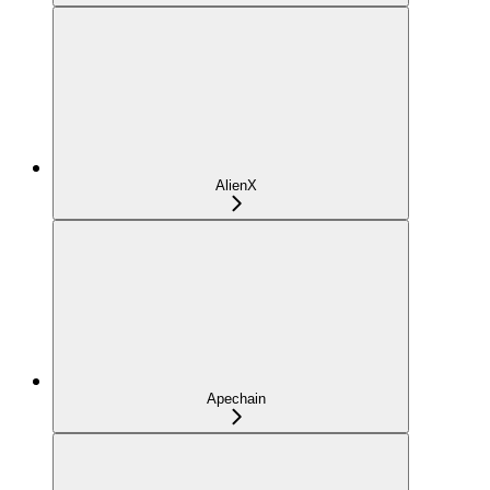
AlienX
Apechain