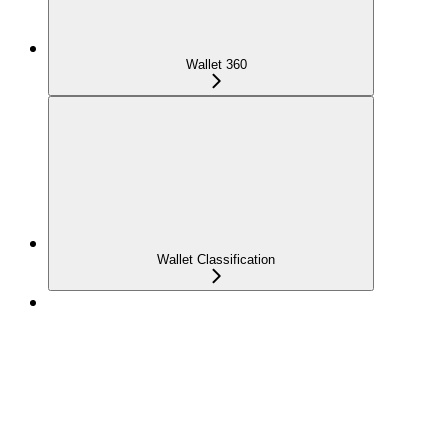
Wallet 360
Wallet Classification