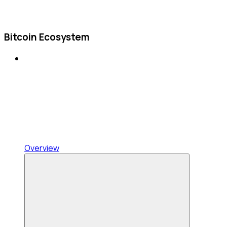
Bitcoin Ecosystem
Overview