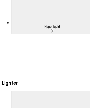
Hyperliquid
Lighter