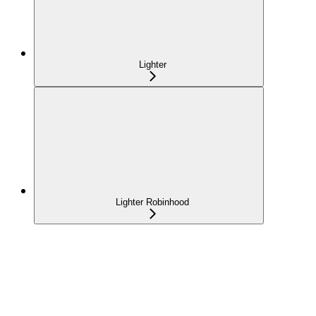
Lighter
Lighter Robinhood