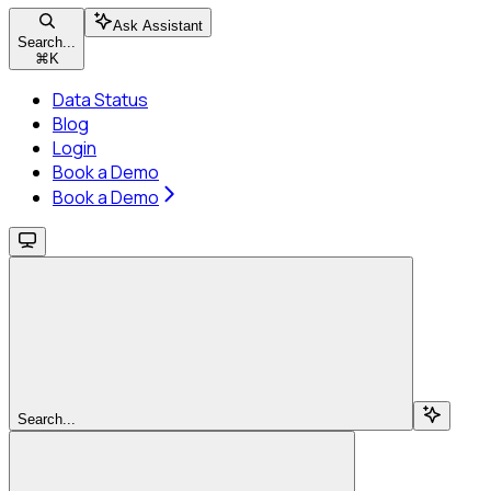
Ask Assistant
Search...
⌘
K
Data Status
Blog
Login
Book a Demo
Book a Demo
Search...