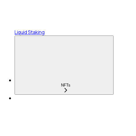
Liquid Staking
NFTs