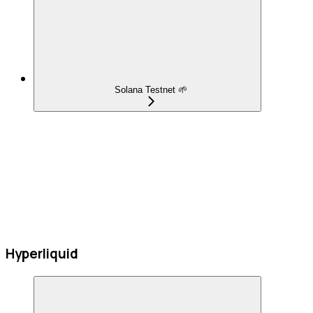
Solana Testnet 🌱
Hyperliquid