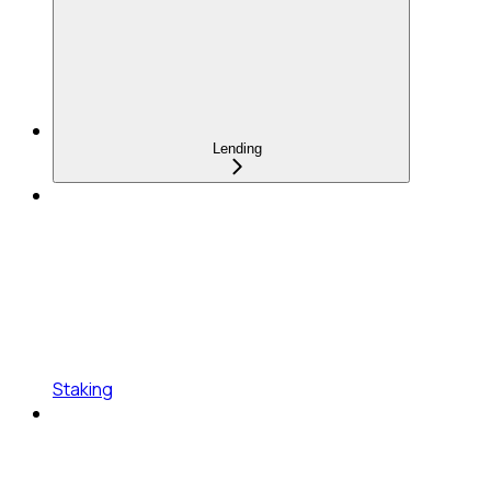
Lending
Staking