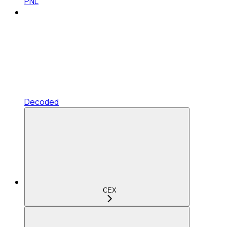
PNL
Decoded
CEX