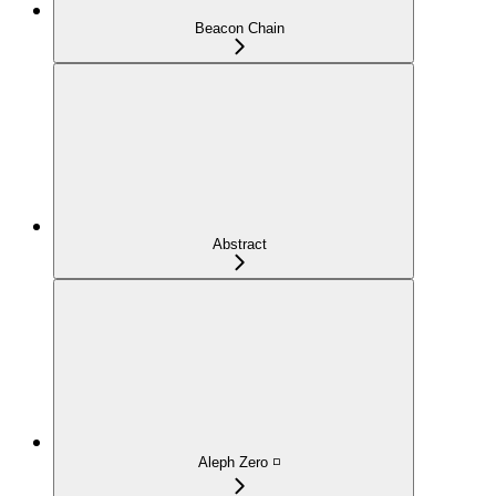
Beacon Chain
Abstract
Aleph Zero ◽