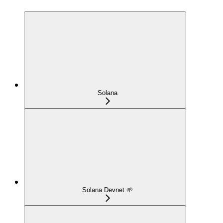
Solana
Solana Devnet 🌱