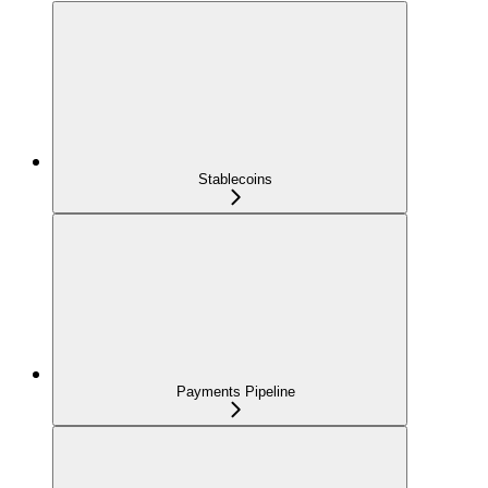
Stablecoins
Payments Pipeline