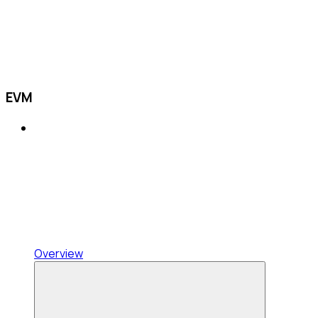
EVM
Overview