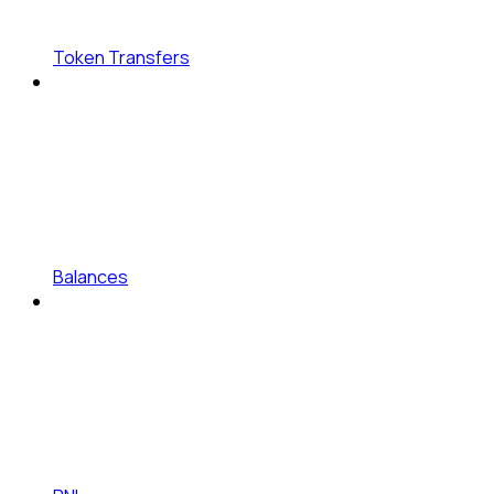
Token Transfers
Balances