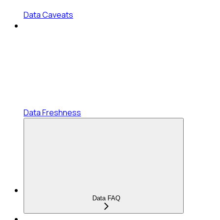
Data Caveats
Data Freshness
Data FAQ