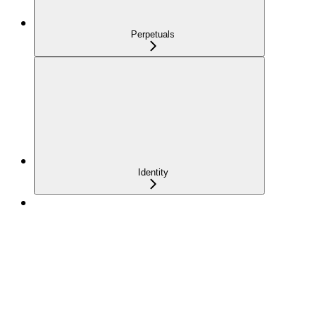
Perpetuals
Identity