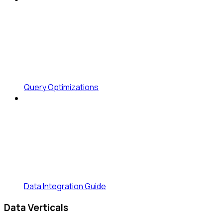
Query Optimizations
Data Integration Guide
Data Verticals