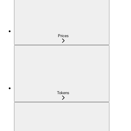
Prices
Tokens