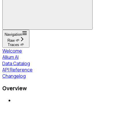
Navigation
Raw 🌱
Traces 🌱
Welcome
Allium AI
Data Catalog
API Reference
Changelog
Overview