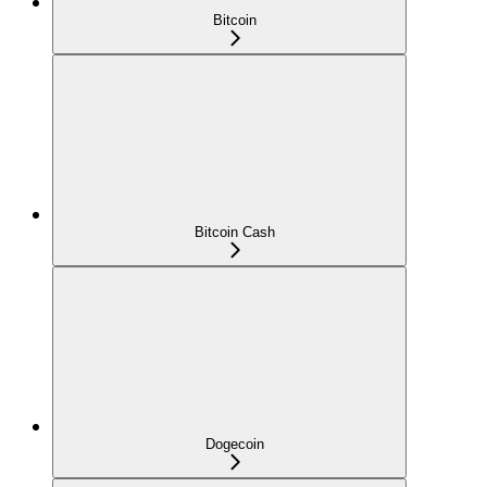
Bitcoin
Bitcoin Cash
Dogecoin