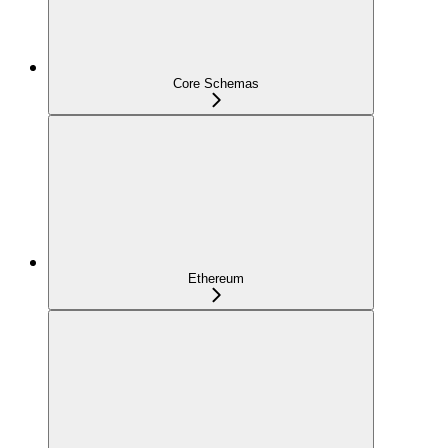
Core Schemas
Ethereum