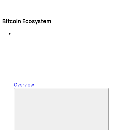
Bitcoin Ecosystem
Overview