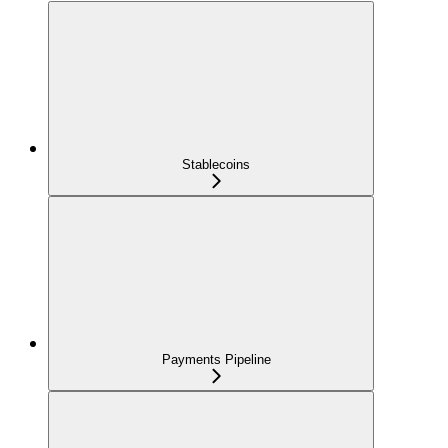
Stablecoins
Payments Pipeline