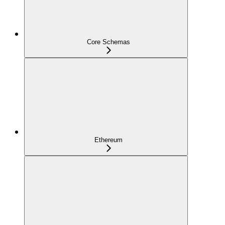
Core Schemas
Ethereum