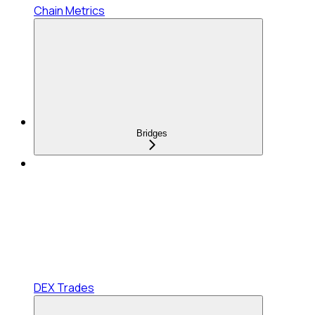
Chain Metrics
Bridges
DEX Trades