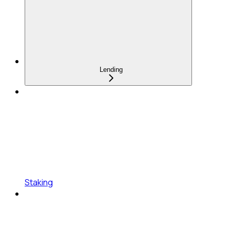
Lending
Staking