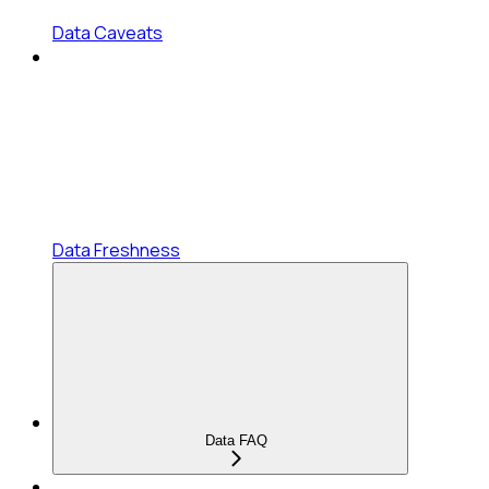
Data Caveats
Data Freshness
Data FAQ