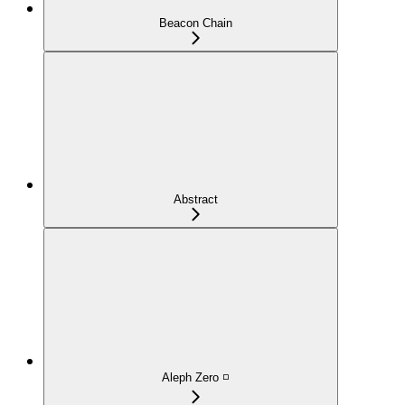
Beacon Chain
Abstract
Aleph Zero ◽