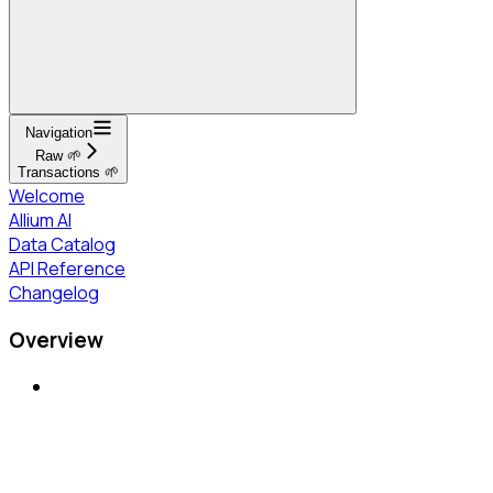
Navigation
Raw 🌱
Transactions 🌱
Welcome
Allium AI
Data Catalog
API Reference
Changelog
Overview