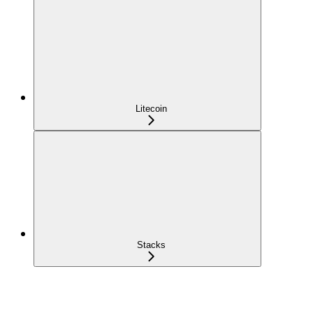
Litecoin
Stacks