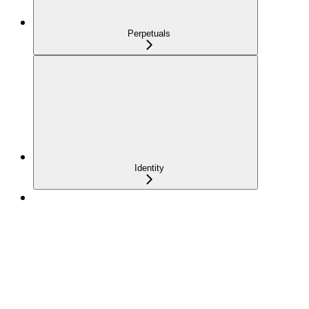
Perpetuals
Identity