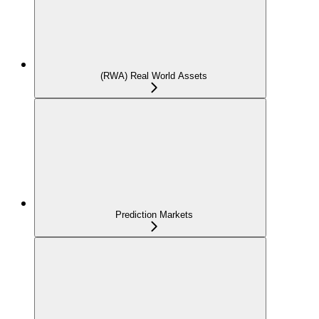
(RWA) Real World Assets
Prediction Markets