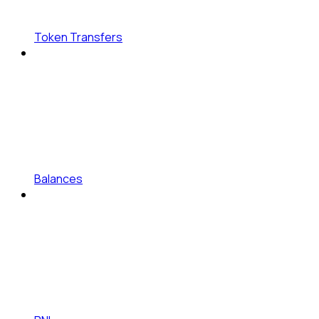
Token Transfers
Balances