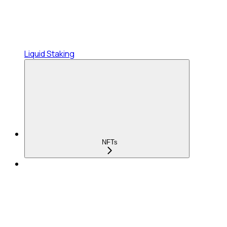
Liquid Staking
NFTs