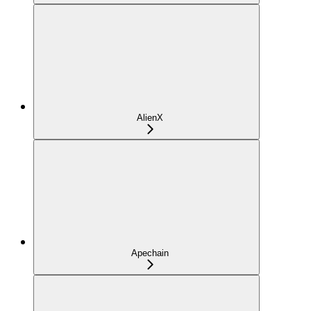
AlienX
Apechain