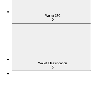
Wallet 360
Wallet Classification