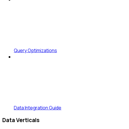
Query Optimizations
Data Integration Guide
Data Verticals