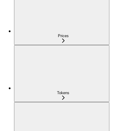
Prices
Tokens