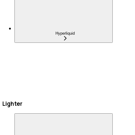
Hyperliquid
Lighter