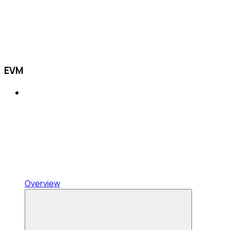
EVM
Overview