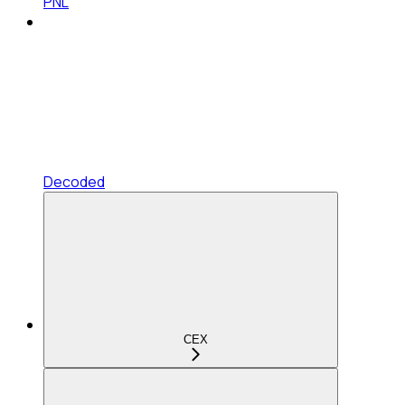
PNL
Decoded
CEX