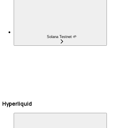
Solana Testnet 🌱
Hyperliquid