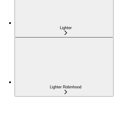
Lighter
Lighter Robinhood