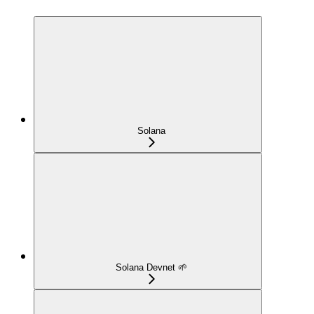
Solana
Solana Devnet 🌱