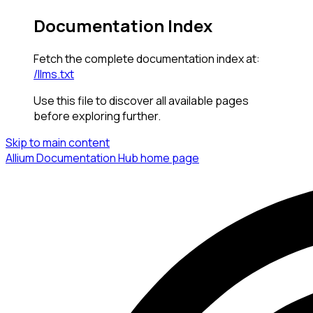
Documentation Index
Fetch the complete documentation index at:
/llms.txt
Use this file to discover all available pages
before exploring further.
Skip to main content
Allium Documentation Hub
home page