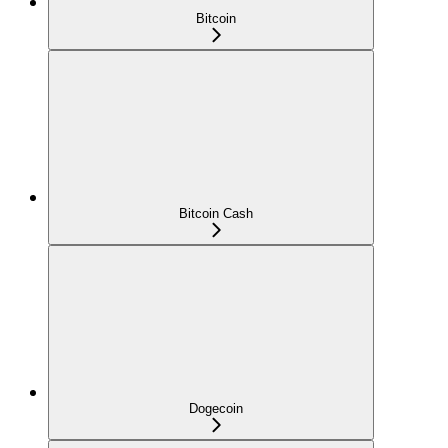
Bitcoin
Bitcoin Cash
Dogecoin