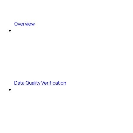
Overview
Data Quality Verification