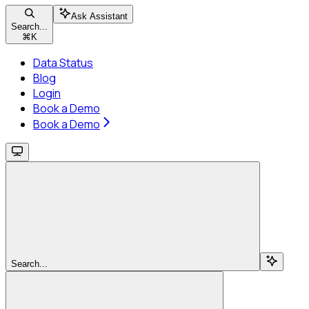
Ask Assistant
Search...
⌘
K
Data Status
Blog
Login
Book a Demo
Book a Demo
Search...