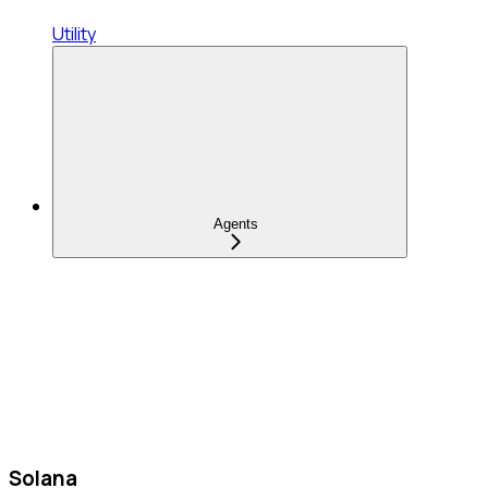
Utility
Agents
Solana