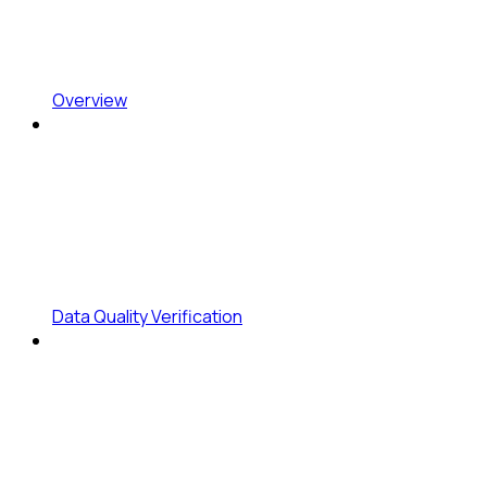
Overview
Data Quality Verification