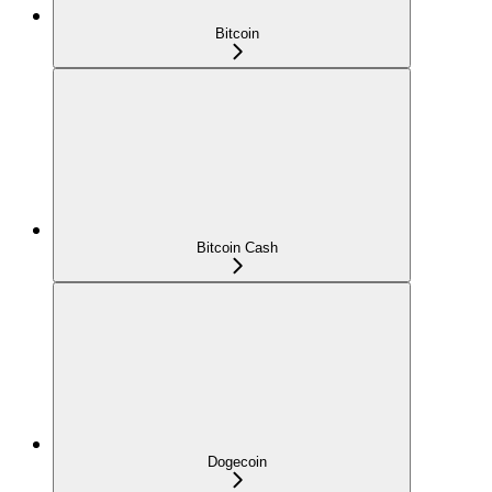
Bitcoin
Bitcoin Cash
Dogecoin