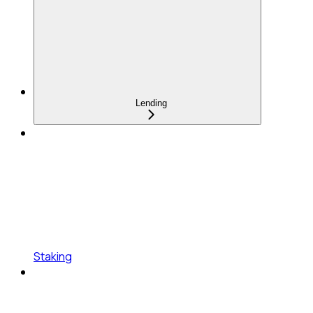
Lending
Staking