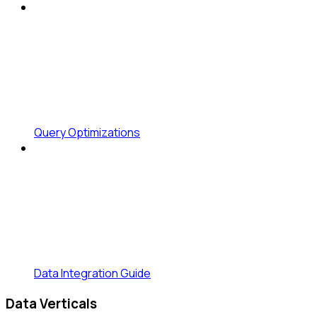
Query Optimizations
Data Integration Guide
Data Verticals