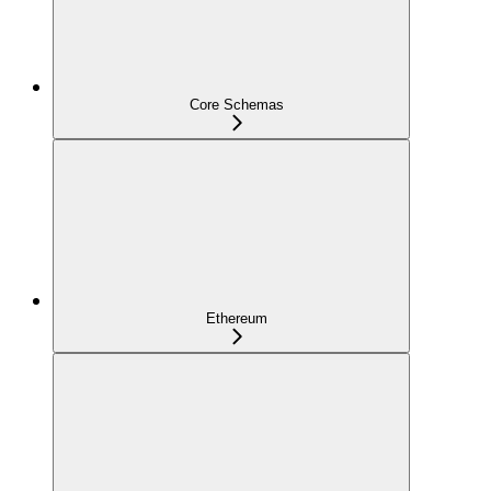
Core Schemas
Ethereum