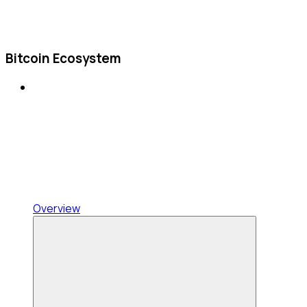
Bitcoin Ecosystem
Overview