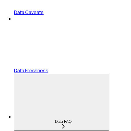
Data Caveats
Data Freshness
Data FAQ