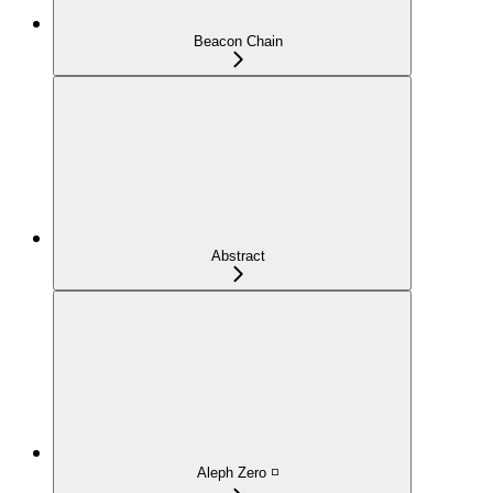
Beacon Chain
Abstract
Aleph Zero ◽