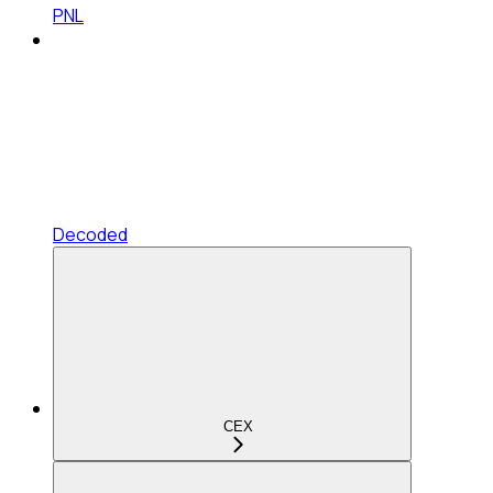
PNL
Decoded
CEX