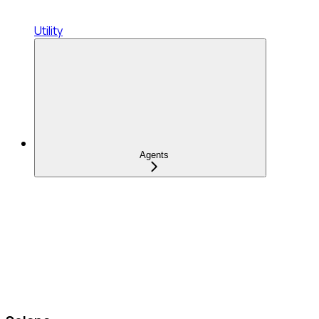
Utility
Agents