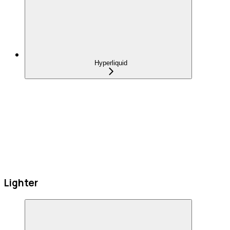
Hyperliquid
Lighter