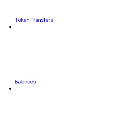
Token Transfers
Balances