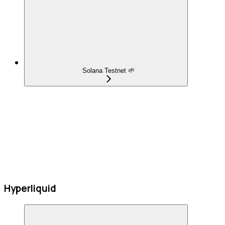
Solana Testnet 🌱
Hyperliquid