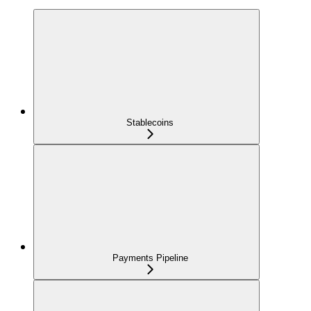
Stablecoins
Payments Pipeline