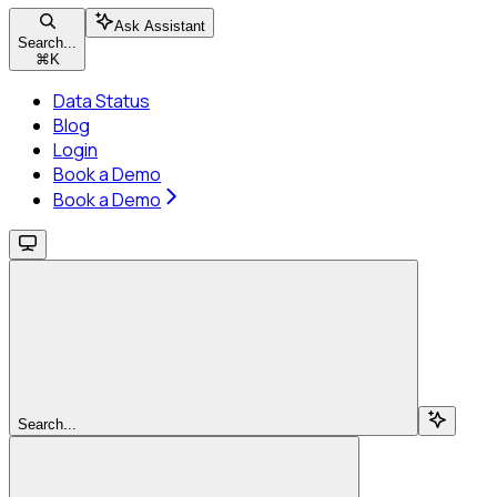
Ask Assistant
Search...
⌘
K
Data Status
Blog
Login
Book a Demo
Book a Demo
Search...