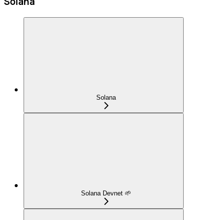
Solana
Solana
Solana Devnet 🌱