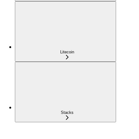
Litecoin
Stacks