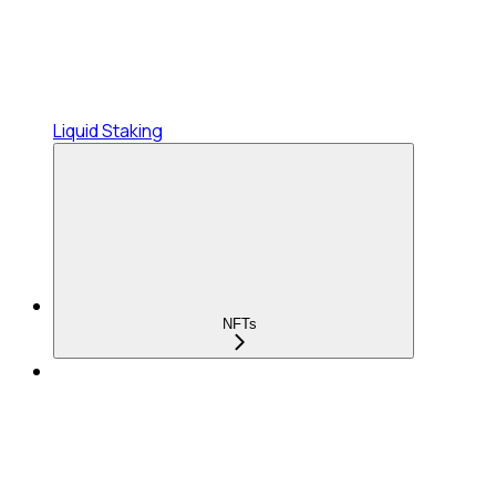
Liquid Staking
NFTs