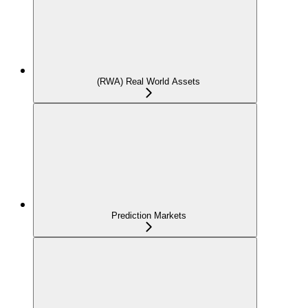
(RWA) Real World Assets
Prediction Markets