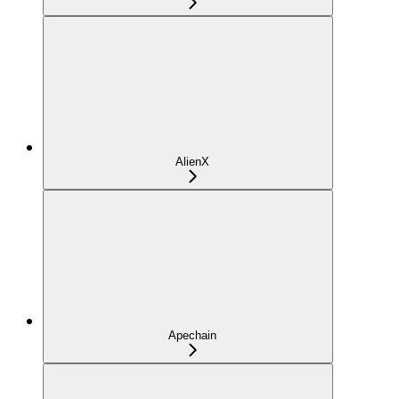
AlienX
Apechain