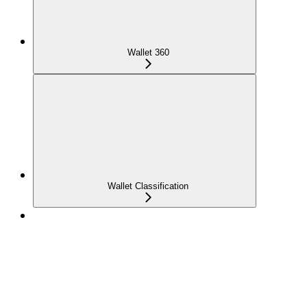
Wallet 360
Wallet Classification