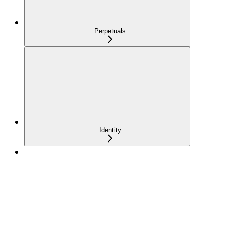
Perpetuals
Identity