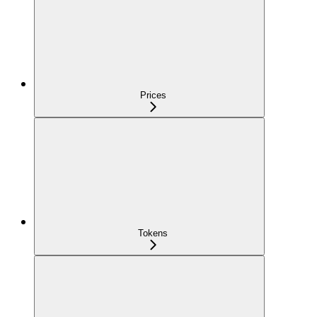
Prices
Tokens