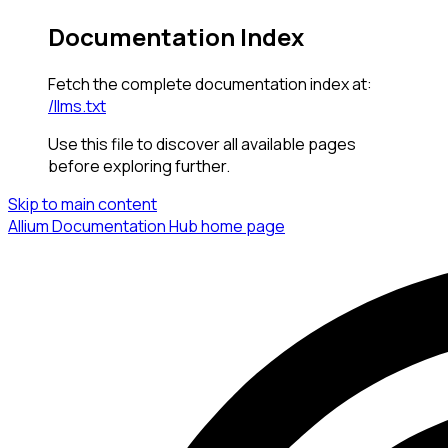
Documentation Index
Fetch the complete documentation index at:
/llms.txt
Use this file to discover all available pages
before exploring further.
Skip to main content
Allium Documentation Hub
home page