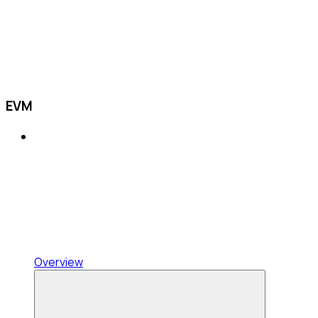
EVM
Overview