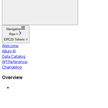
Navigation
Raw ◽
ERC20 Tokens ◽
Welcome
Allium AI
Data Catalog
API Reference
Changelog
Overview