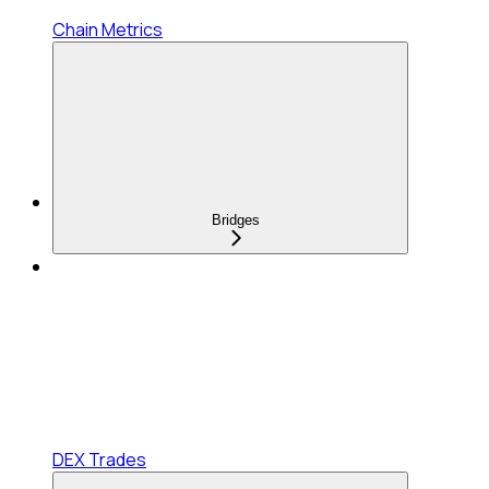
Chain Metrics
Bridges
DEX Trades