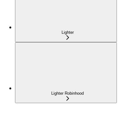
Lighter
Lighter Robinhood