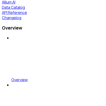
Allium AI
Data Catalog
API Reference
Changelog
Overview
Overview