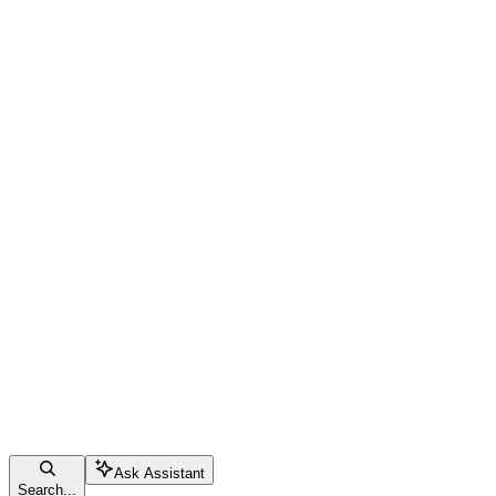
Ask Assistant
Search...