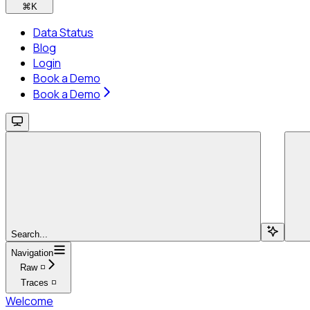
⌘
K
Data Status
Blog
Login
Book a Demo
Book a Demo
Search...
Navigation
Raw ◽
Traces ◽
Welcome