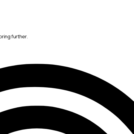
oring further.