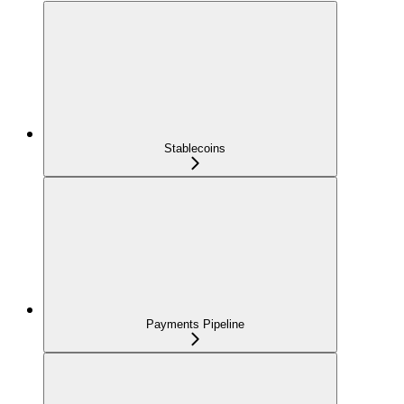
Stablecoins
Payments Pipeline