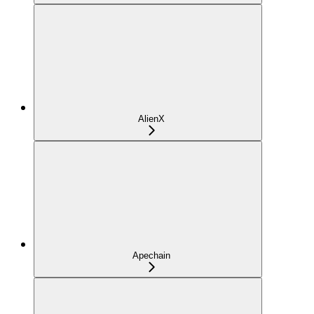
AlienX
Apechain