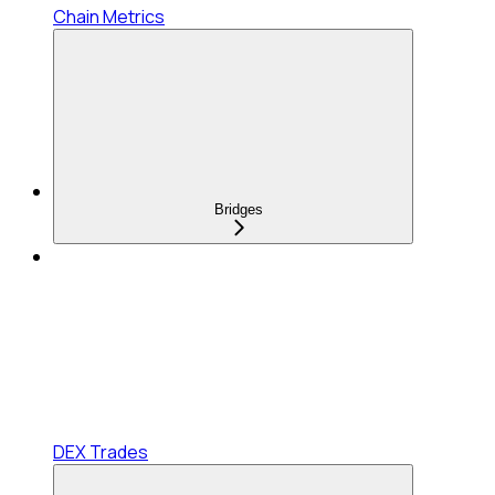
Chain Metrics
Bridges
DEX Trades