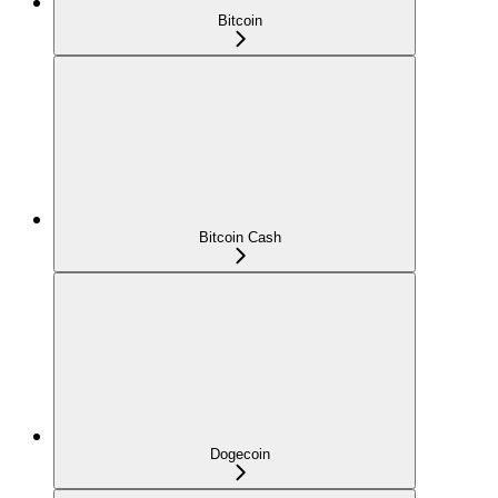
Bitcoin
Bitcoin Cash
Dogecoin