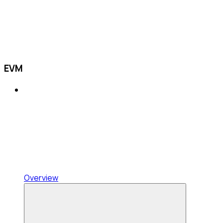
EVM
Overview