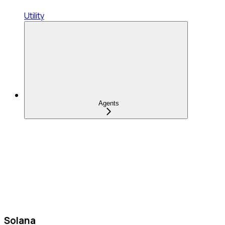
Utility
Agents
Solana