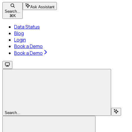
Ask Assistant
Search...
⌘
K
Data Status
Blog
Login
Book a Demo
Book a Demo
Search...