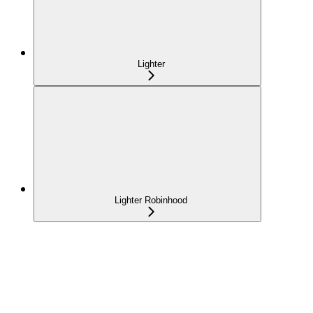
Lighter
Lighter Robinhood