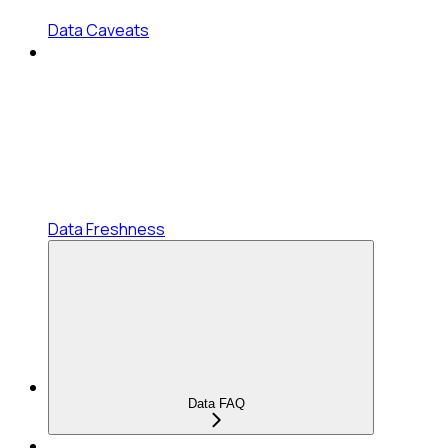
Data Caveats
Data Freshness
Data FAQ