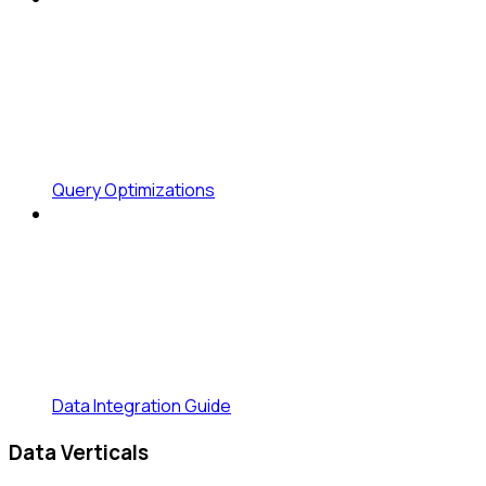
Query Optimizations
Data Integration Guide
Data Verticals