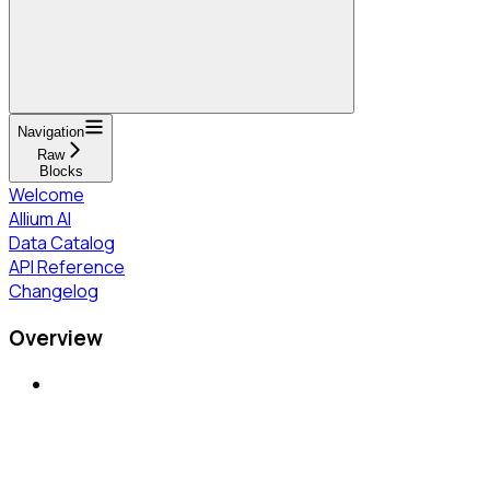
Navigation
Raw
Blocks
Welcome
Allium AI
Data Catalog
API Reference
Changelog
Overview