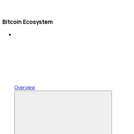
Bitcoin Ecosystem
Overview