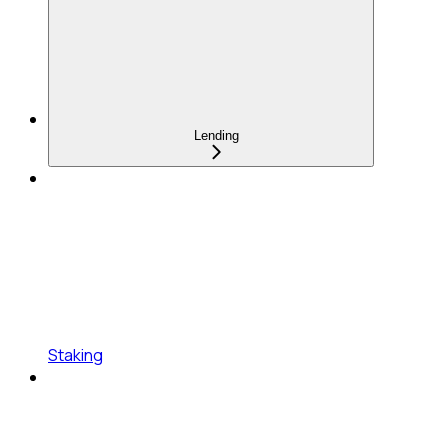
Lending
Staking