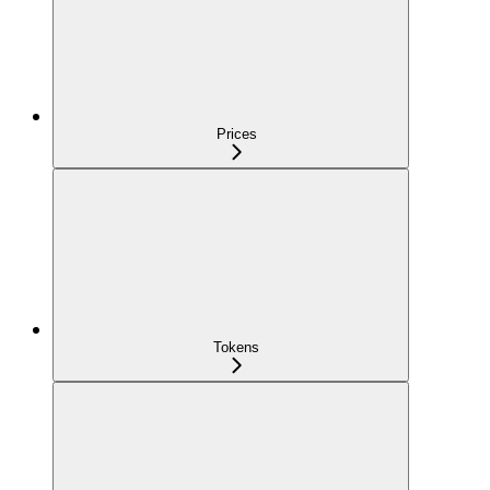
Prices
Tokens