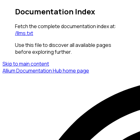
Documentation Index
Fetch the complete documentation index at:
/llms.txt
Use this file to discover all available pages
before exploring further.
Skip to main content
Allium Documentation Hub
home page