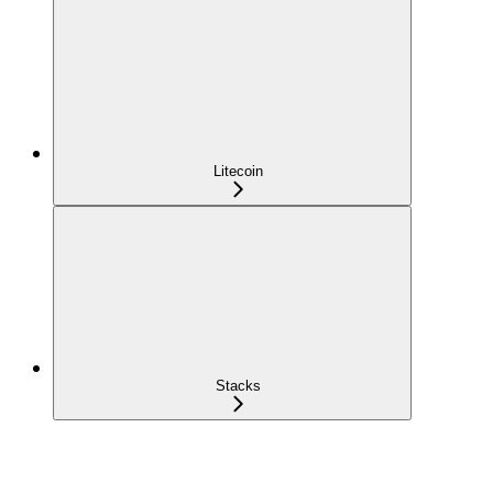
Litecoin
Stacks