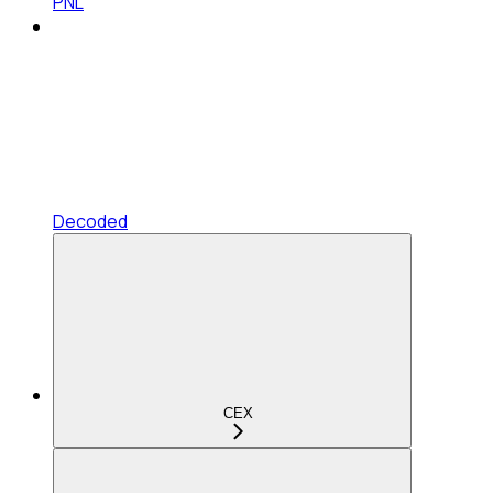
PNL
Decoded
CEX