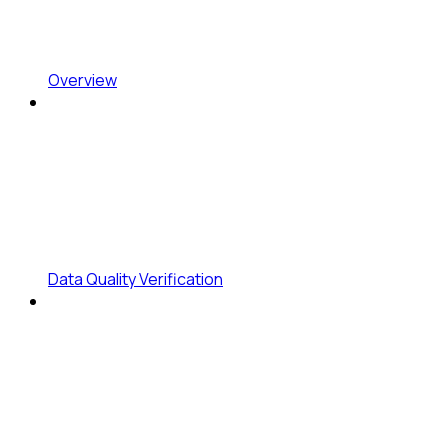
Overview
Data Quality Verification