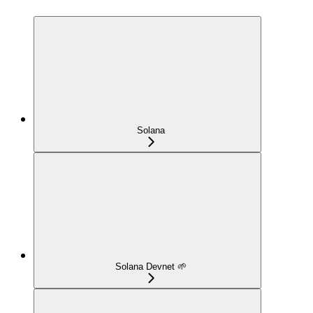
Solana
Solana Devnet 🌱