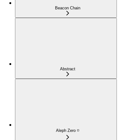
Beacon Chain
Abstract
Aleph Zero ◽