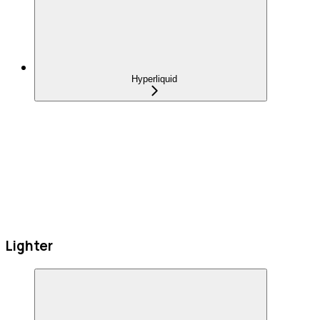
Hyperliquid
Lighter