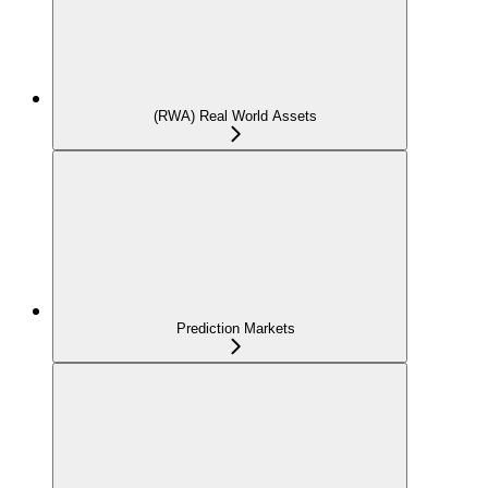
(RWA) Real World Assets
Prediction Markets