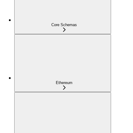
Core Schemas
Ethereum