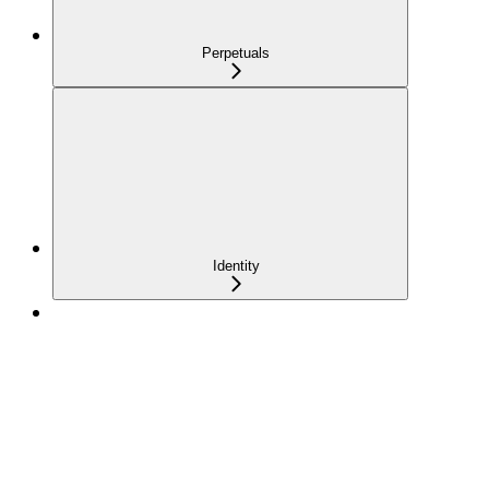
Perpetuals
Identity