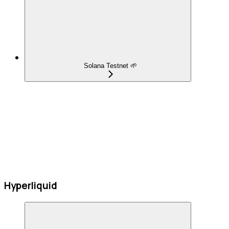
Solana Testnet 🌱
Hyperliquid