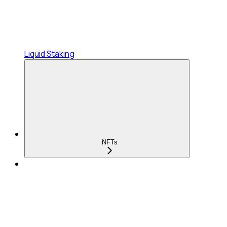
Liquid Staking
NFTs