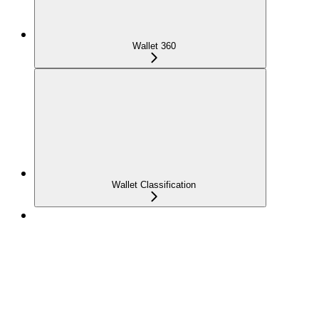
Wallet 360
Wallet Classification