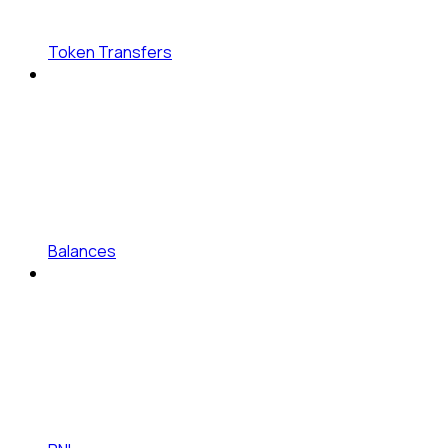
Token Transfers
Balances