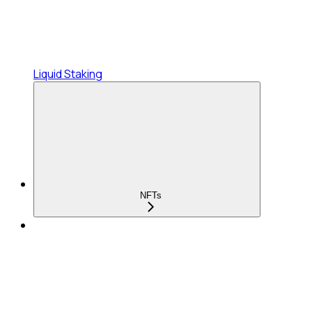
Liquid Staking
NFTs