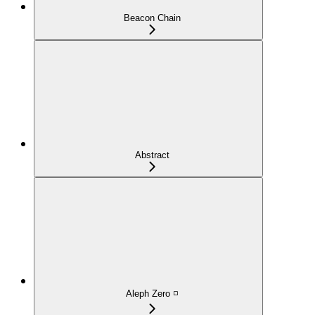
Beacon Chain
Abstract
Aleph Zero ◽