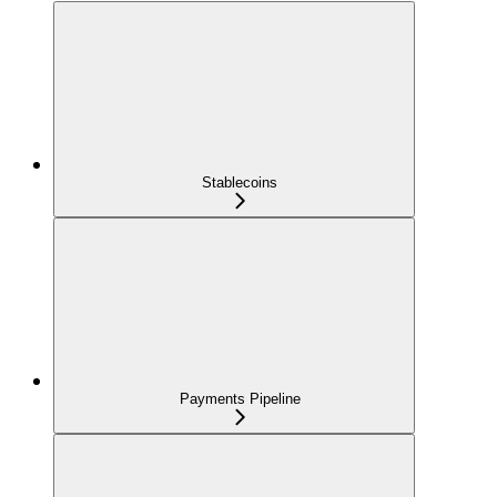
Stablecoins
Payments Pipeline