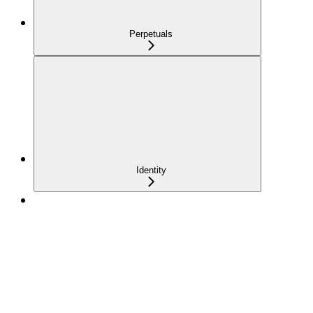
Perpetuals
Identity