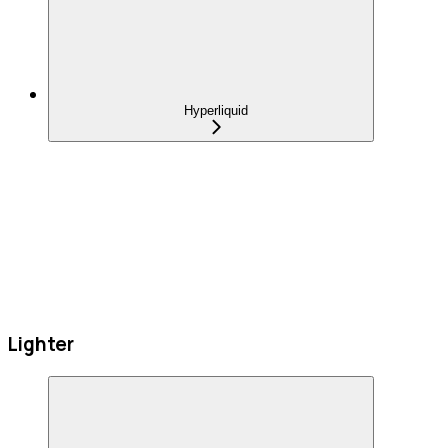
Hyperliquid
Lighter