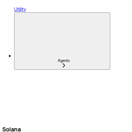
Utility
Agents
Solana