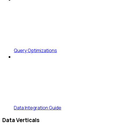
Query Optimizations
Data Integration Guide
Data Verticals