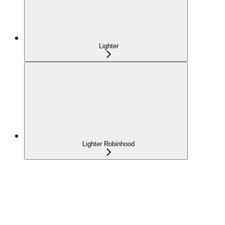
Lighter
Lighter Robinhood