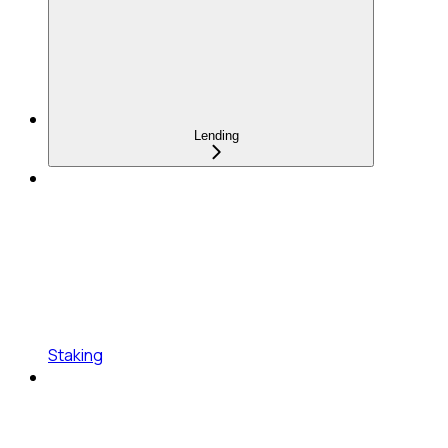
Lending
Staking