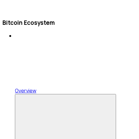
Bitcoin Ecosystem
Overview