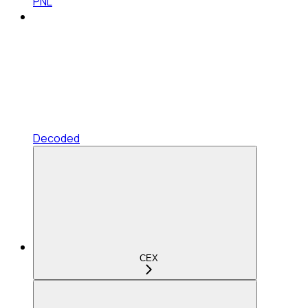
PNL
Decoded
CEX