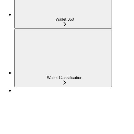
Wallet 360
Wallet Classification