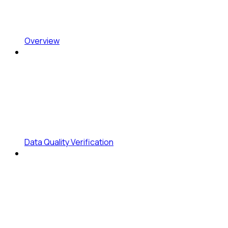
Overview
Data Quality Verification