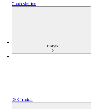
Chain Metrics
Bridges
DEX Trades