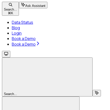
Ask Assistant
Search...
⌘
K
Data Status
Blog
Login
Book a Demo
Book a Demo
Search...