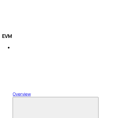
EVM
Overview