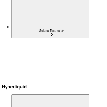
Solana Testnet 🌱
Hyperliquid