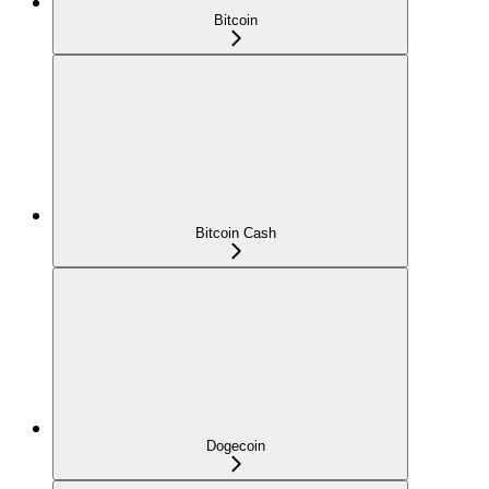
Bitcoin
Bitcoin Cash
Dogecoin