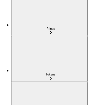
Prices
Tokens