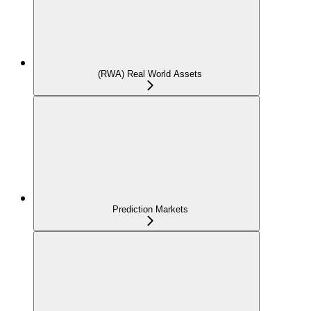
(RWA) Real World Assets
Prediction Markets