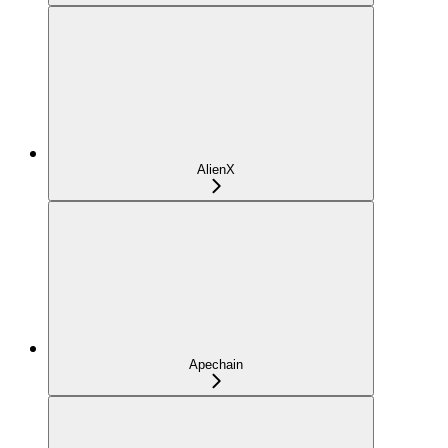
AlienX
Apechain