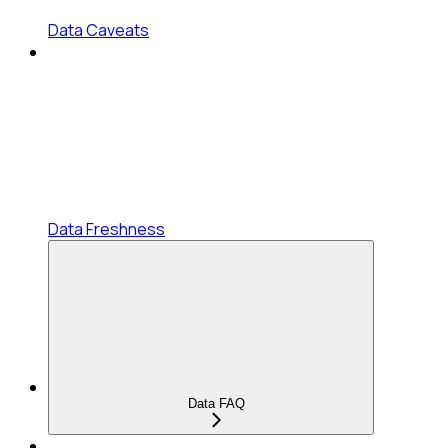
Data Caveats
Data Freshness
Data FAQ