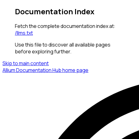
Documentation Index
Fetch the complete documentation index at:
/llms.txt
Use this file to discover all available pages
before exploring further.
Skip to main content
Allium Documentation Hub
home page