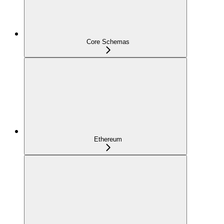
Core Schemas
Ethereum