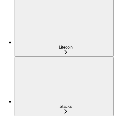
Litecoin
Stacks