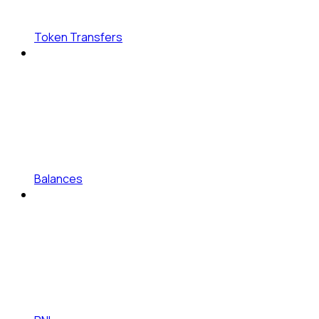
Token Transfers
Balances