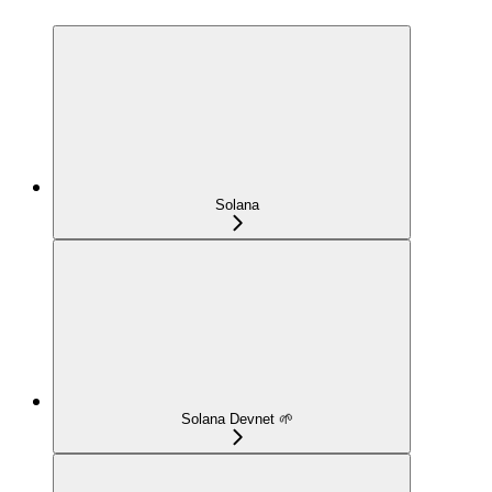
Solana
Solana Devnet 🌱