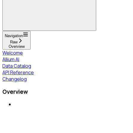
Navigation
Raw
Overview
Welcome
Allium AI
Data Catalog
API Reference
Changelog
Overview