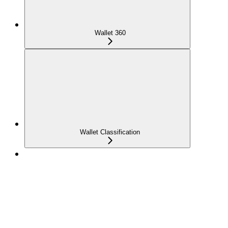
Wallet 360
Wallet Classification