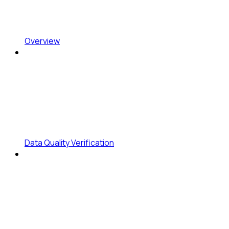
Overview
Data Quality Verification