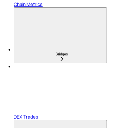
Chain Metrics
Bridges
DEX Trades