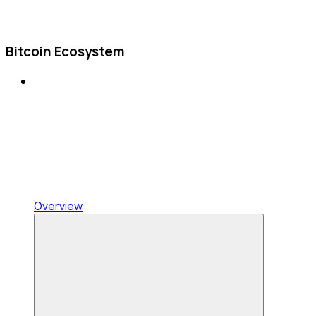
Bitcoin Ecosystem
Overview