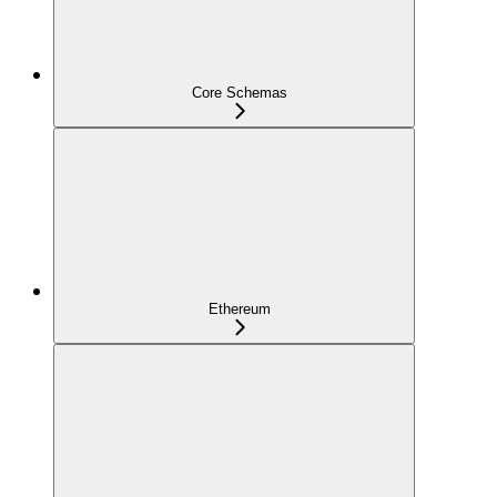
Core Schemas
Ethereum