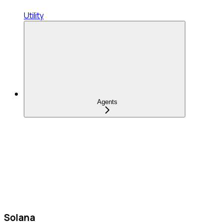
Utility
Agents
Solana