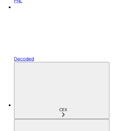
PNL
Decoded
CEX