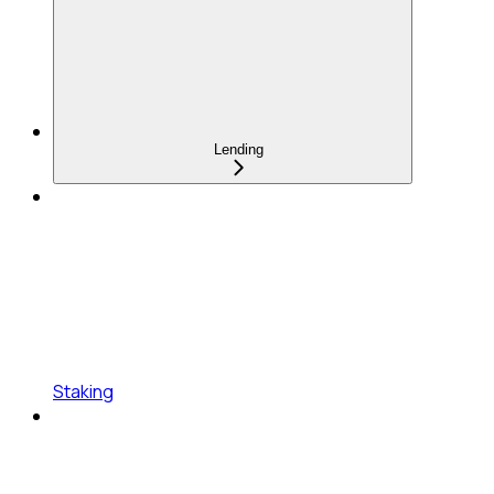
Lending
Staking