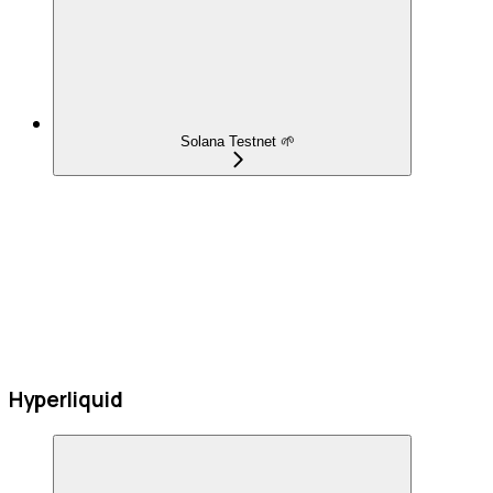
Solana Testnet 🌱
Hyperliquid