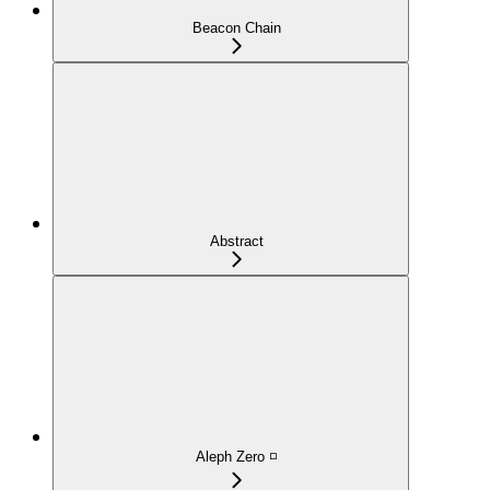
Beacon Chain
Abstract
Aleph Zero ◽