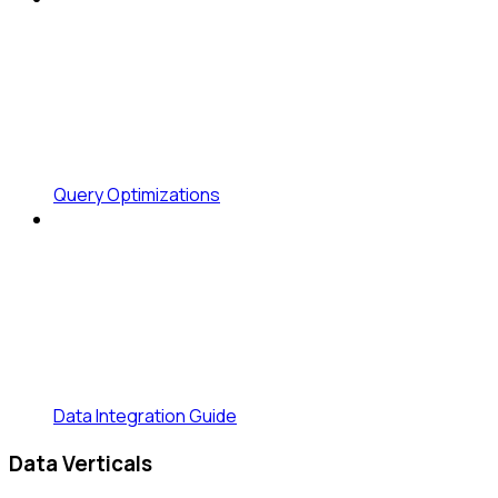
Query Optimizations
Data Integration Guide
Data Verticals