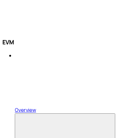
EVM
Overview