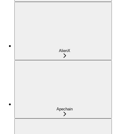
AlienX
Apechain