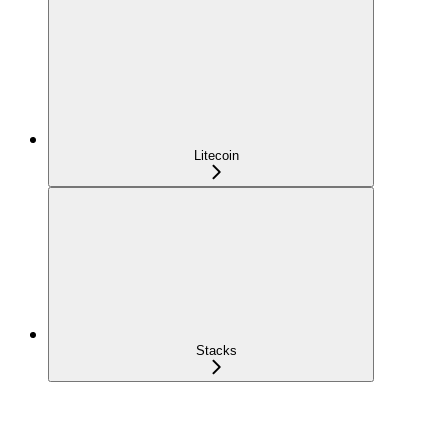
Litecoin
Stacks