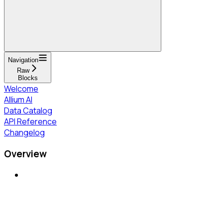
Navigation
Raw
Blocks
Welcome
Allium AI
Data Catalog
API Reference
Changelog
Overview