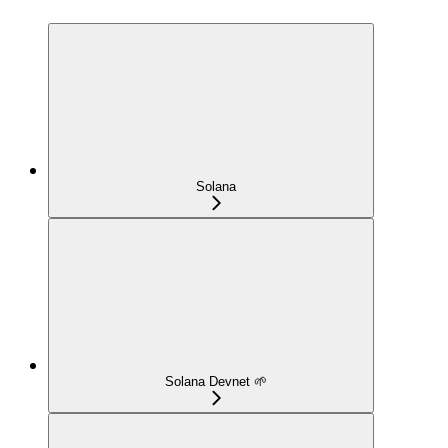
Solana
Solana Devnet 🌱