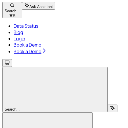
Ask Assistant
Search...
⌘
K
Data Status
Blog
Login
Book a Demo
Book a Demo
Search...