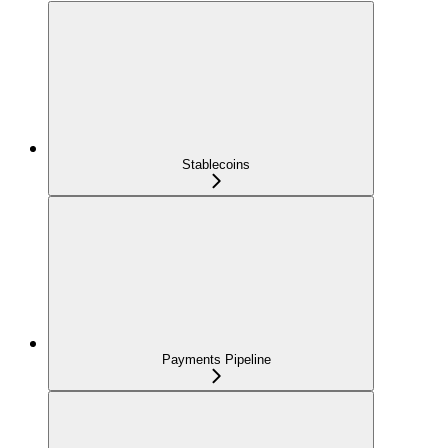
Stablecoins
Payments Pipeline