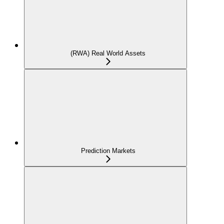
(RWA) Real World Assets
Prediction Markets