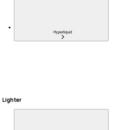
Hyperliquid
Lighter