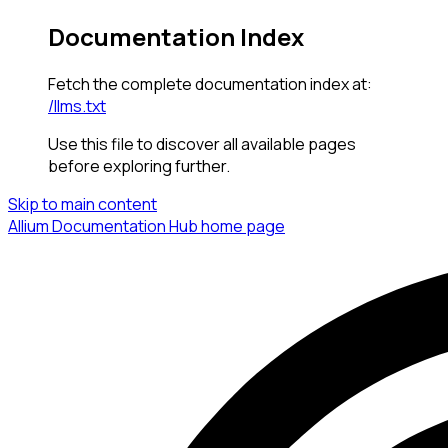
Documentation Index
Fetch the complete documentation index at:
/llms.txt
Use this file to discover all available pages
before exploring further.
Skip to main content
Allium Documentation Hub
home page