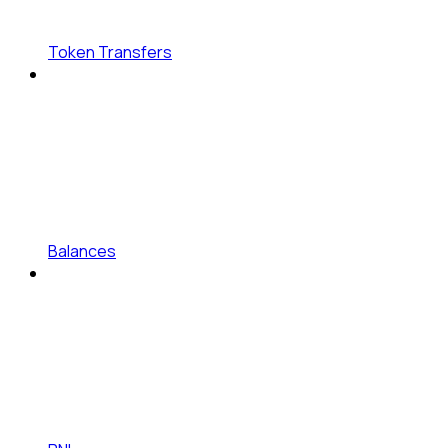
Token Transfers
Balances