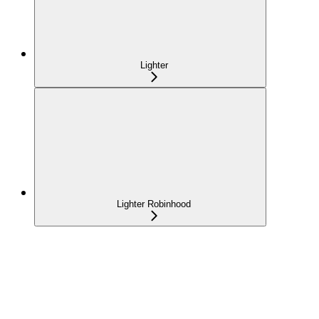
Lighter
Lighter Robinhood