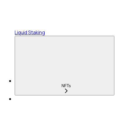
Liquid Staking
NFTs