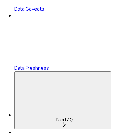
Data Caveats
Data Freshness
Data FAQ