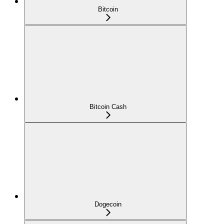
Bitcoin
Bitcoin Cash
Dogecoin