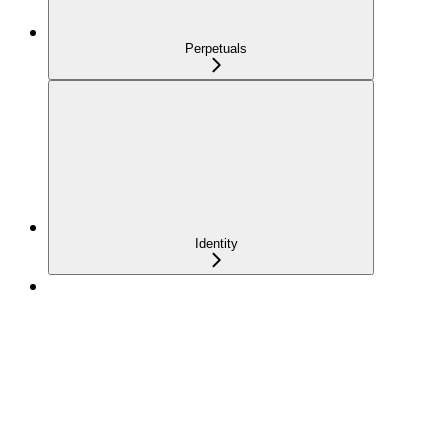
Perpetuals
Identity