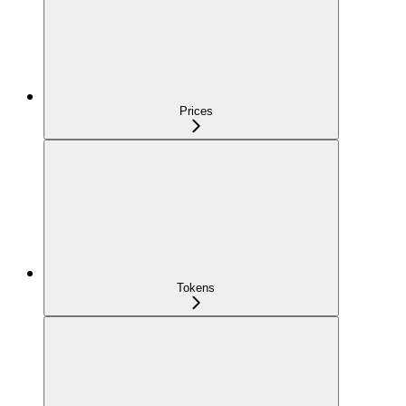
Prices
Tokens