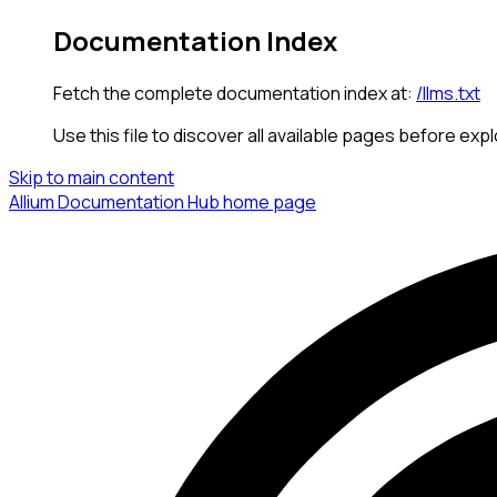
Documentation Index
Fetch the complete documentation index at:
/llms.txt
Use this file to discover all available pages before expl
Skip to main content
Allium Documentation Hub
home page