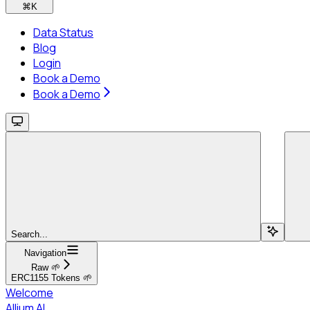
⌘
K
Data Status
Blog
Login
Book a Demo
Book a Demo
Search...
Navigation
Raw 🌱
ERC1155 Tokens 🌱
Welcome
Allium AI