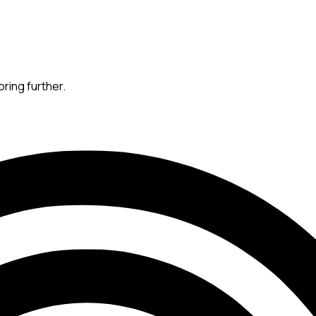
oring further.