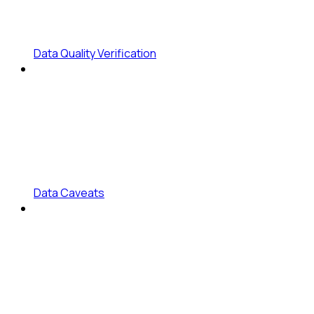
Data Quality Verification
Data Caveats