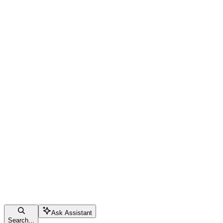
Ask Assistant
Search...