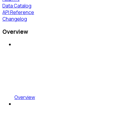
Data Catalog
API Reference
Changelog
Overview
Overview