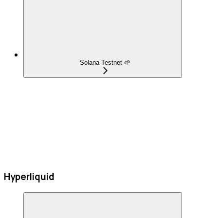
Solana Testnet 🌱
Hyperliquid