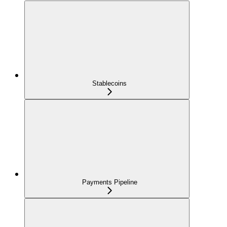
Stablecoins
Payments Pipeline