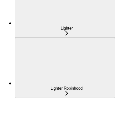
Lighter
Lighter Robinhood