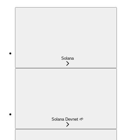
Solana
Solana Devnet 🌱