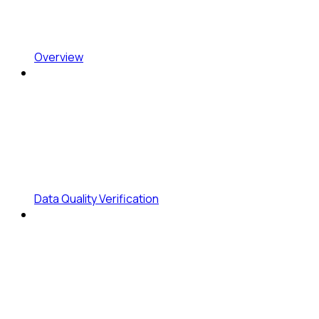
Overview
Data Quality Verification