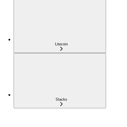
Litecoin
Stacks