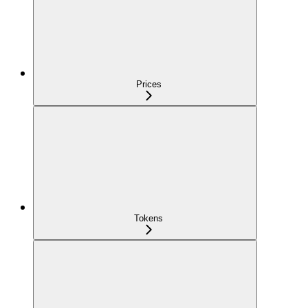
Prices
Tokens