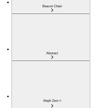
Beacon Chain
Abstract
Aleph Zero ◽