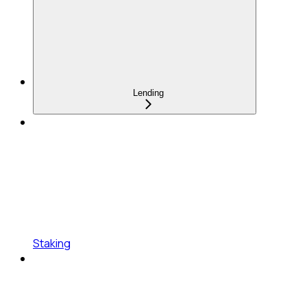
Lending
Staking