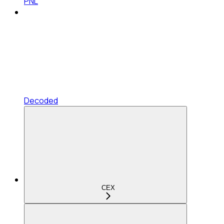
PNL
Decoded
CEX