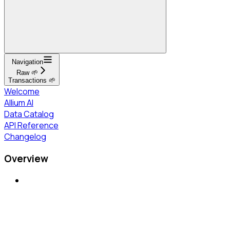
Navigation
Raw 🌱
Transactions 🌱
Welcome
Allium AI
Data Catalog
API Reference
Changelog
Overview