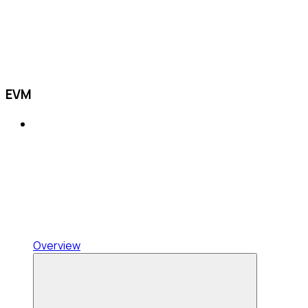
EVM
Overview