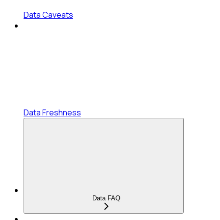
Data Caveats
Data Freshness
Data FAQ