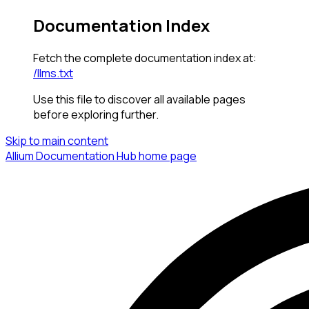
Documentation Index
Fetch the complete documentation index at:
/llms.txt
Use this file to discover all available pages
before exploring further.
Skip to main content
Allium Documentation Hub
home page