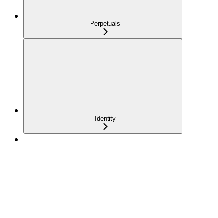
Perpetuals
Identity