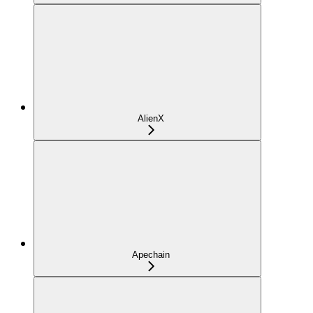
AlienX
Apechain