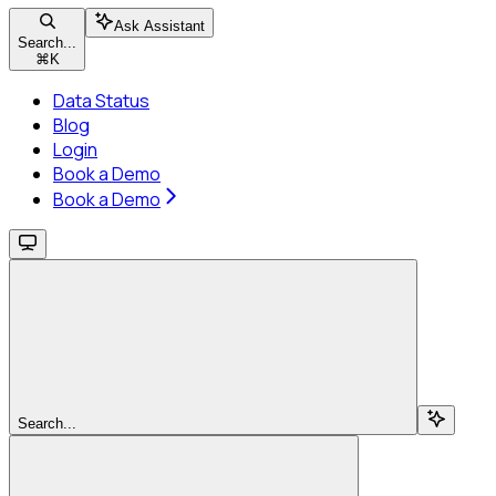
Ask Assistant
Search...
⌘
K
Data Status
Blog
Login
Book a Demo
Book a Demo
Search...