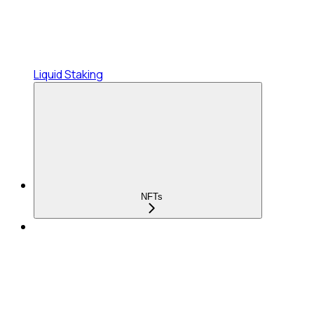
Liquid Staking
NFTs