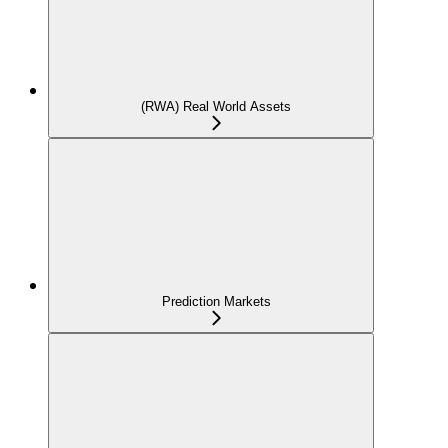
(RWA) Real World Assets
Prediction Markets