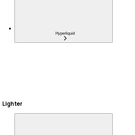
Hyperliquid
Lighter