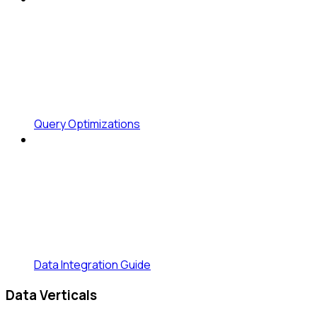
Query Optimizations
Data Integration Guide
Data Verticals