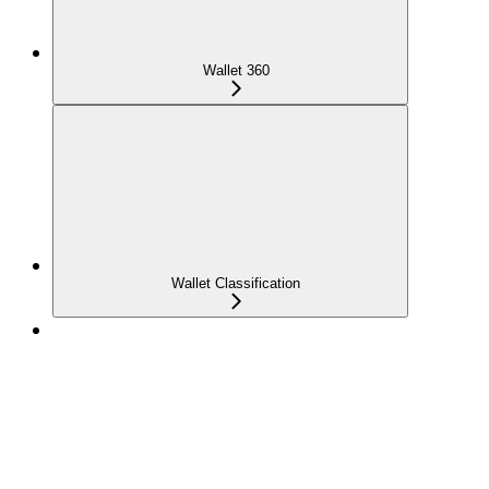
Wallet 360
Wallet Classification