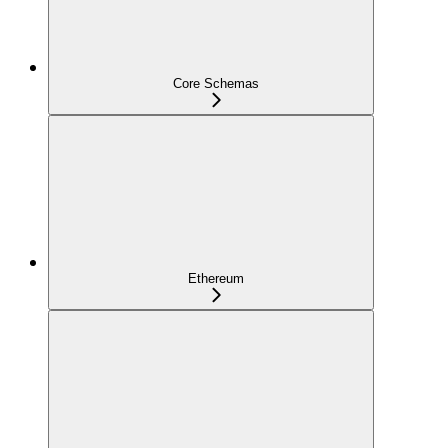
Core Schemas
Ethereum