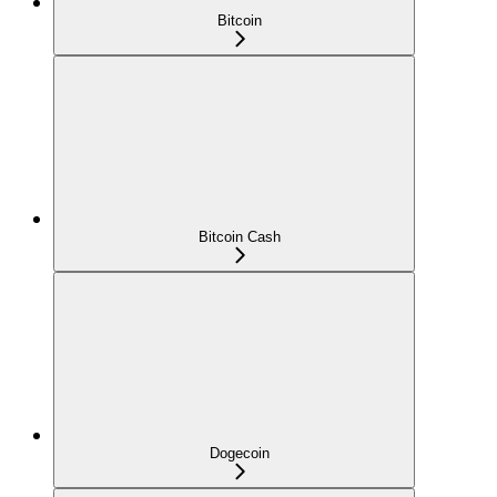
Bitcoin
Bitcoin Cash
Dogecoin