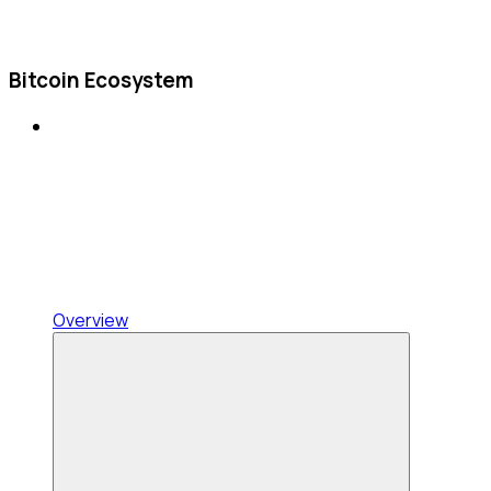
Bitcoin Ecosystem
Overview