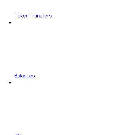
Token Transfers
Balances