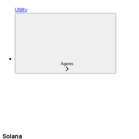
Utility
Agents
Solana