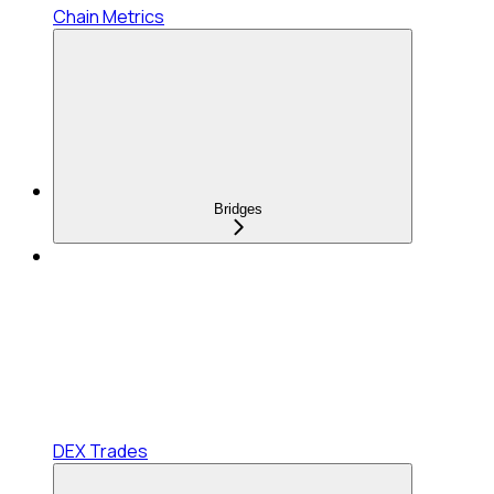
Chain Metrics
Bridges
DEX Trades