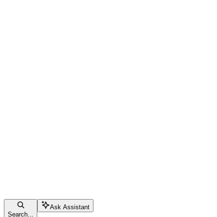
Ask Assistant
Search...