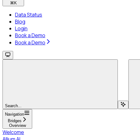
⌘
K
Data Status
Blog
Login
Book a Demo
Book a Demo
Search...
Navigation
Bridges
Overview
Welcome
Allium AI