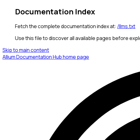
Documentation Index
Fetch the complete documentation index at:
/llms.txt
Use this file to discover all available pages before expl
Skip to main content
Allium Documentation Hub
home page