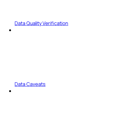
Data Quality Verification
Data Caveats