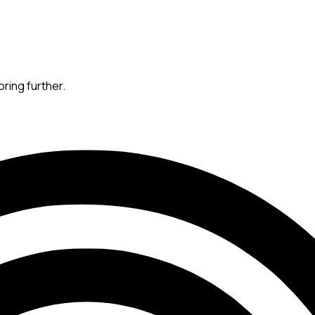
oring further.