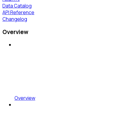
Data Catalog
API Reference
Changelog
Overview
Overview