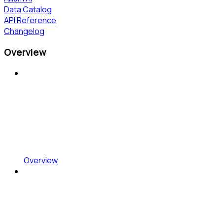
Data Catalog
API Reference
Changelog
Overview
Overview