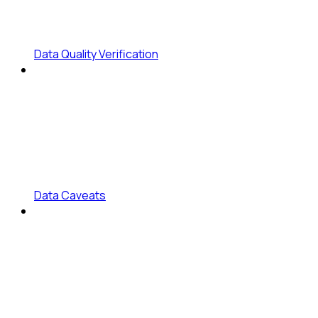
Data Quality Verification
Data Caveats