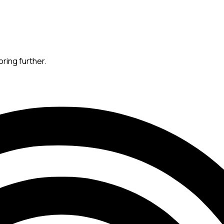
oring further.