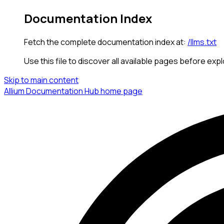
Documentation Index
Fetch the complete documentation index at:
/llms.txt
Use this file to discover all available pages before expl
Skip to main content
Allium Documentation Hub
home page