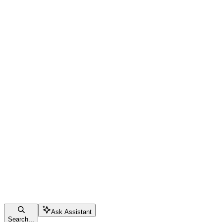
Ask Assistant
Search...