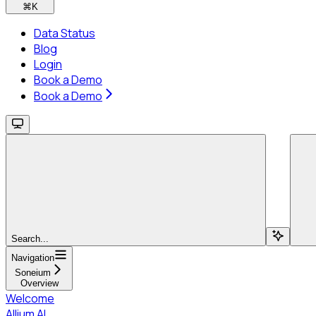
⌘
K
Data Status
Blog
Login
Book a Demo
Book a Demo
Search...
Navigation
Soneium
Overview
Welcome
Allium AI