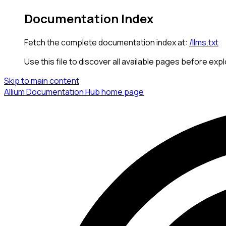
Documentation Index
Fetch the complete documentation index at:
/llms.txt
Use this file to discover all available pages before expl
Skip to main content
Allium Documentation Hub
home page