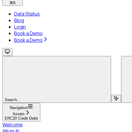
⌘
K
Data Status
Blog
Login
Book a Demo
Book a Demo
Search...
Navigation
Assets
ERC20 Credit Debit
Welcome
Allium AI