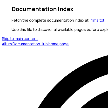
Documentation Index
Fetch the complete documentation index at:
/llms.txt
Use this file to discover all available pages before expl
Skip to main content
Allium Documentation Hub
home page