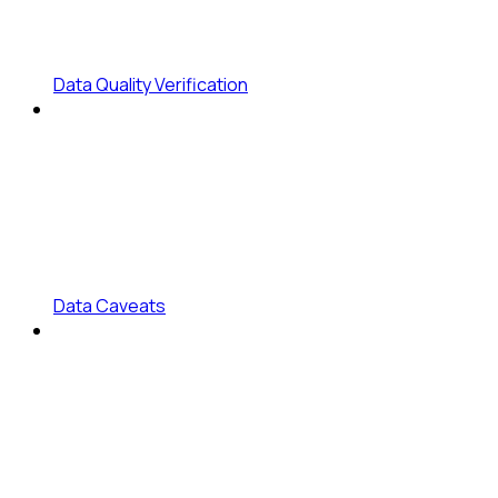
Data Quality Verification
Data Caveats