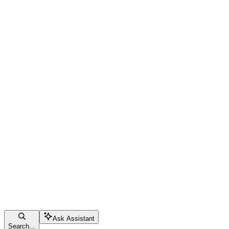
Ask Assistant
Search...