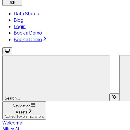
⌘
K
Data Status
Blog
Login
Book a Demo
Book a Demo
Search...
Navigation
Assets
Native Token Transfers
Welcome
Allium AI