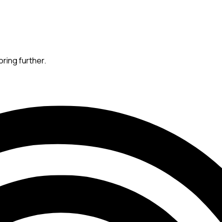
oring further.