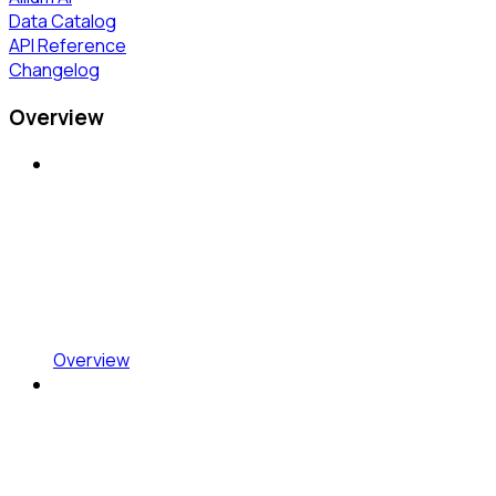
Data Catalog
API Reference
Changelog
Overview
Overview