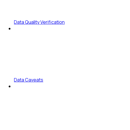
Data Quality Verification
Data Caveats