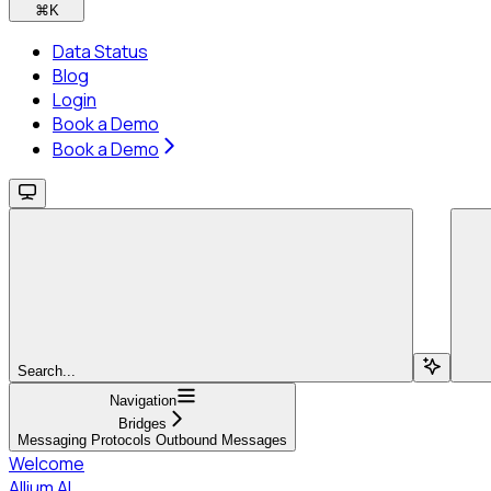
⌘
K
Data Status
Blog
Login
Book a Demo
Book a Demo
Search...
Navigation
Bridges
Messaging Protocols Outbound Messages
Welcome
Allium AI