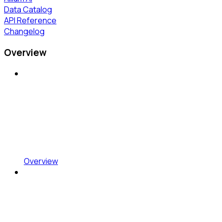
Data Catalog
API Reference
Changelog
Overview
Overview