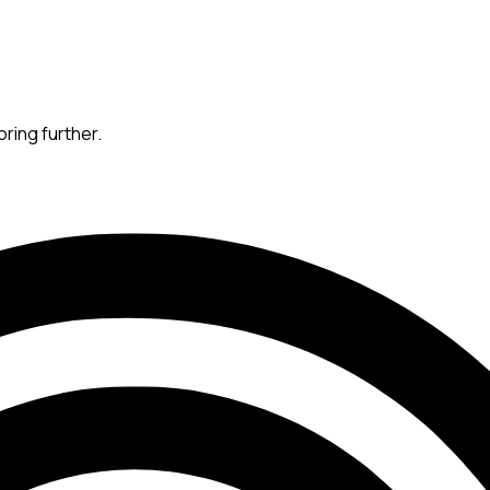
oring further.