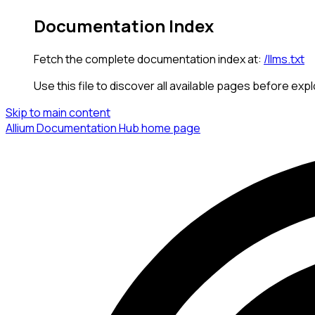
Documentation Index
Fetch the complete documentation index at:
/llms.txt
Use this file to discover all available pages before expl
Skip to main content
Allium Documentation Hub
home page