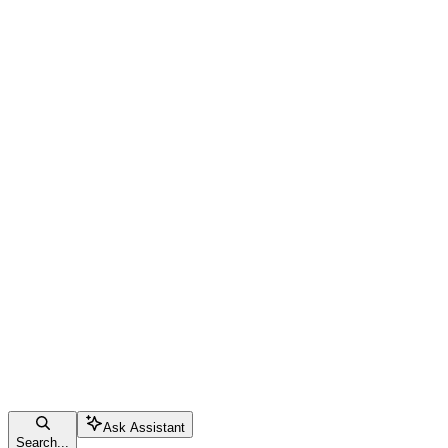
Ask Assistant
Search...