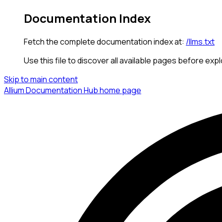
Documentation Index
Fetch the complete documentation index at:
/llms.txt
Use this file to discover all available pages before expl
Skip to main content
Allium Documentation Hub
home page