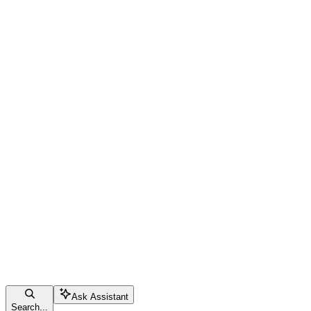
Ask Assistant
Search...