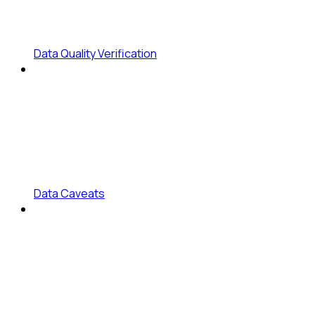
Data Quality Verification
Data Caveats