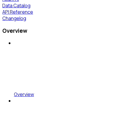
Data Catalog
API Reference
Changelog
Overview
Overview