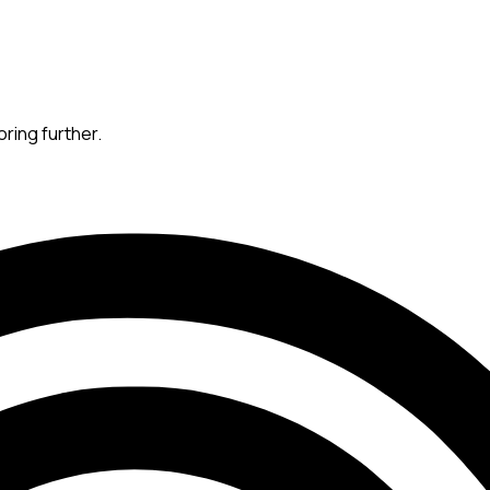
oring further.