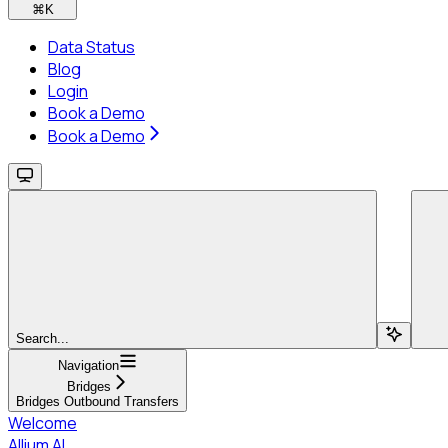
⌘
K
Data Status
Blog
Login
Book a Demo
Book a Demo
Search...
Navigation
Bridges
Bridges Outbound Transfers
Welcome
Allium AI