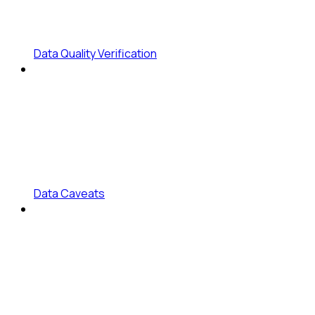
Data Quality Verification
Data Caveats