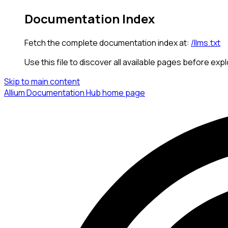
Documentation Index
Fetch the complete documentation index at:
/llms.txt
Use this file to discover all available pages before expl
Skip to main content
Allium Documentation Hub
home page