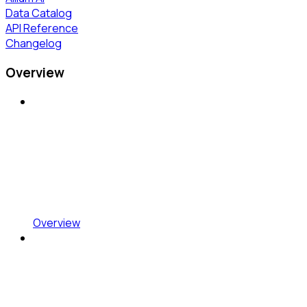
Data Catalog
API Reference
Changelog
Overview
Overview