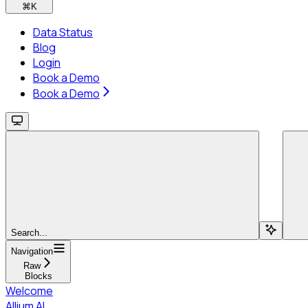
⌘
K
Data Status
Blog
Login
Book a Demo
Book a Demo
Search...
Navigation
Raw
Blocks
Welcome
Allium AI