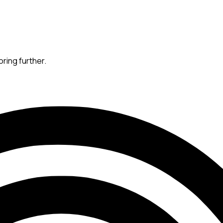
oring further.