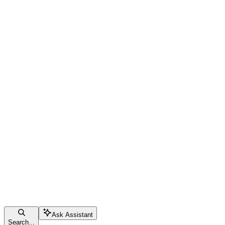
Ask Assistant
Search...