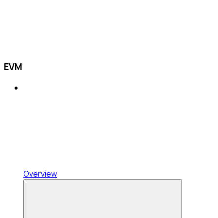
EVM
Overview