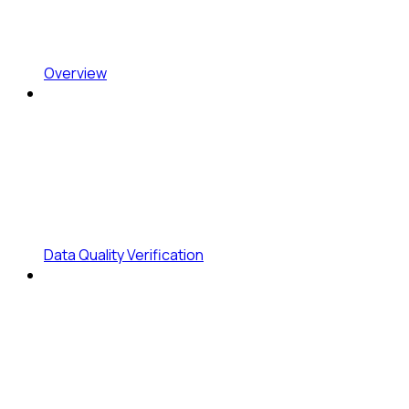
Overview
Data Quality Verification