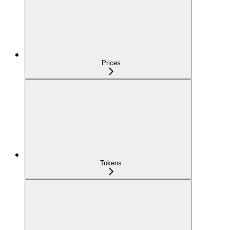
Prices
Tokens