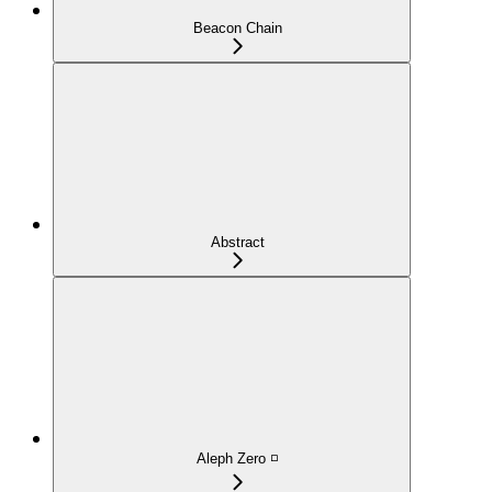
Beacon Chain
Abstract
Aleph Zero ◽