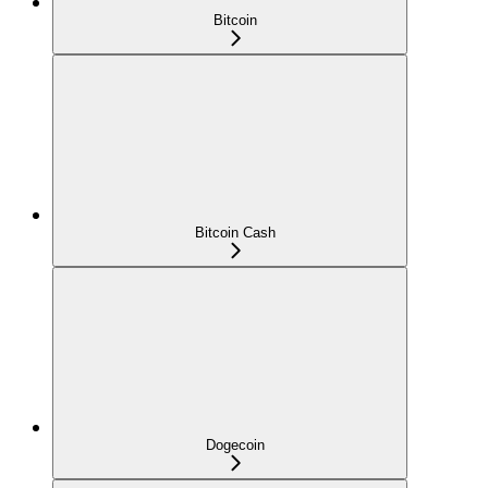
Bitcoin
Bitcoin Cash
Dogecoin