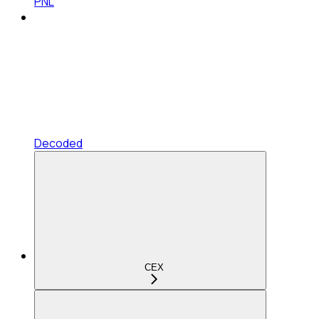
PNL
Decoded
CEX