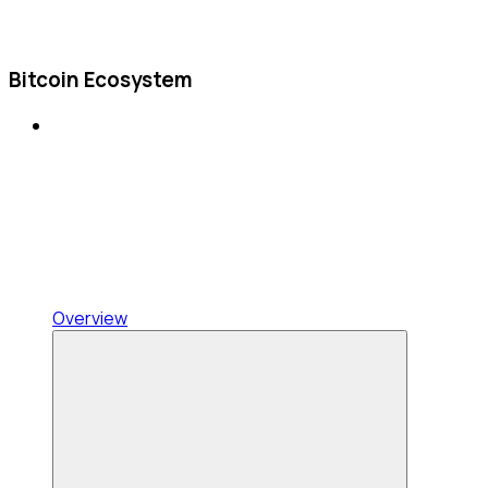
Bitcoin Ecosystem
Overview