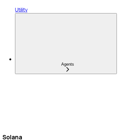
Utility
Agents
Solana