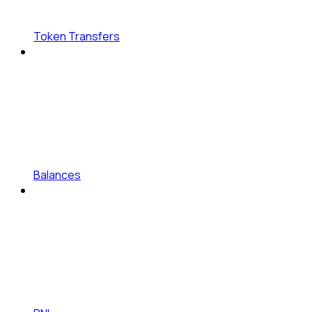
Token Transfers
Balances