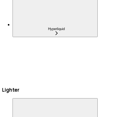
Hyperliquid
Lighter