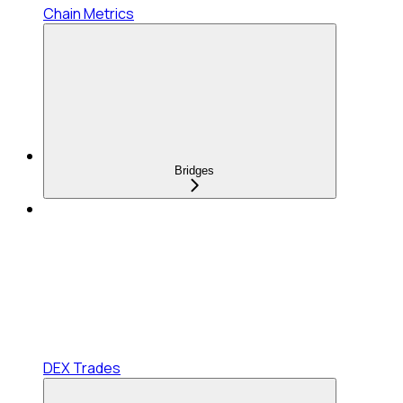
Chain Metrics
Bridges
DEX Trades