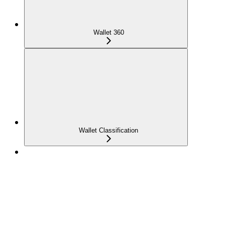
Wallet 360
Wallet Classification