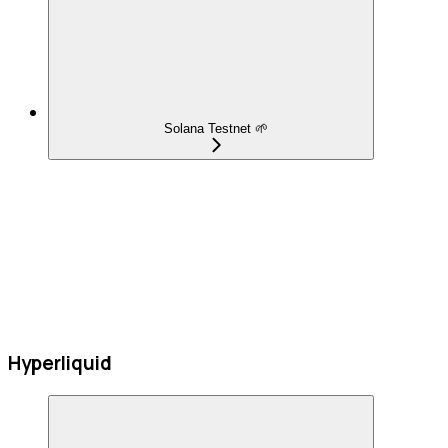
Solana Testnet 🌱
Hyperliquid