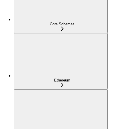
Core Schemas
Ethereum