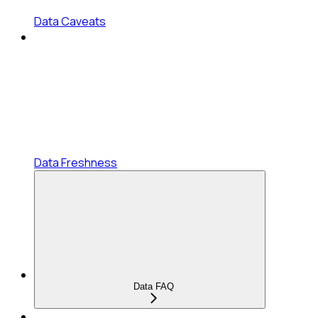
Data Caveats
Data Freshness
Data FAQ