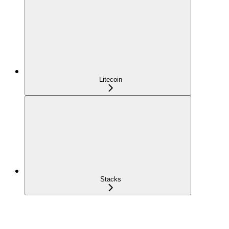
Litecoin
Stacks