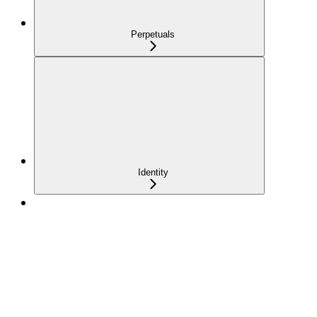
Perpetuals
Identity