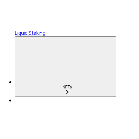
Liquid Staking
NFTs