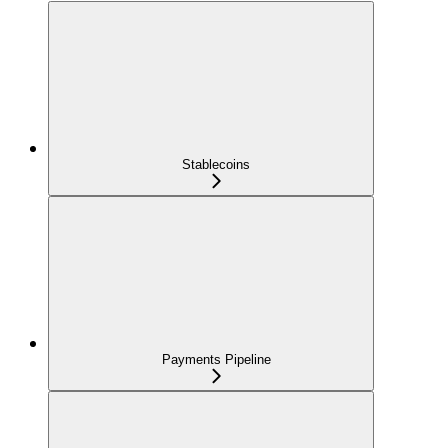
Stablecoins
Payments Pipeline