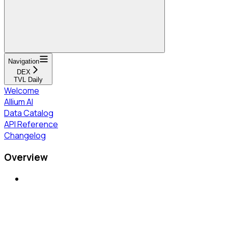
Navigation
DEX
TVL Daily
Welcome
Allium AI
Data Catalog
API Reference
Changelog
Overview