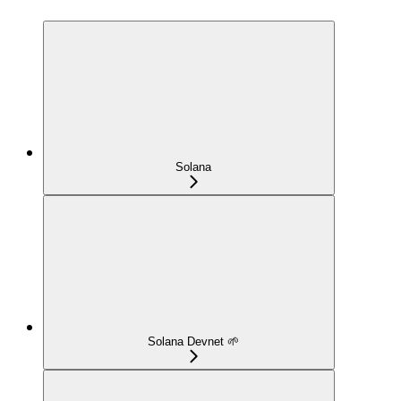
Solana
Solana Devnet 🌱