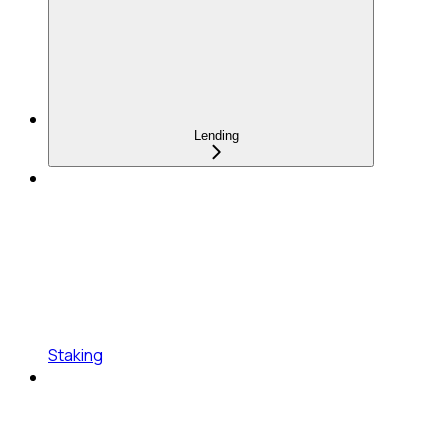
Lending
Staking