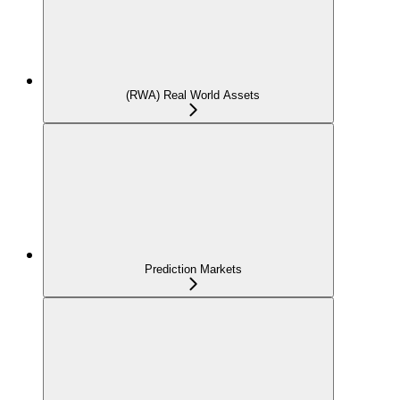
(RWA) Real World Assets
Prediction Markets