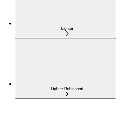
Lighter
Lighter Robinhood