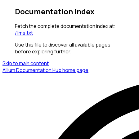
Documentation Index
Fetch the complete documentation index at:
/llms.txt
Use this file to discover all available pages
before exploring further.
Skip to main content
Allium Documentation Hub
home page