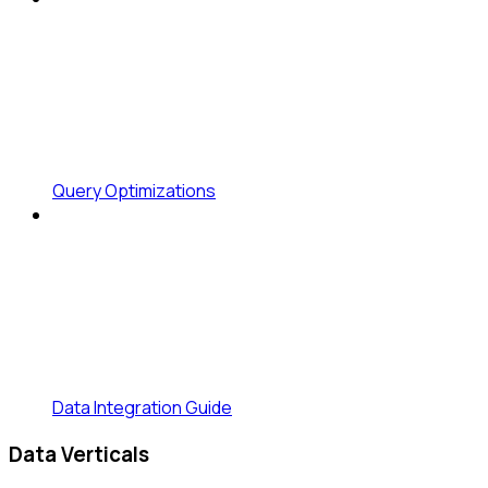
Query Optimizations
Data Integration Guide
Data Verticals