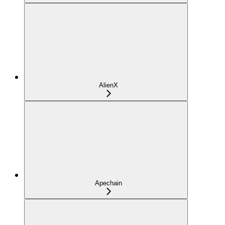
AlienX
Apechain