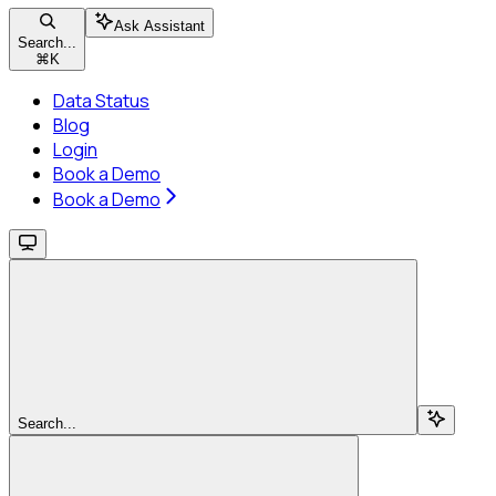
Ask Assistant
Search...
⌘
K
Data Status
Blog
Login
Book a Demo
Book a Demo
Search...