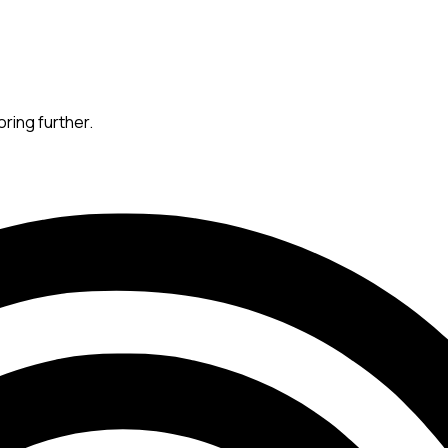
oring further.