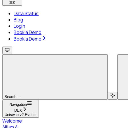
⌘
K
Data Status
Blog
Login
Book a Demo
Book a Demo
Search...
Navigation
DEX
Uniswap v2 Events
Welcome
Allium AI