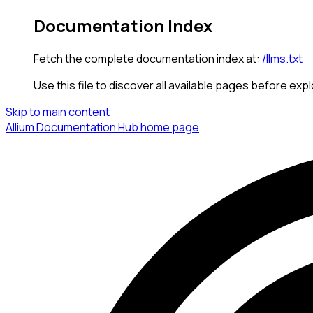
Documentation Index
Fetch the complete documentation index at:
/llms.txt
Use this file to discover all available pages before expl
Skip to main content
Allium Documentation Hub
home page