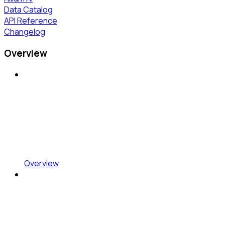
Data Catalog
API Reference
Changelog
Overview
Overview