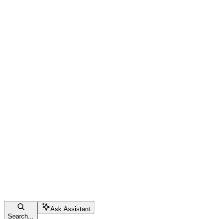
Ask Assistant
Search...