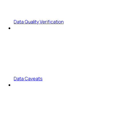
Data Quality Verification
Data Caveats